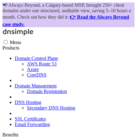
📢
Always Beyond, a Calgary-based MSP, brought 250+ client
domains under one structured, auditable view, saving 5–10 hours a
month. Check out how they did it:
👉 Read the Always Beyond
case study.
Menu
Products
Domain Control Plane
AWS Route 53
Azure
CoreDNS
Domain Management
Domain Registration
DNS Hosting
Secondary DNS Hosting
SSL Certificates
Email Forwarding
Benefits