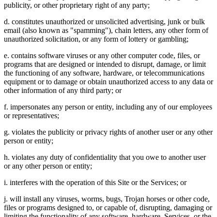
publicity, or other proprietary right of any party;
d. constitutes unauthorized or unsolicited advertising, junk or bulk
email (also known as "spamming"), chain letters, any other form of
unauthorized solicitation, or any form of lottery or gambling;
e. contains software viruses or any other computer code, files, or
programs that are designed or intended to disrupt, damage, or limit
the functioning of any software, hardware, or telecommunications
equipment or to damage or obtain unauthorized access to any data or
other information of any third party; or
f. impersonates any person or entity, including any of our employees
or representatives;
g. violates the publicity or privacy rights of another user or any other
person or entity;
h. violates any duty of confidentiality that you owe to another user
or any other person or entity;
i. interferes with the operation of this Site or the Services; or
j. will install any viruses, worms, bugs, Trojan horses or other code,
files or programs designed to, or capable of, disrupting, damaging or
limiting the functionality of any software, hardware, Services, or the