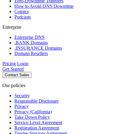
Zero-Downtime Transfers
How to Avoid DNS Downtime
Comics
Podcasts
Enterprise
Enterprise DNS
.BANK Domains
.INSURANCE Domains
Domain Resellers
Pricing
Login
Get Started
Contact Sales
Our policies
Security
Responsible Disclosure
Privacy
Privacy (California)
Take Down Policy
Service Level Agreement
Registration Agreement
Trustee Services Agreement