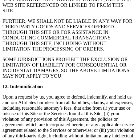
WEB SITE REFERENCED OR LINKED TO FROM THIS
SITE.
FURTHER, WE SHALL NOT BE LIABLE IN ANY WAY FOR
THIRD PARTY GOODS AND SERVICES OFFERED
THROUGH THIS SITE OR FOR ASSISTANCE IN
CONDUCTING COMMERCIAL TRANSACTIONS
THROUGH THIS SITE, INCLUDING WITHOUT
LIMITATION THE PROCESSING OF ORDERS.
SOME JURISDICTIONS PROHIBIT THE EXCLUSION OR
LIMITATION OF LIABILITY FOR CONSEQUENTIAL OR
INCIDENTAL DAMAGES, SO THE ABOVE LIMITATIONS
MAY NOT APPLY TO YOU.
12. Indemnification
Upon a request by us, you agree to defend, indemnify, and hold us
and our Affiliates harmless from all liabilities, claims, and expenses,
including reasonable attorney’s fees, that arise from (i) your use or
misuse of this Site or the Services found at this Site; (ii) your
violation of any provision of this Agreement, the policies or
agreements which are incorporated herein, or any applicable service
agreement related to the Services or otherwise; or (iii) your violation
of any third-party right, including without limitation any intellectual