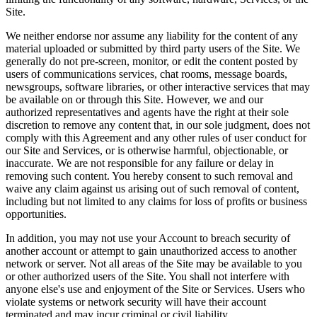
Site.
We neither endorse nor assume any liability for the content of any
material uploaded or submitted by third party users of the Site. We
generally do not pre-screen, monitor, or edit the content posted by
users of communications services, chat rooms, message boards,
newsgroups, software libraries, or other interactive services that may
be available on or through this Site. However, we and our
authorized representatives and agents have the right at their sole
discretion to remove any content that, in our sole judgment, does not
comply with this Agreement and any other rules of user conduct for
our Site and Services, or is otherwise harmful, objectionable, or
inaccurate. We are not responsible for any failure or delay in
removing such content. You hereby consent to such removal and
waive any claim against us arising out of such removal of content,
including but not limited to any claims for loss of profits or business
opportunities.
In addition, you may not use your Account to breach security of
another account or attempt to gain unauthorized access to another
network or server. Not all areas of the Site may be available to you
or other authorized users of the Site. You shall not interfere with
anyone else's use and enjoyment of the Site or Services. Users who
violate systems or network security will have their account
terminated and may incur criminal or civil liability.