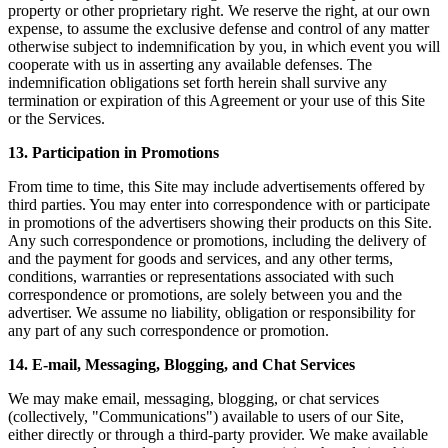
property or other proprietary right. We reserve the right, at our own
expense, to assume the exclusive defense and control of any matter
otherwise subject to indemnification by you, in which event you will
cooperate with us in asserting any available defenses. The
indemnification obligations set forth herein shall survive any
termination or expiration of this Agreement or your use of this Site
or the Services.
13. Participation in Promotions
From time to time, this Site may include advertisements offered by
third parties. You may enter into correspondence with or participate
in promotions of the advertisers showing their products on this Site.
Any such correspondence or promotions, including the delivery of
and the payment for goods and services, and any other terms,
conditions, warranties or representations associated with such
correspondence or promotions, are solely between you and the
advertiser. We assume no liability, obligation or responsibility for
any part of any such correspondence or promotion.
14. E-mail, Messaging, Blogging, and Chat Services
We may make email, messaging, blogging, or chat services
(collectively, "Communications") available to users of our Site,
either directly or through a third-party provider. We make available