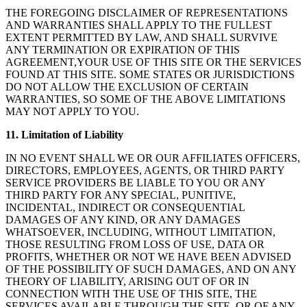
THE FOREGOING DISCLAIMER OF REPRESENTATIONS
AND WARRANTIES SHALL APPLY TO THE FULLEST
EXTENT PERMITTED BY LAW, AND SHALL SURVIVE
ANY TERMINATION OR EXPIRATION OF THIS
AGREEMENT,YOUR USE OF THIS SITE OR THE SERVICES
FOUND AT THIS SITE. SOME STATES OR JURISDICTIONS
DO NOT ALLOW THE EXCLUSION OF CERTAIN
WARRANTIES, SO SOME OF THE ABOVE LIMITATIONS
MAY NOT APPLY TO YOU.
11. Limitation of Liability
IN NO EVENT SHALL WE OR OUR AFFILIATES OFFICERS,
DIRECTORS, EMPLOYEES, AGENTS, OR THIRD PARTY
SERVICE PROVIDERS BE LIABLE TO YOU OR ANY
THIRD PARTY FOR ANY SPECIAL, PUNITIVE,
INCIDENTAL, INDIRECT OR CONSEQUENTIAL
DAMAGES OF ANY KIND, OR ANY DAMAGES
WHATSOEVER, INCLUDING, WITHOUT LIMITATION,
THOSE RESULTING FROM LOSS OF USE, DATA OR
PROFITS, WHETHER OR NOT WE HAVE BEEN ADVISED
OF THE POSSIBILITY OF SUCH DAMAGES, AND ON ANY
THEORY OF LIABILITY, ARISING OUT OF OR IN
CONNECTION WITH THE USE OF THIS SITE, THE
SERVICES AVAILABLE THROUGH THE SITE, OR OF ANY