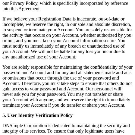
our Privacy Policy, which is specifically incorporated by reference
into this Agreement.
If we believe your Registration Data is inaccurate, out-of-date or
incomplete, we reserve the right, in our sole and absolute discretion,
to suspend or terminate your Account. You are solely responsible for
the activity that occurs on your Account, whether authorized by you
or not, and you must keep your Account information secure. You
must notify us immediately of any breach or unauthorized use of
your Account. We will not be liable for any loss you incur due to
any unauthorized use of your Account.
You are solely responsible for maintaining the confidentiality of your
password and Account and for any and all statements made and acts
or omissions that occur through the use of your password and
Account. Therefore, you must take steps to ensure that others do not
gain access to your password and Account. Our personnel will
never ask you for your password. You may not transfer or share
your Account with anyone, and we reserve the right to immediately
terminate your Account if you do transfer or share your Account.
5. User Identity Verification Policy
DNSimple Corporation is dedicated to maintaining the security and
integrity of its services. To ensure that only legitimate users have