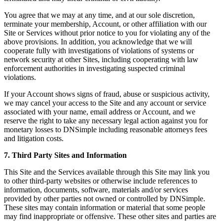
You agree that we may at any time, and at our sole discretion,
terminate your membership, Account, or other affiliation with our
Site or Services without prior notice to you for violating any of the
above provisions. In addition, you acknowledge that we will
cooperate fully with investigations of violations of systems or
network security at other Sites, including cooperating with law
enforcement authorities in investigating suspected criminal
violations.
If your Account shows signs of fraud, abuse or suspicious activity,
we may cancel your access to the Site and any account or service
associated with your name, email address or Account, and we
reserve the right to take any necessary legal action against you for
monetary losses to DNSimple including reasonable attorneys fees
and litigation costs.
7. Third Party Sites and Information
This Site and the Services available through this Site may link you
to other third-party websites or otherwise include references to
information, documents, software, materials and/or services
provided by other parties not owned or controlled by DNSimple.
These sites may contain information or material that some people
may find inappropriate or offensive. These other sites and parties are