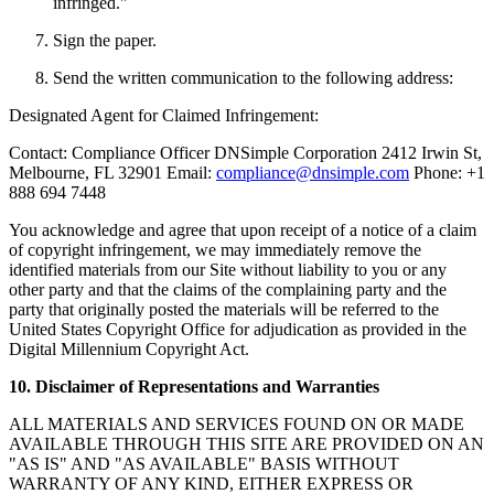
infringed."
Sign the paper.
Send the written communication to the following address:
Designated Agent for Claimed Infringement:
Contact: Compliance Officer DNSimple Corporation 2412 Irwin St,
Melbourne, FL 32901 Email:
compliance@dnsimple.com
Phone: +1
888 694 7448
You acknowledge and agree that upon receipt of a notice of a claim
of copyright infringement, we may immediately remove the
identified materials from our Site without liability to you or any
other party and that the claims of the complaining party and the
party that originally posted the materials will be referred to the
United States Copyright Office for adjudication as provided in the
Digital Millennium Copyright Act.
10. Disclaimer of Representations and Warranties
ALL MATERIALS AND SERVICES FOUND ON OR MADE
AVAILABLE THROUGH THIS SITE ARE PROVIDED ON AN
"AS IS" AND "AS AVAILABLE" BASIS WITHOUT
WARRANTY OF ANY KIND, EITHER EXPRESS OR