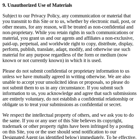
9. Unauthorized Use of Materials
Subject to our Privacy Policy, any communication or material that
you transmit to this Site or to us, whether by electronic mail, post, or
other means, for any reason, will be treated as non-confidential and
non-proprietary. While you retain rights in such communications or
material, you grant us and our agents and affiliates a non-exclusive,
paid-up, perpetual, and worldwide right to copy, distribute, display,
perform, publish, translate, adapt, modify, and otherwise use such
material for any purpose regardless of the form or medium (now
known or not currently known) in which it is used.
Please do not submit confidential or proprietary information to us
unless we have mutually agreed in writing otherwise. We are also
unable to accept your unsolicited ideas or proposals, so please do
not submit them to us in any circumstance. If you submit such
information to us, you acknowledge and agree that such submissions
are entirely voluntary, do not establish a confidential relationship or
obligate us to treat your submissions as confidential or secret.
We respect the intellectual property of others, and we ask you to do
the same. If you or any user of this Site believes its copyright,
trademark or other property rights have been infringed by a posting
on this Site, you or the user should send notification to our
Designated Agent (as identified below) immediately. To be effective,