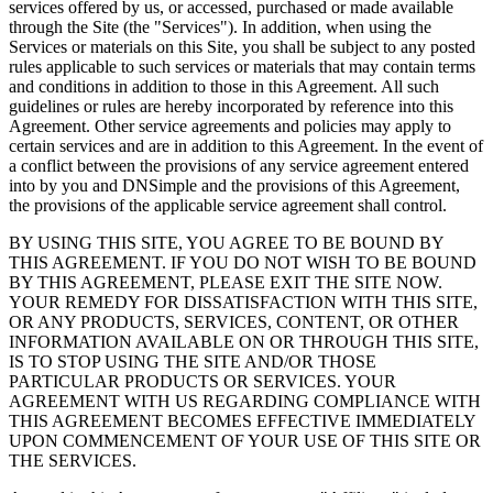
services offered by us, or accessed, purchased or made available
through the Site (the "Services"). In addition, when using the
Services or materials on this Site, you shall be subject to any posted
rules applicable to such services or materials that may contain terms
and conditions in addition to those in this Agreement. All such
guidelines or rules are hereby incorporated by reference into this
Agreement. Other service agreements and policies may apply to
certain services and are in addition to this Agreement. In the event of
a conflict between the provisions of any service agreement entered
into by you and DNSimple and the provisions of this Agreement,
the provisions of the applicable service agreement shall control.
BY USING THIS SITE, YOU AGREE TO BE BOUND BY
THIS AGREEMENT. IF YOU DO NOT WISH TO BE BOUND
BY THIS AGREEMENT, PLEASE EXIT THE SITE NOW.
YOUR REMEDY FOR DISSATISFACTION WITH THIS SITE,
OR ANY PRODUCTS, SERVICES, CONTENT, OR OTHER
INFORMATION AVAILABLE ON OR THROUGH THIS SITE,
IS TO STOP USING THE SITE AND/OR THOSE
PARTICULAR PRODUCTS OR SERVICES. YOUR
AGREEMENT WITH US REGARDING COMPLIANCE WITH
THIS AGREEMENT BECOMES EFFECTIVE IMMEDIATELY
UPON COMMENCEMENT OF YOUR USE OF THIS SITE OR
THE SERVICES.