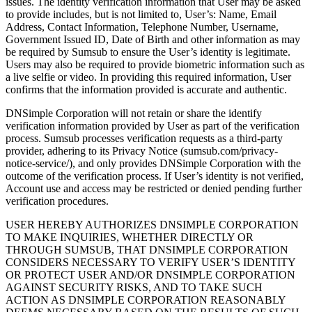
issues. The identity verification information that User may be asked
to provide includes, but is not limited to, User’s: Name, Email
Address, Contact Information, Telephone Number, Username,
Government Issued ID, Date of Birth and other information as may
be required by Sumsub to ensure the User’s identity is legitimate.
Users may also be required to provide biometric information such as
a live selfie or video. In providing this required information, User
confirms that the information provided is accurate and authentic.
DNSimple Corporation will not retain or share the identify
verification information provided by User as part of the verification
process. Sumsub processes verification requests as a third-party
provider, adhering to its Privacy Notice (sumsub.com/privacy-
notice-service/), and only provides DNSimple Corporation with the
outcome of the verification process. If User’s identity is not verified,
Account use and access may be restricted or denied pending further
verification procedures.
USER HEREBY AUTHORIZES DNSIMPLE CORPORATION
TO MAKE INQUIRIES, WHETHER DIRECTLY OR
THROUGH SUMSUB, THAT DNSIMPLE CORPORATION
CONSIDERS NECESSARY TO VERIFY USER’S IDENTITY
OR PROTECT USER AND/OR DNSIMPLE CORPORATION
AGAINST SECURITY RISKS, AND TO TAKE SUCH
ACTION AS DNSIMPLE CORPORATION REASONABLY