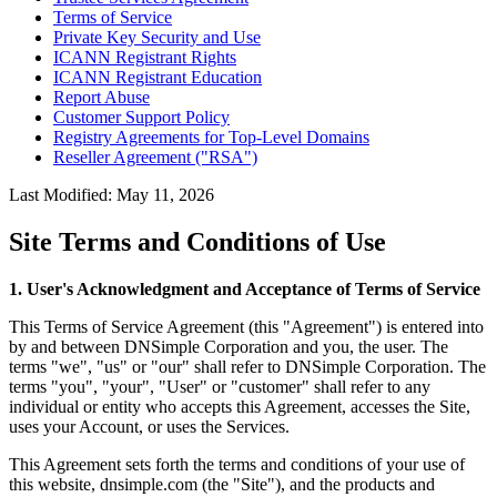
Terms of Service
Private Key Security and Use
ICANN Registrant Rights
ICANN Registrant Education
Report Abuse
Customer Support Policy
Registry Agreements for Top-Level Domains
Reseller Agreement ("RSA")
Last Modified: May 11, 2026
Site Terms and Conditions of Use
1. User's Acknowledgment and Acceptance of Terms of Service
This Terms of Service Agreement (this "Agreement") is entered into
by and between DNSimple Corporation and you, the user. The
terms "we", "us" or "our" shall refer to DNSimple Corporation. The
terms "you", "your", "User" or "customer" shall refer to any
individual or entity who accepts this Agreement, accesses the Site,
uses your Account, or uses the Services.
This Agreement sets forth the terms and conditions of your use of
this website, dnsimple.com (the "Site"), and the products and