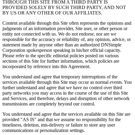
THROUGH THIS SITE FROM A THIRD PARTY IS
PROVIDED SOLELY BY SUCH THIRD PARTY, AND NOT
BY US OR ANY OTHER OF OUR AFFILIATES.
Content available through this Site often represents the opinions and
judgments of an information provider, Site user, or other person or
entity not connected with us. We do not endorse, nor are we
responsible for the accuracy or reliability of, any opinion, advice, or
statement made by anyone other than an authorized DNSimple
Corporation spokesperson speaking in his/her official capacity.
Please refer to the specific editorial policies posted on various
sections of this Site for further information, which policies are
incorporated by reference into this Agreement.
You understand and agree that temporary interruptions of the
services available through this Site may occur as normal events. You
further understand and agree that we have no control over third
party networks you may access in the course of the use of this Site
and Services, and therefore, delays and disruption of other network
transmissions are completely beyond our control.
You understand and agree that the services available on this Site are
provided "AS IS" and that we assume no responsibility for the
timeliness, deletion, mis-delivery or failure to store any user
communications or personalization settings.