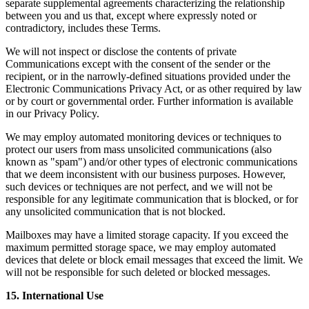
separate supplemental agreements characterizing the relationship
between you and us that, except where expressly noted or
contradictory, includes these Terms.
We will not inspect or disclose the contents of private
Communications except with the consent of the sender or the
recipient, or in the narrowly-defined situations provided under the
Electronic Communications Privacy Act, or as other required by law
or by court or governmental order. Further information is available
in our Privacy Policy.
We may employ automated monitoring devices or techniques to
protect our users from mass unsolicited communications (also
known as "spam") and/or other types of electronic communications
that we deem inconsistent with our business purposes. However,
such devices or techniques are not perfect, and we will not be
responsible for any legitimate communication that is blocked, or for
any unsolicited communication that is not blocked.
Mailboxes may have a limited storage capacity. If you exceed the
maximum permitted storage space, we may employ automated
devices that delete or block email messages that exceed the limit. We
will not be responsible for such deleted or blocked messages.
15. International Use