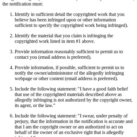
the notification must:
Identify in sufficient detail the copyrighted work that you
believe has been infringed upon or other information
sufficient to specify the copyrighted work being infringed).
Identify the material that you claim is infringing the
copyrighted work listed in item #1 above.
Provide information reasonably sufficient to permit us to
contact you (email address is preferred).
Provide information, if possible, sufficient to permit us to
notify the owner/administrator of the allegedly infringing
webpage or other content (email address is preferred).
Include the following statement: "I have a good faith belief
that use of the copyrighted materials described above as
allegedly infringing is not authorized by the copyright owner,
its agent, or the law."
Include the following statement: "I swear, under penalty of
perjury, that the information in the notification is accurate and
that I am the copyright owner or am authorized to act on
behalf of the owner of an exclusive right that is allegedly