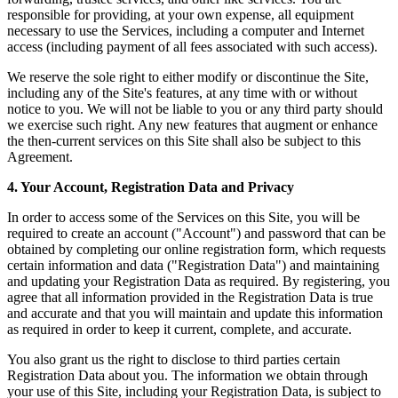
responsible for providing, at your own expense, all equipment
necessary to use the Services, including a computer and Internet
access (including payment of all fees associated with such access).
We reserve the sole right to either modify or discontinue the Site,
including any of the Site's features, at any time with or without
notice to you. We will not be liable to you or any third party should
we exercise such right. Any new features that augment or enhance
the then-current services on this Site shall also be subject to this
Agreement.
4. Your Account, Registration Data and Privacy
In order to access some of the Services on this Site, you will be
required to create an account ("Account") and password that can be
obtained by completing our online registration form, which requests
certain information and data ("Registration Data") and maintaining
and updating your Registration Data as required. By registering, you
agree that all information provided in the Registration Data is true
and accurate and that you will maintain and update this information
as required in order to keep it current, complete, and accurate.
You also grant us the right to disclose to third parties certain
Registration Data about you. The information we obtain through
your use of this Site, including your Registration Data, is subject to