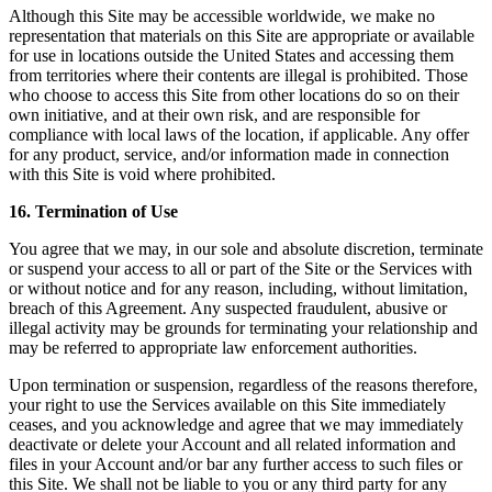
Although this Site may be accessible worldwide, we make no
representation that materials on this Site are appropriate or available
for use in locations outside the United States and accessing them
from territories where their contents are illegal is prohibited. Those
who choose to access this Site from other locations do so on their
own initiative, and at their own risk, and are responsible for
compliance with local laws of the location, if applicable. Any offer
for any product, service, and/or information made in connection
with this Site is void where prohibited.
16. Termination of Use
You agree that we may, in our sole and absolute discretion, terminate
or suspend your access to all or part of the Site or the Services with
or without notice and for any reason, including, without limitation,
breach of this Agreement. Any suspected fraudulent, abusive or
illegal activity may be grounds for terminating your relationship and
may be referred to appropriate law enforcement authorities.
Upon termination or suspension, regardless of the reasons therefore,
your right to use the Services available on this Site immediately
ceases, and you acknowledge and agree that we may immediately
deactivate or delete your Account and all related information and
files in your Account and/or bar any further access to such files or
this Site. We shall not be liable to you or any third party for any