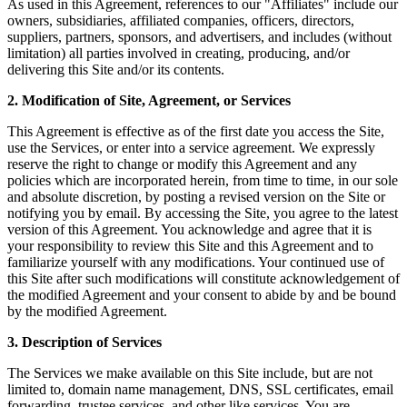
As used in this Agreement, references to our "Affiliates" include our
owners, subsidiaries, affiliated companies, officers, directors,
suppliers, partners, sponsors, and advertisers, and includes (without
limitation) all parties involved in creating, producing, and/or
delivering this Site and/or its contents.
2. Modification of Site, Agreement, or Services
This Agreement is effective as of the first date you access the Site,
use the Services, or enter into a service agreement. We expressly
reserve the right to change or modify this Agreement and any
policies which are incorporated herein, from time to time, in our sole
and absolute discretion, by posting a revised version on the Site or
notifying you by email. By accessing the Site, you agree to the latest
version of this Agreement. You acknowledge and agree that it is
your responsibility to review this Site and this Agreement and to
familiarize yourself with any modifications. Your continued use of
this Site after such modifications will constitute acknowledgement of
the modified Agreement and your consent to abide by and be bound
by the modified Agreement.
3. Description of Services
The Services we make available on this Site include, but are not
limited to, domain name management, DNS, SSL certificates, email
forwarding, trustee services, and other like services. You are