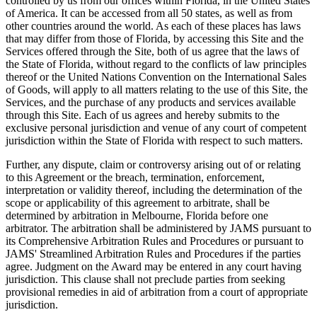
controlled by us from our offices within Florida, in the United States
of America. It can be accessed from all 50 states, as well as from
other countries around the world. As each of these places has laws
that may differ from those of Florida, by accessing this Site and the
Services offered through the Site, both of us agree that the laws of
the State of Florida, without regard to the conflicts of law principles
thereof or the United Nations Convention on the International Sales
of Goods, will apply to all matters relating to the use of this Site, the
Services, and the purchase of any products and services available
through this Site. Each of us agrees and hereby submits to the
exclusive personal jurisdiction and venue of any court of competent
jurisdiction within the State of Florida with respect to such matters.
Further, any dispute, claim or controversy arising out of or relating
to this Agreement or the breach, termination, enforcement,
interpretation or validity thereof, including the determination of the
scope or applicability of this agreement to arbitrate, shall be
determined by arbitration in Melbourne, Florida before one
arbitrator. The arbitration shall be administered by JAMS pursuant to
its Comprehensive Arbitration Rules and Procedures or pursuant to
JAMS' Streamlined Arbitration Rules and Procedures if the parties
agree. Judgment on the Award may be entered in any court having
jurisdiction. This clause shall not preclude parties from seeking
provisional remedies in aid of arbitration from a court of appropriate
jurisdiction.