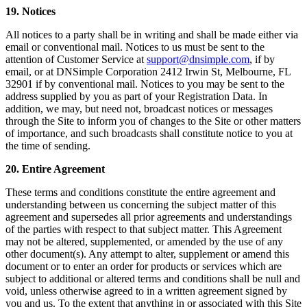
19. Notices
All notices to a party shall be in writing and shall be made either via
email or conventional mail. Notices to us must be sent to the
attention of Customer Service at
support@dnsimple.com
, if by
email, or at DNSimple Corporation 2412 Irwin St, Melbourne, FL
32901 if by conventional mail. Notices to you may be sent to the
address supplied by you as part of your Registration Data. In
addition, we may, but need not, broadcast notices or messages
through the Site to inform you of changes to the Site or other matters
of importance, and such broadcasts shall constitute notice to you at
the time of sending.
20. Entire Agreement
These terms and conditions constitute the entire agreement and
understanding between us concerning the subject matter of this
agreement and supersedes all prior agreements and understandings
of the parties with respect to that subject matter. This Agreement
may not be altered, supplemented, or amended by the use of any
other document(s). Any attempt to alter, supplement or amend this
document or to enter an order for products or services which are
subject to additional or altered terms and conditions shall be null and
void, unless otherwise agreed to in a written agreement signed by
you and us. To the extent that anything in or associated with this Site