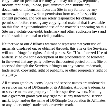
copy made for personal use only, you may not copy, reproduce,
modify, republish, upload, post, transmit, or distribute any
documents or information from this Site in any form or by any
means without prior written permission from us or the specific
content provider, and you are solely responsible for obtaining
permission before reusing any copyrighted material that is available
on this Site. Any unauthorized use of the materials appearing on this
Site may violate copyright, trademark and other applicable laws and
could result in criminal or civil penalties.
Neither we or our Affiliates warrant or represent that your use of
materials displayed on, or obtained through, this Site or the Services,
will not infringe the rights of third parties. See "Unauthorized Use of
Materials" below for a description of the procedures to be followed
in the event that any party believes that content posted on this Site or
accessed through the Services infringes on any patent, trademark,
trade secret, copyright, right of publicity, or other proprietary right of
any party.
All custom graphics, icons, logos and service names are trademarks
or service marks of DNSimple or its Affiliates. All other trademarks
or service marks are property of their respective owners. Nothing in
this Agreement grants you any right to use any trademark, service
mark, logo, and/or the name of DNSimple Corporation its Affiliates,
or any other entity's trademark or service mark.