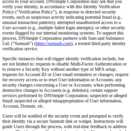
access to your account, DNSimple Corporation may ask that you
verify your identity, in accordance with this Identity Verification
Policy (“Verification Policy”), in response to detected security
events, such as suspicious activity indicating potential fraud (e.g.,
unusual transaction patterns); attempted unauthorized access to a
User account (e.g., multiple failed login attempts); or other security
events flagged by our internal monitoring systems. To support this
process, DNSimple Corporation partners with Sum and Substance
Ltd. (“Sumsub”) (
https://sumsub.com
), a trusted third-party identity
verification service.
Specific instances that will trigger identity verification include, but
are not limited to: requests to disable Multi-Factor Authentication or
to remove a Security Key without another type of MFA setup;
requests for Account ID or User email reminders or changes; request
for recovery access or to reset User information or Accounts; any
security changes concerning a User or Accounts; when performing
destructive changes to Accounts (e.g. deletion); certain support
services performed by DNSimple Corporation; suspected or alleged
fraud; suspected or alleged misappropriation of User information,
Account, Domain, etc.
Users will be notified of the security event and prompted to verify
their identity via a secure Sumsub link or widget. Instructions will
guide Users through the process, with real-time feedback to address