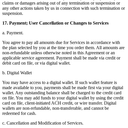
claims or damages arising out of any termination or suspension or
any other actions taken by us in connection with such termination or
suspension.
17. Payment; User Cancellation or Changes to Services
a. Payment.
You agree to pay all amounts due for Services in accordance with
the plan selected by you at the time you order them. All amounts are
non-refundable unless otherwise noted in this Agreement or an
applicable service agreement. Payment shall be made via credit or
debit card on file, or via digital wallet.
b. Digital Wallet
You may have access to a digital wallet. If such wallet feature is
made available to you, payments shall be made first via your digital
wallet. Any outstanding balance shall be charged to the credit card
on file. You may add funds to your digital wallet by using the credit
card on file, client-initiated ACH credit, or wire transfer. Digital
wallets are non-refundable, non-transferable, and cannot be
redeemed for cash.
c. Cancellation and Modification of Services.