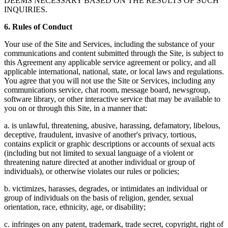
DEEMS NECESSARY BASED ON THE RESULTS OF SUCH
INQUIRIES.
6. Rules of Conduct
Your use of the Site and Services, including the substance of your
communications and content submitted through the Site, is subject to
this Agreement any applicable service agreement or policy, and all
applicable international, national, state, or local laws and regulations.
You agree that you will not use the Site or Services, including any
communications service, chat room, message board, newsgroup,
software library, or other interactive service that may be available to
you on or through this Site, in a manner that:
a. is unlawful, threatening, abusive, harassing, defamatory, libelous,
deceptive, fraudulent, invasive of another's privacy, tortious,
contains explicit or graphic descriptions or accounts of sexual acts
(including but not limited to sexual language of a violent or
threatening nature directed at another individual or group of
individuals), or otherwise violates our rules or policies;
b. victimizes, harasses, degrades, or intimidates an individual or
group of individuals on the basis of religion, gender, sexual
orientation, race, ethnicity, age, or disability;
c. infringes on any patent, trademark, trade secret, copyright, right of