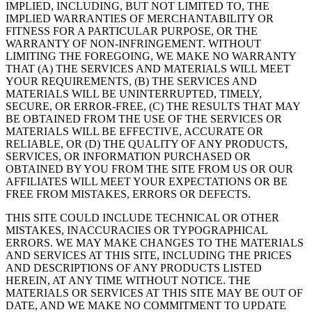
IMPLIED, INCLUDING, BUT NOT LIMITED TO, THE
IMPLIED WARRANTIES OF MERCHANTABILITY OR
FITNESS FOR A PARTICULAR PURPOSE, OR THE
WARRANTY OF NON-INFRINGEMENT. WITHOUT
LIMITING THE FOREGOING, WE MAKE NO WARRANTY
THAT (A) THE SERVICES AND MATERIALS WILL MEET
YOUR REQUIREMENTS, (B) THE SERVICES AND
MATERIALS WILL BE UNINTERRUPTED, TIMELY,
SECURE, OR ERROR-FREE, (C) THE RESULTS THAT MAY
BE OBTAINED FROM THE USE OF THE SERVICES OR
MATERIALS WILL BE EFFECTIVE, ACCURATE OR
RELIABLE, OR (D) THE QUALITY OF ANY PRODUCTS,
SERVICES, OR INFORMATION PURCHASED OR
OBTAINED BY YOU FROM THE SITE FROM US OR OUR
AFFILIATES WILL MEET YOUR EXPECTATIONS OR BE
FREE FROM MISTAKES, ERRORS OR DEFECTS.
THIS SITE COULD INCLUDE TECHNICAL OR OTHER
MISTAKES, INACCURACIES OR TYPOGRAPHICAL
ERRORS. WE MAY MAKE CHANGES TO THE MATERIALS
AND SERVICES AT THIS SITE, INCLUDING THE PRICES
AND DESCRIPTIONS OF ANY PRODUCTS LISTED
HEREIN, AT ANY TIME WITHOUT NOTICE. THE
MATERIALS OR SERVICES AT THIS SITE MAY BE OUT OF
DATE, AND WE MAKE NO COMMITMENT TO UPDATE