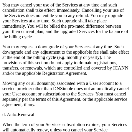
You may cancel your use of the Services at any time and such
cancellation shall take effect, immediately. Cancelling your use of
the Services does not entitle you to any refund. You may upgrade
your Services at any time. Such upgrade shall take place
immediately. You will be billed the pro-rated difference between
your then current plan, and the upgraded Services for the balance of
the billing cycle.
You may request a downgrade of your Services at any time. Such
downgrade and any adjustment to the applicable fee shall take effect
at the end of the billing cycle (e.g. monthly or yearly). The
provisions of this section do not apply to domain registrations,
transfers, or renewals, which are controlled and covered by ICANN
and/or the applicable Registration Agreement.
Moving any or all domain(s) associated with a User account to a
service provider other than DNSimple does not automatically cancel
your User account or subscription to the Services. You must cancel
separately per the terms of this Agreement, or the applicable service
agreement, if any.
d. Auto-Renewal
When the term of your Services subscription expires, your Services
will automatically renew, unless you cancel your Service