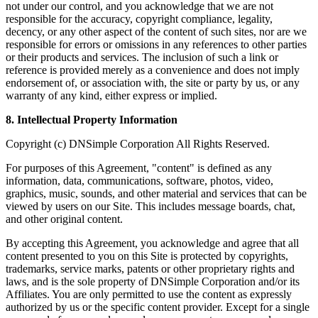
not under our control, and you acknowledge that we are not
responsible for the accuracy, copyright compliance, legality,
decency, or any other aspect of the content of such sites, nor are we
responsible for errors or omissions in any references to other parties
or their products and services. The inclusion of such a link or
reference is provided merely as a convenience and does not imply
endorsement of, or association with, the site or party by us, or any
warranty of any kind, either express or implied.
8. Intellectual Property Information
Copyright (c) DNSimple Corporation All Rights Reserved.
For purposes of this Agreement, "content" is defined as any
information, data, communications, software, photos, video,
graphics, music, sounds, and other material and services that can be
viewed by users on our Site. This includes message boards, chat,
and other original content.
By accepting this Agreement, you acknowledge and agree that all
content presented to you on this Site is protected by copyrights,
trademarks, service marks, patents or other proprietary rights and
laws, and is the sole property of DNSimple Corporation and/or its
Affiliates. You are only permitted to use the content as expressly
authorized by us or the specific content provider. Except for a single