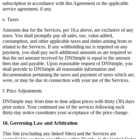
subscription in accordance with this Agreement or the applicable
service agreement, if any.
e. Taxes
Amounts due for the Services, per 16.a above, are exclusive of any
taxes. You shall promptly pay all sales, use, value-added,
consumption, and other applicable taxes and duties arising from or
related to the Services. If any withholding tax is required on any
payment, you shall pay such additional amounts as are required so
that the net amount received by DNSimple is equal to the amount
then due and payable. Upon reasonable request of DNSimple, you
shall provide to DNSimple all reasonable information and
documentation pertaining the taxes and payment of taxes which are,
were, or may be due in connection with your use of the Services.
f. Price Adjustments
DNSimple may from time to time adjust prices with thirty (30) days
prior notice. Your continued use of the services following such
thirty-day notice constitutes your acceptance of the price change.
18. Governing Law and Arbitration
This Site (excluding any linked Sites) and the Services are