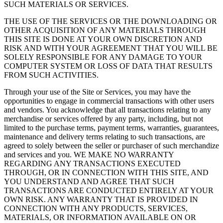
SUCH MATERIALS OR SERVICES.
THE USE OF THE SERVICES OR THE DOWNLOADING OR
OTHER ACQUISITION OF ANY MATERIALS THROUGH
THIS SITE IS DONE AT YOUR OWN DISCRETION AND
RISK AND WITH YOUR AGREEMENT THAT YOU WILL BE
SOLELY RESPONSIBLE FOR ANY DAMAGE TO YOUR
COMPUTER SYSTEM OR LOSS OF DATA THAT RESULTS
FROM SUCH ACTIVITIES.
Through your use of the Site or Services, you may have the
opportunities to engage in commercial transactions with other users
and vendors. You acknowledge that all transactions relating to any
merchandise or services offered by any party, including, but not
limited to the purchase terms, payment terms, warranties, guarantees,
maintenance and delivery terms relating to such transactions, are
agreed to solely between the seller or purchaser of such merchandize
and services and you. WE MAKE NO WARRANTY
REGARDING ANY TRANSACTIONS EXECUTED
THROUGH, OR IN CONNECTION WITH THIS SITE, AND
YOU UNDERSTAND AND AGREE THAT SUCH
TRANSACTIONS ARE CONDUCTED ENTIRELY AT YOUR
OWN RISK. ANY WARRANTY THAT IS PROVIDED IN
CONNECTION WITH ANY PRODUCTS, SERVICES,
MATERIALS, OR INFORMATION AVAILABLE ON OR