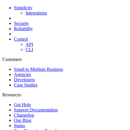
Simplicity
Integrations
Security
Reliability
Control
API
CLI
Customers
Small to Medium Business
Agencies
Developers
Case Studies
Resources
Get Help
Support Documentation
Changelog
Our Blog
Status