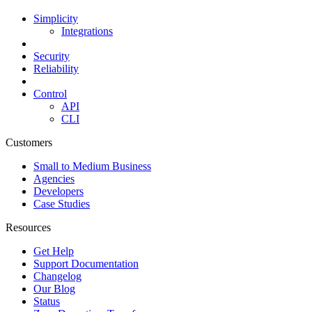
Simplicity
Integrations
Security
Reliability
Control
API
CLI
Customers
Small to Medium Business
Agencies
Developers
Case Studies
Resources
Get Help
Support Documentation
Changelog
Our Blog
Status