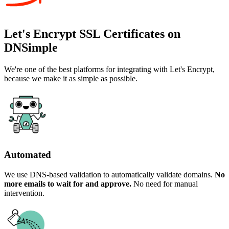
Let's Encrypt SSL Certificates on
DNSimple
We're one of the best platforms for integrating with Let's Encrypt,
because we make it as simple as possible.
Automated
We use DNS-based validation to automatically validate domains.
No
more emails to wait for and approve.
No need for manual
intervention.