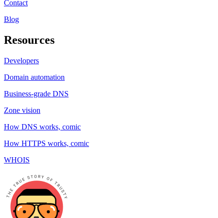
Contact
Blog
Resources
Developers
Domain automation
Business-grade DNS
Zone vision
How DNS works, comic
How HTTPS works, comic
WHOIS