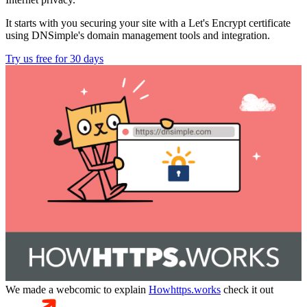
It starts with you securing your site with a Let's Encrypt certificate
using DNSimple's domain management tools and integration.
Try us free for 30 days
We made a webcomic to explain
Howhttps.works
check it out