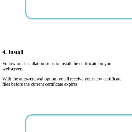
4. Install
Follow our installation steps to install the certificate on your
webserver.
With the auto-renewal option, you'll receive your new certificate
files before the current certificate expires.