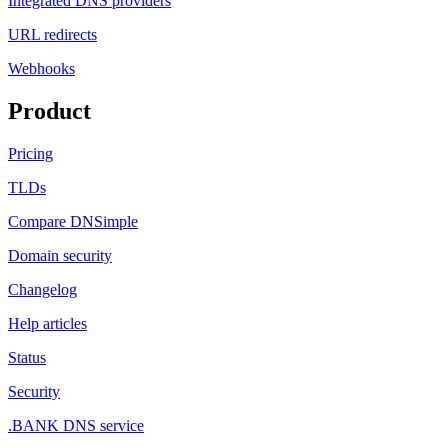
Integrated DNS providers
URL redirects
Webhooks
Product
Pricing
TLDs
Compare DNSimple
Domain security
Changelog
Help articles
Status
Security
.BANK DNS service