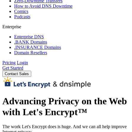
Zero-Downtime Transfers
How to Avoid DNS Downtime
Comics
Podcasts
Enterprise
Enterprise DNS
.BANK Domains
.INSURANCE Domains
Domain Resellers
Pricing
Login
Get Started
Contact Sales
Advancing Privacy on the Web
with Let's Encrypt™
The work Let's Encrypt does is huge. And we can all help improve
Internet privacy.