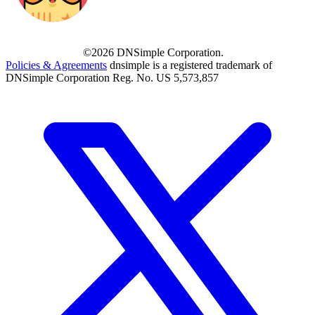
©2026 DNSimple Corporation.
Policies & Agreements
dnsimple is a registered trademark of
DNSimple Corporation Reg. No. US 5,573,857