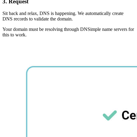
3. Request
Sit back and relax, DNS is happening. We automatically create
DNS records to validate the domain.
Your domain must be resolving through DNSimple name servers for
this to work.