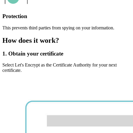
Protection
This prevents third parties from spying on your information.
How does it work?
1. Obtain your certificate
Select Let's Encrypt as the Certificate Authority for your next
certificate.