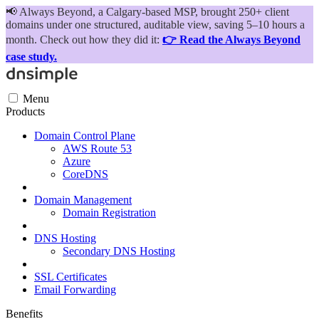
📢
Always Beyond, a Calgary-based MSP, brought 250+ client
domains under one structured, auditable view, saving 5–10 hours a
month. Check out how they did it:
👉 Read the Always Beyond
case study.
Menu
Products
Domain Control Plane
AWS Route 53
Azure
CoreDNS
Domain Management
Domain Registration
DNS Hosting
Secondary DNS Hosting
SSL Certificates
Email Forwarding
Benefits