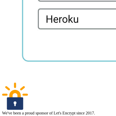
We've been a proud sponsor of Let's Encrypt since 2017.