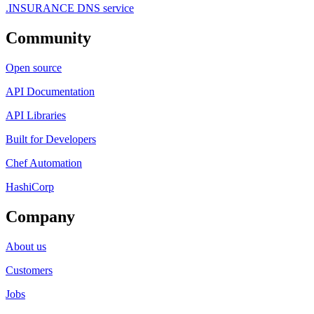
.INSURANCE DNS service
Community
Open source
API Documentation
API Libraries
Built for Developers
Chef Automation
HashiCorp
Company
About us
Customers
Jobs