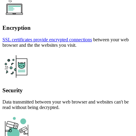
Encryption
SSL certificates provide encrypted connections
between your web
browser and the the websites you visit.
Security
Data transmitted between your web browser and websites can't be
read without being decrypted.