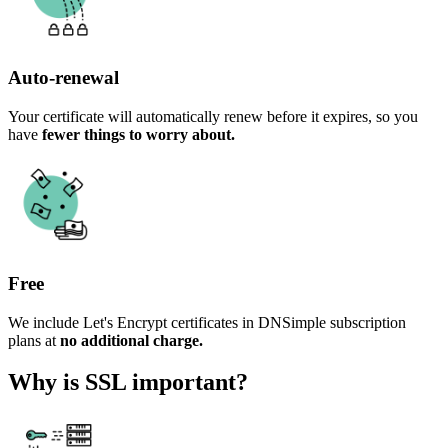
Auto-renewal
Your certificate will automatically renew before it expires, so you
have
fewer things to worry about.
Free
We include Let's Encrypt certificates in DNSimple subscription
plans at
no additional charge.
Why is SSL important?