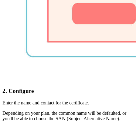
2. Configure
Enter the name and contact for the certificate.
Depending on your plan, the common name will be defaulted, or
you'll be able to choose the SAN (Subject Alternative Name).