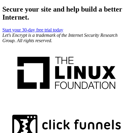
Secure your site and help build a better
Internet.
Start your 30-day free trial today
Let's Encrypt is a trademark of the Internet Security Research
Group. All rights reserved.