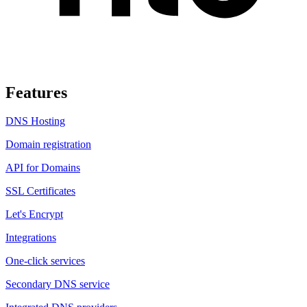
Features
DNS Hosting
Domain registration
API for Domains
SSL Certificates
Let's Encrypt
Integrations
One-click services
Secondary DNS service