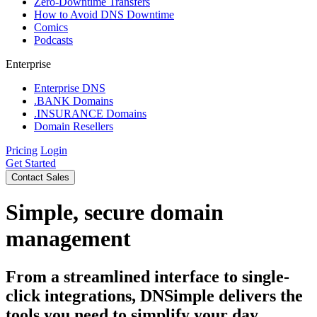
Zero-Downtime Transfers
How to Avoid DNS Downtime
Comics
Podcasts
Enterprise
Enterprise DNS
.BANK Domains
.INSURANCE Domains
Domain Resellers
Pricing
Login
Get Started
Contact Sales
Simple, secure domain
management
From a streamlined interface to single-
click integrations, DNSimple delivers the
tools you need to simplify your day.