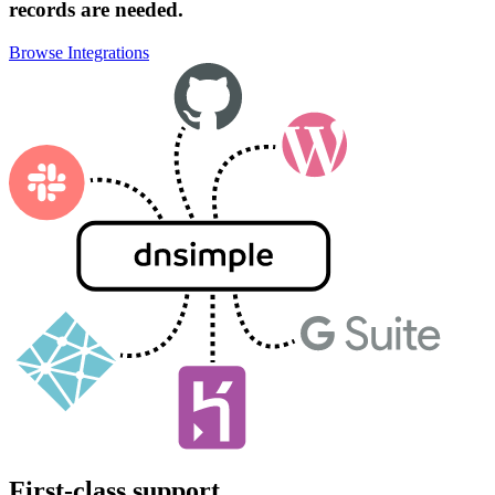
records are needed.
Browse Integrations
First-class support