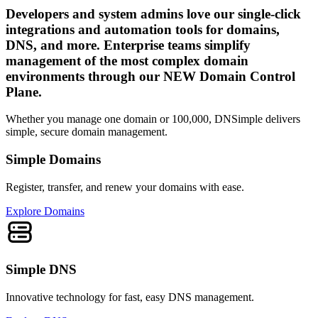
Developers and system admins love our single-click
integrations and automation tools for domains,
DNS, and more. Enterprise teams simplify
management of the most complex domain
environments through our NEW Domain Control
Plane.
Whether you manage one domain or 100,000, DNSimple delivers
simple, secure domain management.
Simple Domains
Register, transfer, and renew your domains with ease.
Explore Domains
Simple DNS
Innovative technology for fast, easy DNS management.