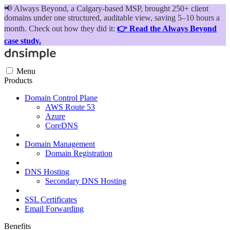
📢
Always Beyond, a Calgary-based MSP, brought 250+ client
domains under one structured, auditable view, saving 5–10 hours a
month. Check out how they did it:
👉 Read the Always Beyond
case study.
Menu
Products
Domain Control Plane
AWS Route 53
Azure
CoreDNS
Domain Management
Domain Registration
DNS Hosting
Secondary DNS Hosting
SSL Certificates
Email Forwarding
Benefits