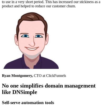
to use in a very short period. This has increased our stickiness as a
product and helped to reduce our customer churn.
Ryan Montgomery,
CTO at ClickFunnels
No one simplifies domain management
like DNSimple
Self-serve automation tools