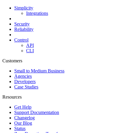
Simplicity
Integrations
Security
Reliability
Control
API
CLI
Customers
Small to Medium Business
Agencies
Developers
Case Studies
Resources
Get Help
Support Documentation
Changelog
Our Blog
Status