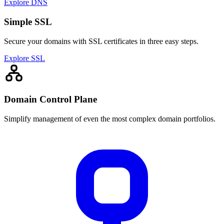
Explore DNS
Simple SSL
Secure your domains with SSL certificates in three easy steps.
Explore SSL
Domain Control Plane
Simplify management of even the most complex domain portfolios.