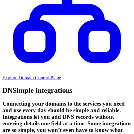
Explore Domain Control Plane
DNSimple integrations
Connecting your domains to the services you need
and use every day should be simple and reliable.
Integrations let you add DNS records without
entering details one field at a time. Some integrations
are so simple, you won’t even have to know what