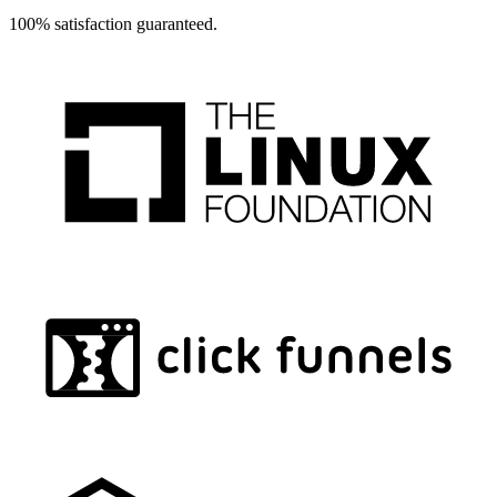
100% satisfaction guaranteed.