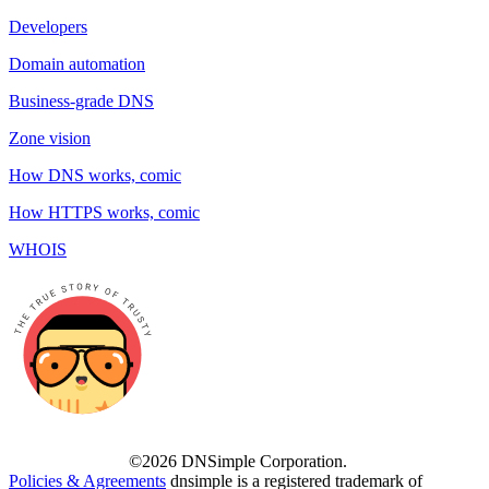
Developers
Domain automation
Business-grade DNS
Zone vision
How DNS works, comic
How HTTPS works, comic
WHOIS
©2026 DNSimple Corporation.
Policies & Agreements
dnsimple is a registered trademark of