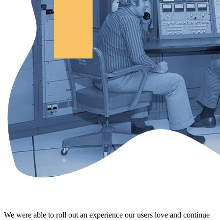
We were able to roll out an experience our users love and continue