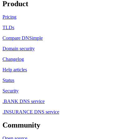
Product
Pricing
TLDs
Compare DNSimple
Domain security
Changelog
Help articles
Status
Security
.BANK DNS service
.INSURANCE DNS service
Community
Open source