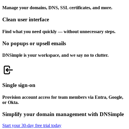
Manage your domains, DNS, SSL certificates, and more.
Clean user interface
Find what you need quickly — without unnecessary steps.
No popups or upsell emails
DNSimple is your workspace, and we say no to clutter.
Single sign-on
Provision account access for team members via Entra, Google,
or Okta.
Simplify your domain management with DNSimple
Start your 30-day free trial today