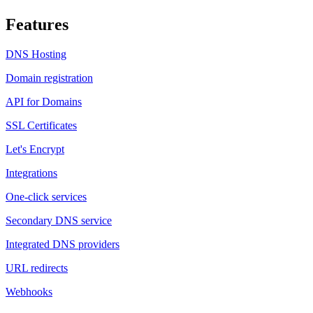
Features
DNS Hosting
Domain registration
API for Domains
SSL Certificates
Let's Encrypt
Integrations
One-click services
Secondary DNS service
Integrated DNS providers
URL redirects
Webhooks