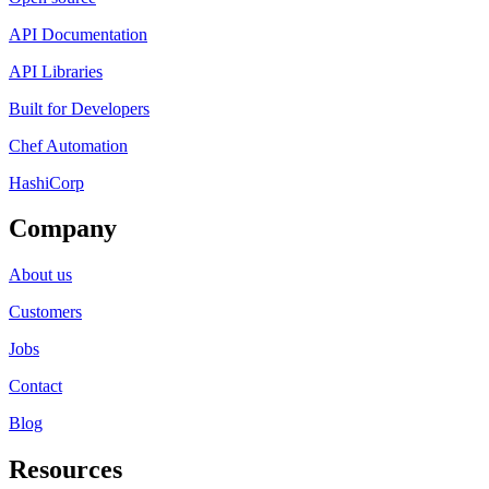
API Documentation
API Libraries
Built for Developers
Chef Automation
HashiCorp
Company
About us
Customers
Jobs
Contact
Blog
Resources