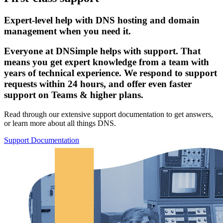
Expert-level help with DNS hosting and domain
management when you need it.
Everyone at DNSimple helps with support. That
means you get expert knowledge from a team with
years of technical experience. We respond to support
requests within 24 hours, and offer even faster
support on Teams & higher plans.
Read through our extensive support documentation to get answers,
or learn more about all things DNS.
Support Documentation