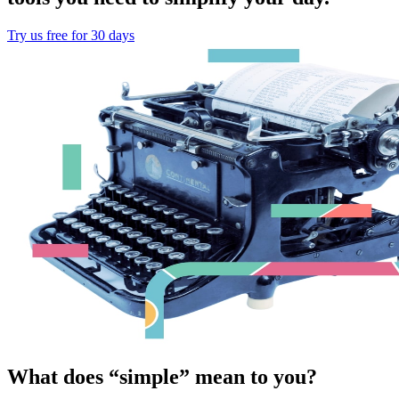
Try us free for 30 days
What does “simple” mean to you?