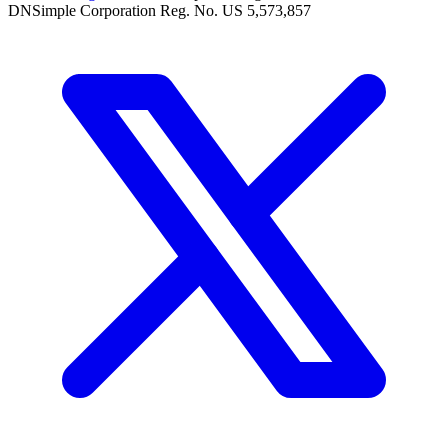
DNSimple Corporation Reg. No. US 5,573,857