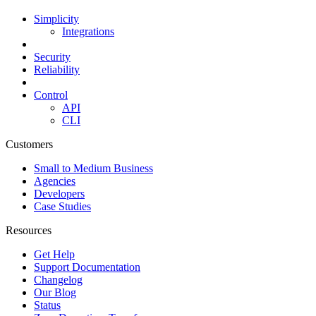
Simplicity
Integrations
Security
Reliability
Control
API
CLI
Customers
Small to Medium Business
Agencies
Developers
Case Studies
Resources
Get Help
Support Documentation
Changelog
Our Blog
Status