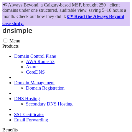
📢
Always Beyond, a Calgary-based MSP, brought 250+ client
domains under one structured, auditable view, saving 5–10 hours a
month. Check out how they did it:
👉 Read the Always Beyond
case study.
Menu
Products
Domain Control Plane
AWS Route 53
Azure
CoreDNS
Domain Management
Domain Registration
DNS Hosting
Secondary DNS Hosting
SSL Certificates
Email Forwarding
Benefits