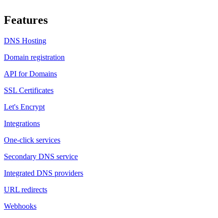
Features
DNS Hosting
Domain registration
API for Domains
SSL Certificates
Let's Encrypt
Integrations
One-click services
Secondary DNS service
Integrated DNS providers
URL redirects
Webhooks