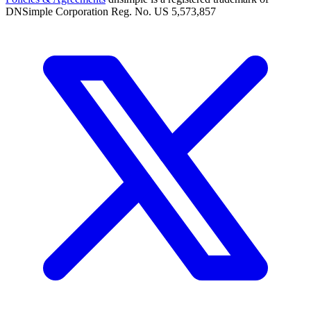
DNSimple Corporation Reg. No. US 5,573,857