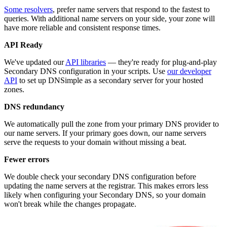
Some resolvers
, prefer name servers that respond to the fastest to
queries. With additional name servers on your side, your zone will
have more reliable and consistent response times.
API Ready
We've updated our
API libraries
— they're ready for plug-and-play
Secondary DNS configuration in your scripts. Use
our developer
API
to set up DNSimple as a secondary server for your hosted
zones.
DNS redundancy
We automatically pull the zone from your primary DNS provider to
our name servers. If your primary goes down, our name servers
serve the requests to your domain without missing a beat.
Fewer errors
We double check your secondary DNS configuration before
updating the name servers at the registrar. This makes errors less
likely when configuring your Secondary DNS, so your domain
won't break while the changes propagate.