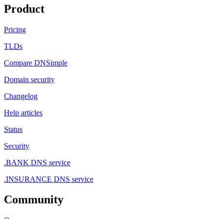
Product
Pricing
TLDs
Compare DNSimple
Domain security
Changelog
Help articles
Status
Security
.BANK DNS service
.INSURANCE DNS service
Community