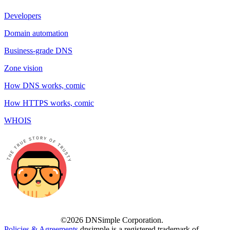
Developers
Domain automation
Business-grade DNS
Zone vision
How DNS works, comic
How HTTPS works, comic
WHOIS
©2026 DNSimple Corporation.
Policies & Agreements
dnsimple is a registered trademark of