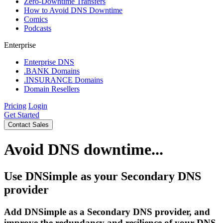
Zero-Downtime Transfers
How to Avoid DNS Downtime
Comics
Podcasts
Enterprise
Enterprise DNS
.BANK Domains
.INSURANCE Domains
Domain Resellers
Pricing
Login
Get Started
Contact Sales
Avoid DNS downtime...
Use DNSimple as your Secondary DNS
provider
Add DNSimple as a Secondary DNS provider, and
improve the redundancy and resilience of your DNS