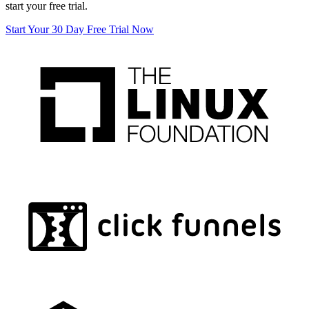
start your free trial.
Start Your 30 Day Free Trial Now