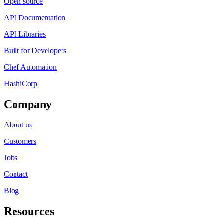
Open source
API Documentation
API Libraries
Built for Developers
Chef Automation
HashiCorp
Company
About us
Customers
Jobs
Contact
Blog
Resources