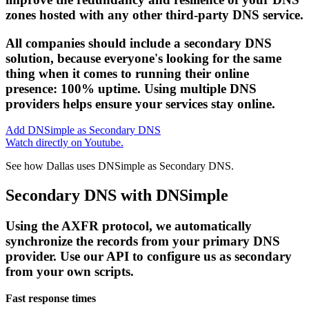
zones hosted with any other third-party DNS service.
All companies should include a secondary DNS
solution, because everyone's looking for the same
thing when it comes to running their online
presence: 100% uptime. Using multiple DNS
providers helps ensure your services stay online.
Add DNSimple as Secondary DNS
Watch directly on Youtube.
See how Dallas uses DNSimple as Secondary DNS.
Secondary DNS with DNSimple
Using the AXFR protocol, we automatically
synchronize the records from your primary DNS
provider. Use our API to configure us as secondary
from your own scripts.
Fast response times