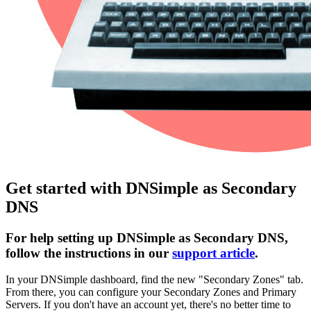
Get started with DNSimple as Secondary
DNS
For help setting up DNSimple as Secondary DNS,
follow the instructions in our
support article
.
In your DNSimple dashboard, find the new "Secondary Zones" tab.
From there, you can configure your Secondary Zones and Primary
Servers. If you don't have an account yet, there's no better time to