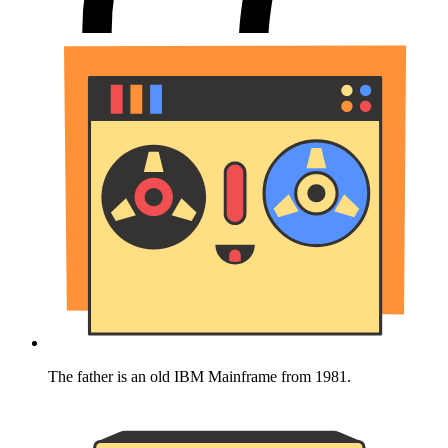
The father is an old IBM Mainframe from 1981.