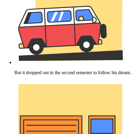
But it dropped out in the second semester to follow his dream.