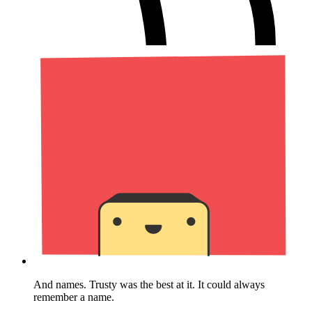
And names. Trusty was the best at it. It could always
remember a name.