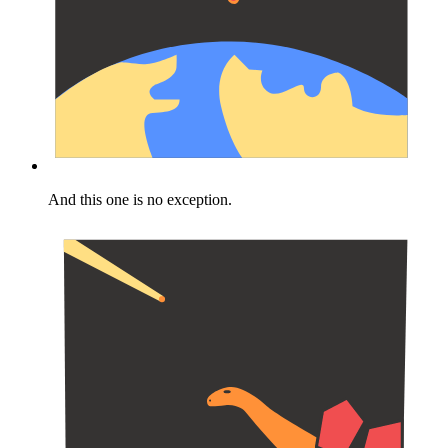
And this one is no exception.