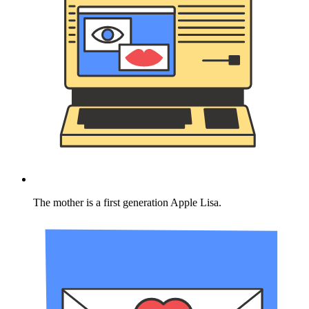
The mother is a first generation Apple Lisa.