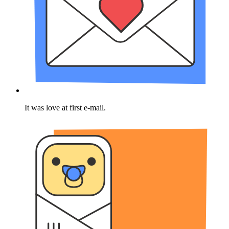
It was love at first e-mail.