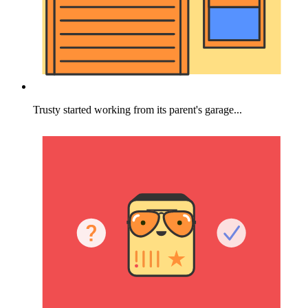
Trusty started working from its parent's garage...