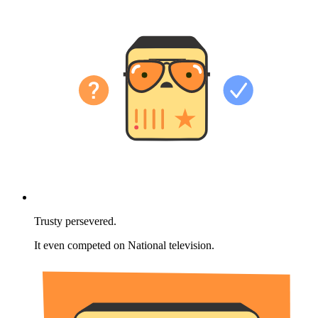
Trusty persevered.
It even competed on National television.