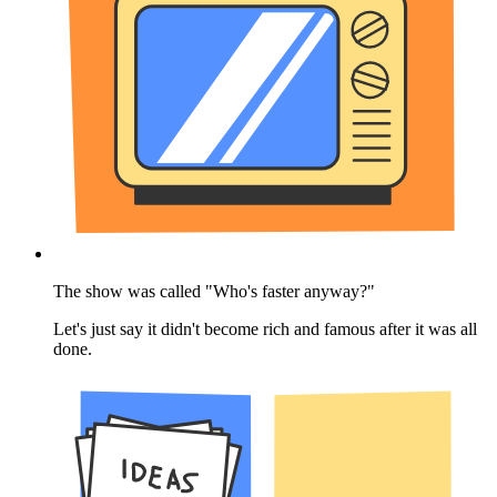
The show was called "Who's faster anyway?"
Let's just say it didn't become rich and famous after it was all
done.