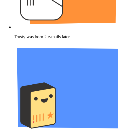
Trusty was born 2 e-mails later.