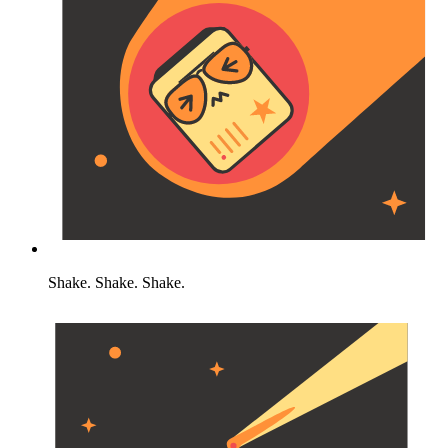
Shake. Shake. Shake.