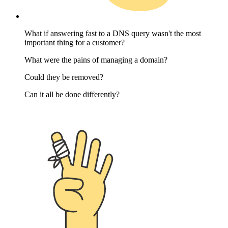
What if answering fast to a DNS query wasn't the most
important thing for a customer?
What were the pains of managing a domain?
Could they be removed?
Can it all be done differently?