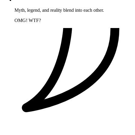
Myth, legend, and reality blend into each other.
OMG! WTF?