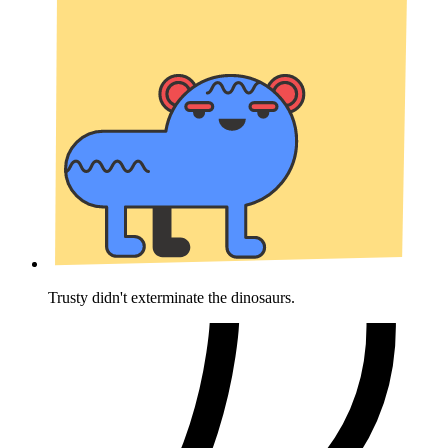
Trusty didn't exterminate the dinosaurs.