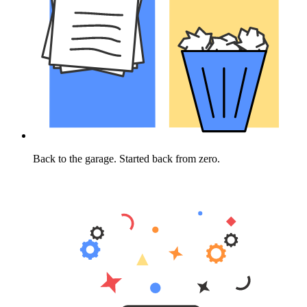
Back to the garage. Started back from zero.