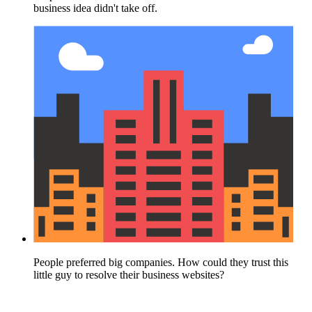
business idea didn't take off.
People preferred big companies. How could they trust this
little guy to resolve their business websites?