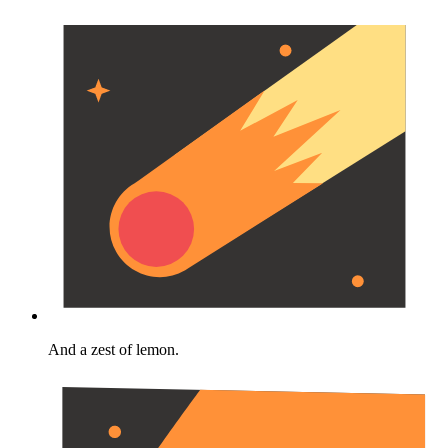
And a zest of lemon.