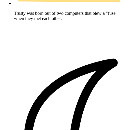
Trusty was born out of two computers that blew a "fuse"
when they met each other.