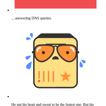
... answering DNS queries.
He put his heart and sweat to be the fastest one. But his