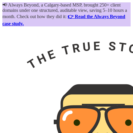
📢
Always Beyond, a Calgary-based MSP, brought 250+ client
domains under one structured, auditable view, saving 5–10 hours a
month. Check out how they did it:
👉 Read the Always Beyond
case study.