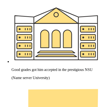
Good grades got him accepted in the prestigious NSU
(Name server University)