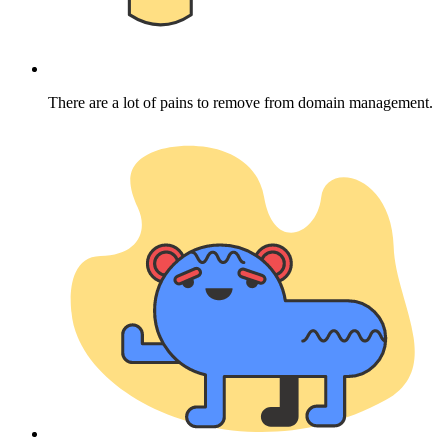
There are a lot of pains to remove from domain management.