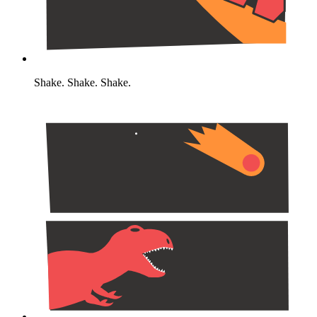
Shake. Shake. Shake.