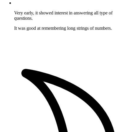
Very early, it showed interest in answering all type of
questions.
It was good at remembering long strings of numbers.