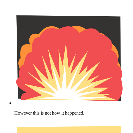
However this is not how it happened.