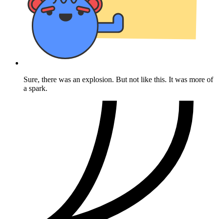
Sure, there was an explosion. But not like this. It was more of
a spark.