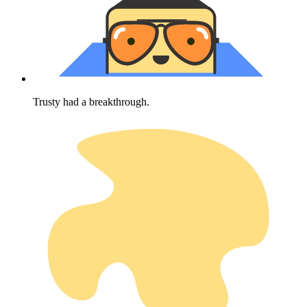
Trusty had a breakthrough.