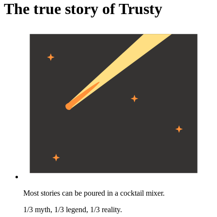
The true story of Trusty
Most stories can be poured in a cocktail mixer.
1/3 myth, 1/3 legend, 1/3 reality.