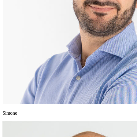
Simone