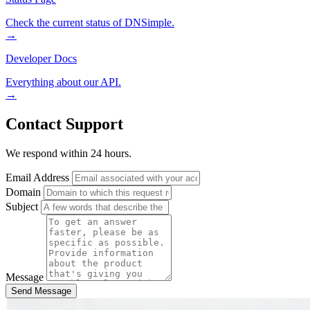
Check the current status of DNSimple.
→
Developer Docs
Everything about our API.
→
Contact Support
We respond within 24 hours.
Email Address
Domain
Subject
Message