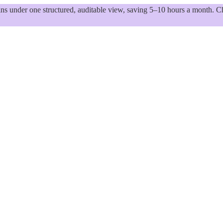
 under one structured, auditable view, saving 5–10 hours a month. Ch