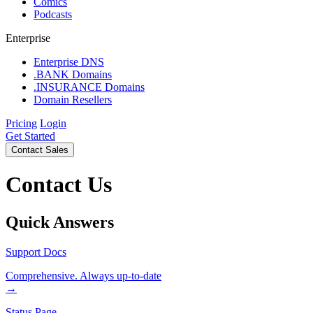
Comics
Podcasts
Enterprise
Enterprise DNS
.BANK Domains
.INSURANCE Domains
Domain Resellers
Pricing
Login
Get Started
Contact Sales
Contact Us
Quick Answers
Support Docs
Comprehensive. Always up-to-date
→
Status Page