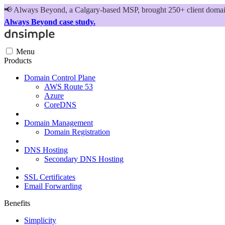
📢
Always Beyond, a Calgary-based MSP, brought 250+ client domains
Always Beyond case study.
Menu
Products
Domain Control Plane
AWS Route 53
Azure
CoreDNS
Domain Management
Domain Registration
DNS Hosting
Secondary DNS Hosting
SSL Certificates
Email Forwarding
Benefits
Simplicity