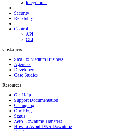
Integrations
Security
Reliability
Control
API
CLI
Customers
Small to Medium Business
Agencies
Developers
Case Studies
Resources
Get Help
Support Documentation
Changelog
Our Blog
Status
Zero-Downtime Transfers
How to Avoid DNS Downtime