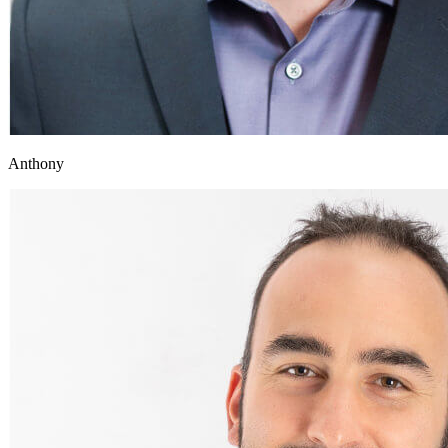
Anthony