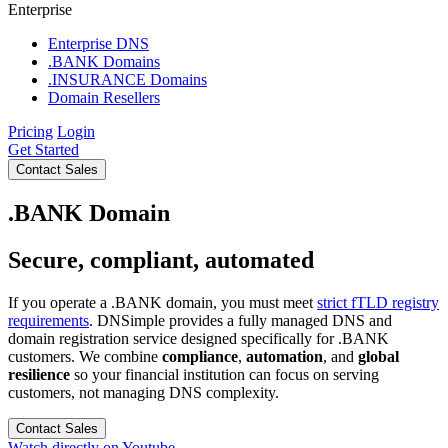
Enterprise
Enterprise DNS
.BANK Domains
.INSURANCE Domains
Domain Resellers
Pricing
Login
Get Started
Contact Sales
.BANK Domain
Secure, compliant, automated
If you operate a .BANK domain, you must meet
strict fTLD registry
requirements
. DNSimple provides a fully managed DNS and
domain registration service designed specifically for .BANK
customers. We combine
compliance
,
automation
, and
global
resilience
so your financial institution can focus on serving
customers, not managing DNS complexity.
Contact Sales
Watch directly on Youtube.