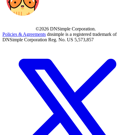
©2026 DNSimple Corporation.
Policies & Agreements
dnsimple is a registered trademark of
DNSimple Corporation Reg. No. US 5,573,857