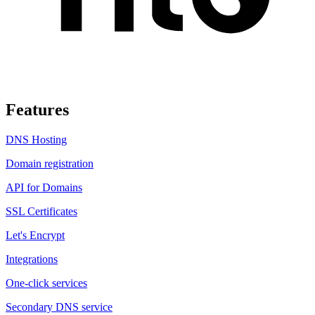
Features
DNS Hosting
Domain registration
API for Domains
SSL Certificates
Let's Encrypt
Integrations
One-click services
Secondary DNS service