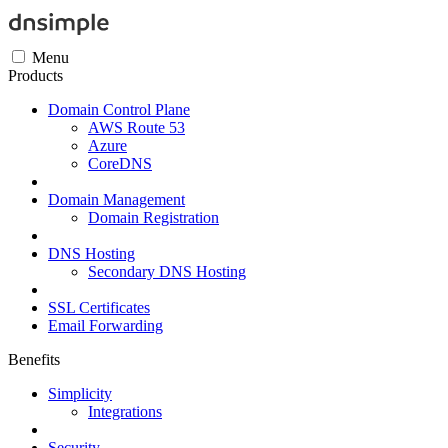
Menu
Products
Domain Control Plane
AWS Route 53
Azure
CoreDNS
Domain Management
Domain Registration
DNS Hosting
Secondary DNS Hosting
SSL Certificates
Email Forwarding
Benefits
Simplicity
Integrations
Security