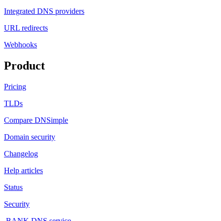
Integrated DNS providers
URL redirects
Webhooks
Product
Pricing
TLDs
Compare DNSimple
Domain security
Changelog
Help articles
Status
Security
.BANK DNS service