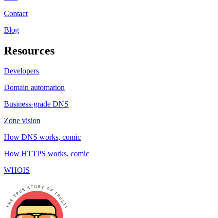
Contact
Blog
Resources
Developers
Domain automation
Business-grade DNS
Zone vision
How DNS works, comic
How HTTPS works, comic
WHOIS