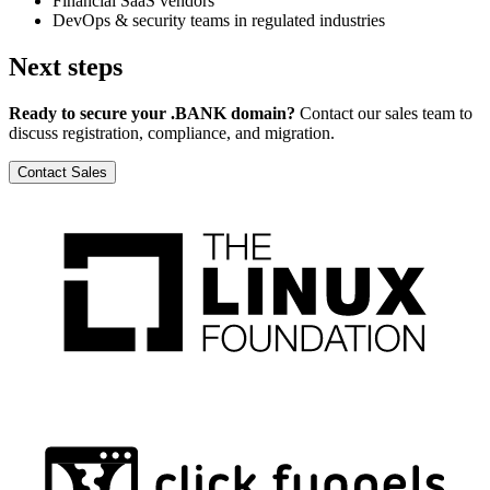
Financial SaaS vendors
DevOps & security teams in regulated industries
Next steps
Ready to secure your .BANK domain?
Contact our sales team to
discuss registration, compliance, and migration.
Contact Sales