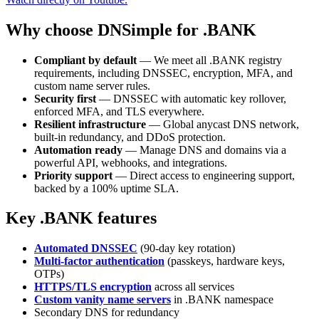
Why choose DNSimple for .BANK
Compliant by default
— We meet all .BANK registry
requirements, including DNSSEC, encryption, MFA, and
custom name server rules.
Security first
— DNSSEC with automatic key rollover,
enforced MFA, and TLS everywhere.
Resilient infrastructure
— Global anycast DNS network,
built-in redundancy, and DDoS protection.
Automation ready
— Manage DNS and domains via a
powerful API, webhooks, and integrations.
Priority support
— Direct access to engineering support,
backed by a 100% uptime SLA.
Key .BANK features
Automated DNSSEC
(90-day key rotation)
Multi-factor authentication
(passkeys, hardware keys,
OTPs)
HTTPS/TLS encryption
across all services
Custom vanity name servers
in .BANK namespace
Secondary DNS for redundancy