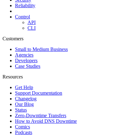
Reliability
Control
API
CLI
Customers
Small to Medium Business
Agencies
Developers
Case Studies
Resources
Get Help
Support Documentation
Changelog
Our Blog
Status
Zero-Downtime Transfers
How to Avoid DNS Downtime
Comics
Podcasts