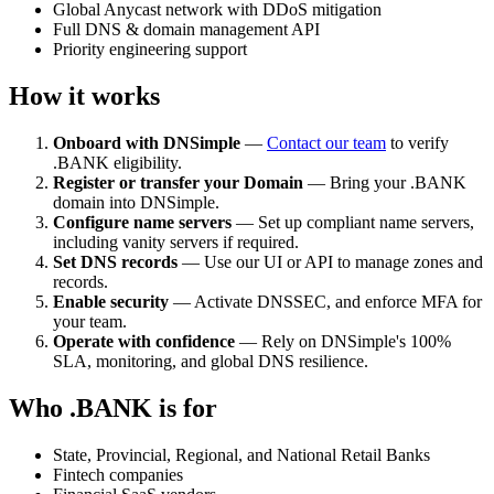
Global Anycast network with DDoS mitigation
Full DNS & domain management API
Priority engineering support
How it works
Onboard with DNSimple
—
Contact our team
to verify
.BANK eligibility.
Register or transfer your Domain
— Bring your .BANK
domain into DNSimple.
Configure name servers
— Set up compliant name servers,
including vanity servers if required.
Set DNS records
— Use our UI or API to manage zones and
records.
Enable security
— Activate DNSSEC, and enforce MFA for
your team.
Operate with confidence
— Rely on DNSimple's 100%
SLA, monitoring, and global DNS resilience.
Who .BANK is for
State, Provincial, Regional, and National Retail Banks
Fintech companies