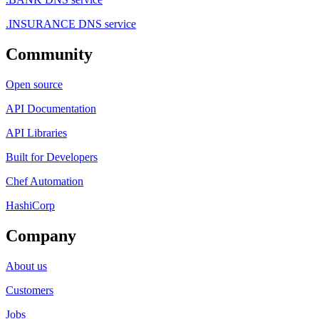
.INSURANCE DNS service
Community
Open source
API Documentation
API Libraries
Built for Developers
Chef Automation
HashiCorp
Company
About us
Customers
Jobs