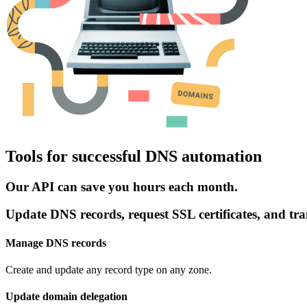
Tools for successful DNS automation
Our API can save you hours each month.
Update DNS records, request SSL certificates, and tra
Manage DNS records
Create and update any record type on any zone.
Update domain delegation