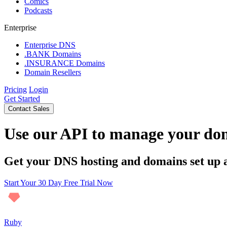
Comics
Podcasts
Enterprise
Enterprise DNS
.BANK Domains
.INSURANCE Domains
Domain Resellers
Pricing
Login
Get Started
Contact Sales
Use our API to manage your do
Get your DNS hosting and domains set up 
Start Your 30 Day Free Trial Now
Ruby