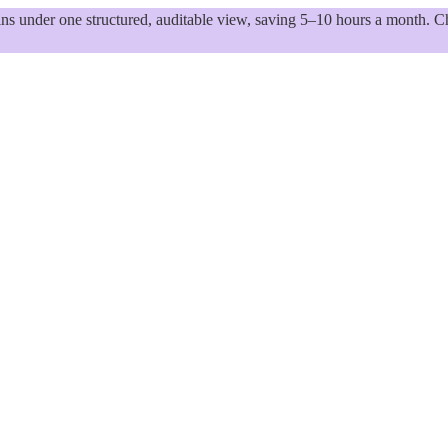
 under one structured, auditable view, saving 5–10 hours a month. Ch