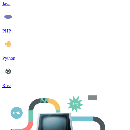
Java
PHP
Python
Rust