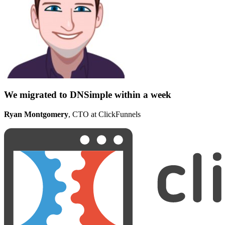
We migrated to DNSimple within a week
Ryan Montgomery
, CTO at ClickFunnels