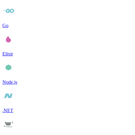
Go
Elixir
Node.js
.NET