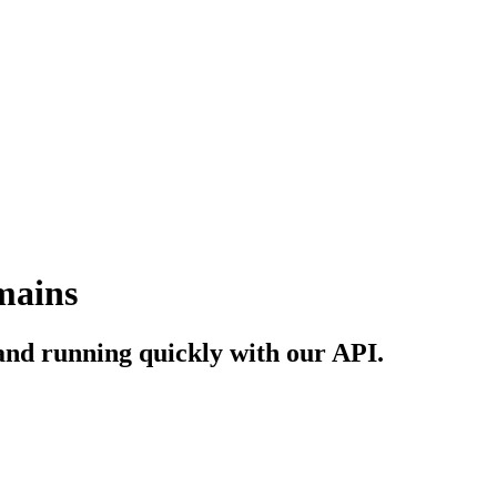
mains
and running quickly with our API.