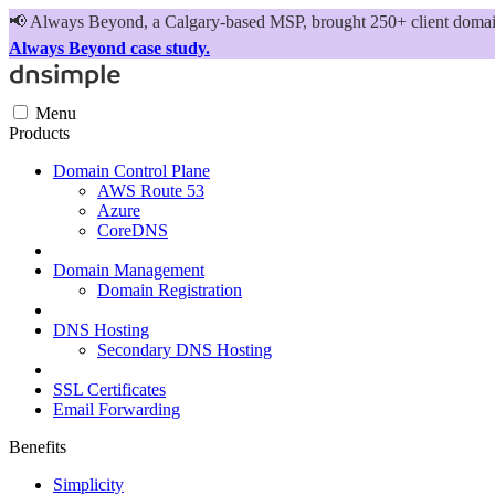
📢
Always Beyond, a Calgary-based MSP, brought 250+ client domains
Always Beyond case study.
Menu
Products
Domain Control Plane
AWS Route 53
Azure
CoreDNS
Domain Management
Domain Registration
DNS Hosting
Secondary DNS Hosting
SSL Certificates
Email Forwarding
Benefits
Simplicity