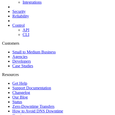
Integrations
Security
Reliability
Control
API
CLI
Customers
Small to Medium Business
Agencies
Developers
Case Studies
Resources
Get Help
Support Documentation
Changelog
Our Blog
Status
Zero-Downtime Transfers
How to Avoid DNS Downtime