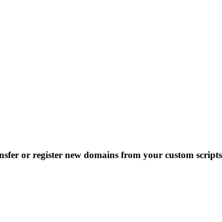
nsfer or register new domains from your custom scripts