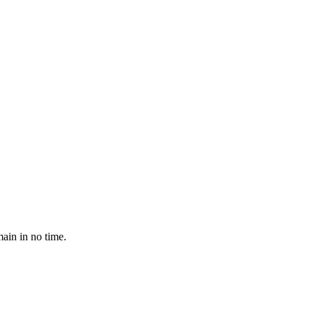
ain in no time.