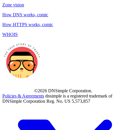
Zone vision
How DNS works, comic
How HTTPS works, comic
WHOIS
©2026 DNSimple Corporation.
Policies & Agreements
dnsimple is a registered trademark of
DNSimple Corporation Reg. No. US 5,573,857