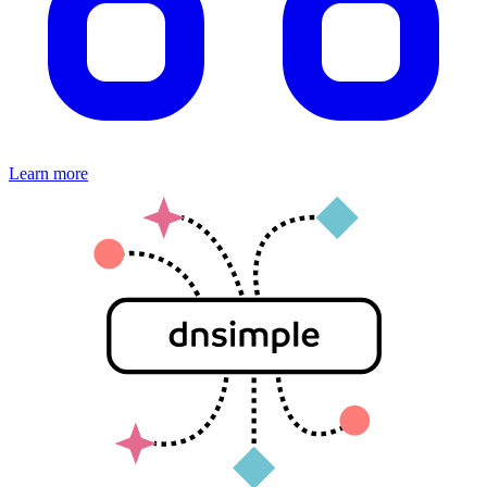
Learn more