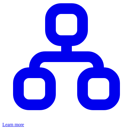
Learn more