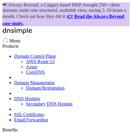
📢
Always Beyond, a Calgary-based MSP, brought 250+ client
domains under one structured, auditable view, saving 5–10 hours a
month. Check out how they did it:
👉 Read the Always Beyond
case study.
Menu
Products
Domain Control Plane
AWS Route 53
Azure
CoreDNS
Domain Management
Domain Registration
DNS Hosting
Secondary DNS Hosting
SSL Certificates
Email Forwarding
Benefits