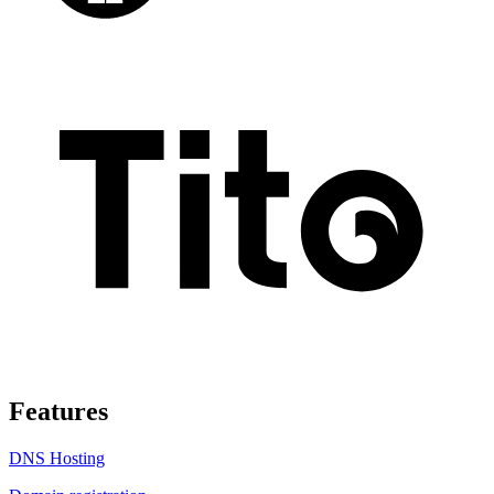
Features
DNS Hosting