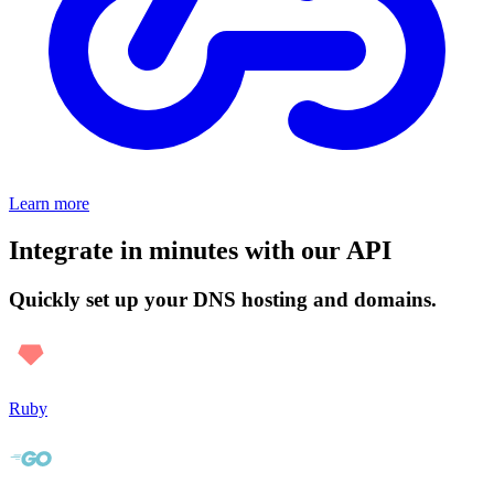
Learn more
Integrate in minutes with our API
Quickly set up your DNS hosting and domains.
Ruby