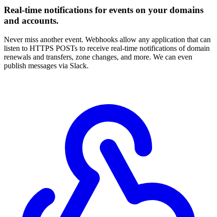
Real-time notifications for events on your domains
and accounts.
Never miss another event. Webhooks allow any application that can
listen to HTTPS POSTs to receive real-time notifications of domain
renewals and transfers, zone changes, and more. We can even
publish messages via Slack.