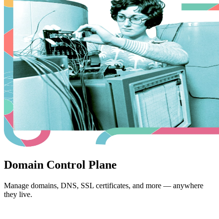
Domain Control Plane
Manage domains, DNS, SSL certificates, and more — anywhere
they live.