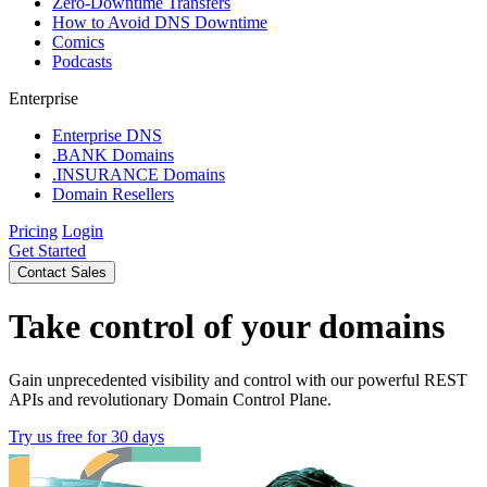
Zero-Downtime Transfers
How to Avoid DNS Downtime
Comics
Podcasts
Enterprise
Enterprise DNS
.BANK Domains
.INSURANCE Domains
Domain Resellers
Pricing
Login
Get Started
Contact Sales
Take control of your domains
Gain unprecedented visibility and control with our powerful REST
APIs and revolutionary Domain Control Plane.
Try us free for 30 days