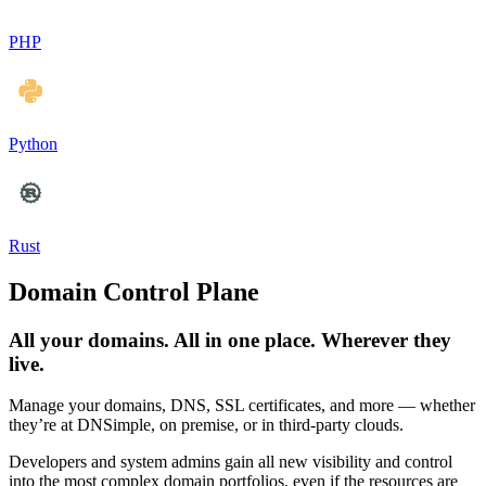
PHP
Python
Rust
Domain Control Plane
All your domains. All in one place. Wherever they
live.
Manage your domains, DNS, SSL certificates, and more — whether
they’re at DNSimple, on premise, or in third-party clouds.
Developers and system admins gain all new visibility and control
into the most complex domain portfolios, even if the resources are