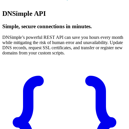
DNSimple API
Simple, secure connections in minutes.
DNSimple’s powerful REST API can save you hours every month
while mitigating the risk of human error and unavailability. Update
DNS records, request SSL certificates, and transfer or register new
domains from your custom scripts.