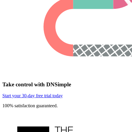
Take control with DNSimple
Start your 30-day free trial today
100% satisfaction guaranteed.