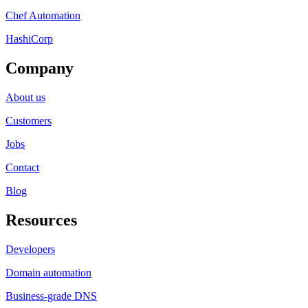
Chef Automation
HashiCorp
Company
About us
Customers
Jobs
Contact
Blog
Resources
Developers
Domain automation
Business-grade DNS