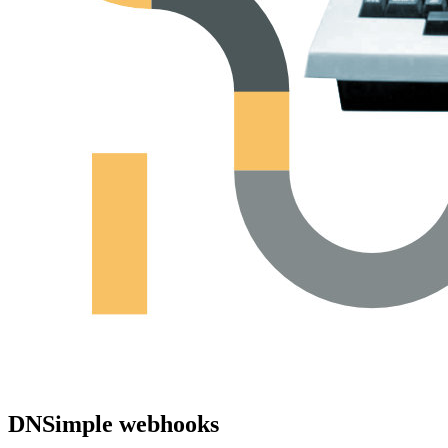
DNSimple webhooks