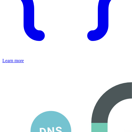
Learn more