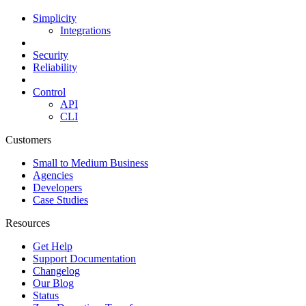
Simplicity
Integrations
Security
Reliability
Control
API
CLI
Customers
Small to Medium Business
Agencies
Developers
Case Studies
Resources
Get Help
Support Documentation
Changelog
Our Blog
Status