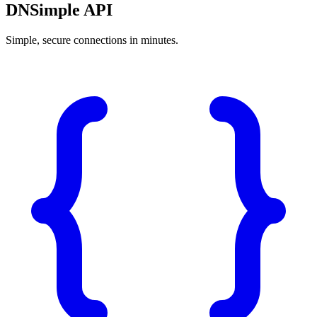
DNSimple API
Simple, secure connections in minutes.