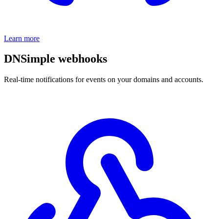
Learn more
DNSimple webhooks
Real-time notifications for events on your domains and accounts.