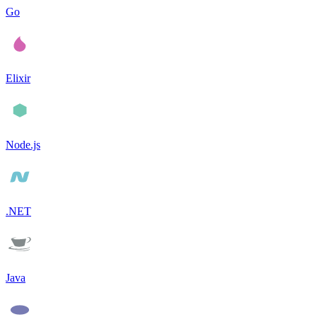
Go
Elixir
Node.js
.NET
Java