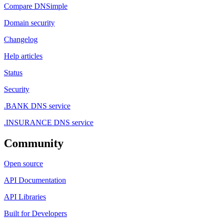
Compare DNSimple
Domain security
Changelog
Help articles
Status
Security
.BANK DNS service
.INSURANCE DNS service
Community
Open source
API Documentation
API Libraries
Built for Developers