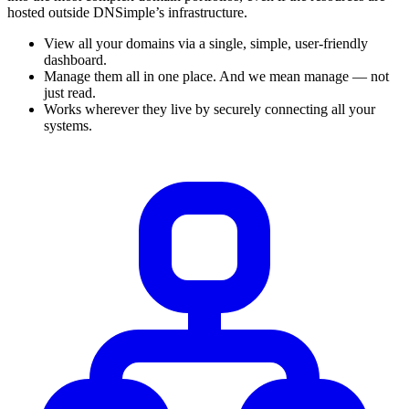
hosted outside DNSimple’s infrastructure.
View all your domains via a single, simple, user-friendly
dashboard.
Manage them all in one place. And we mean manage — not
just read.
Works wherever they live by securely connecting all your
systems.