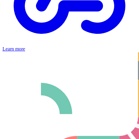
Learn more