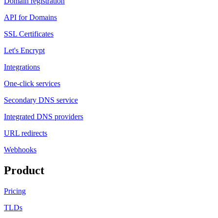
Domain registration
API for Domains
SSL Certificates
Let's Encrypt
Integrations
One-click services
Secondary DNS service
Integrated DNS providers
URL redirects
Webhooks
Product
Pricing
TLDs