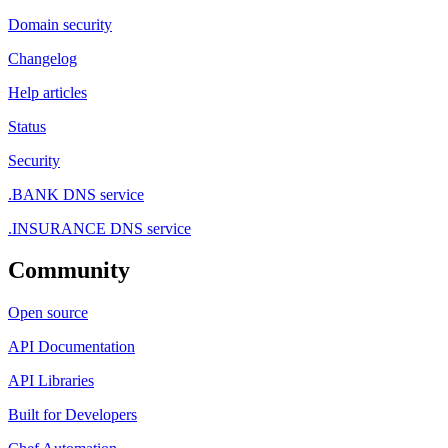
Domain security
Changelog
Help articles
Status
Security
.BANK DNS service
.INSURANCE DNS service
Community
Open source
API Documentation
API Libraries
Built for Developers