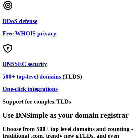
DDoS defense
Free WHOIS privacy
DNSSEC security
500+ top-level domains
(TLDS)
One-click integrations
Support for complex TLDs
Use DNSimple as your domain registrar
Choose from 500+ top level domains and counting -
traditional .com, trendy new gTLDs, and even