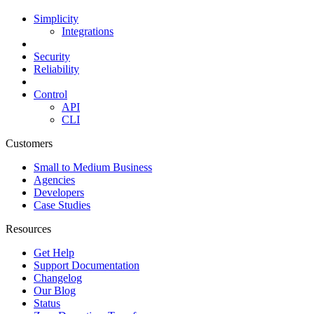
Simplicity
Integrations
Security
Reliability
Control
API
CLI
Customers
Small to Medium Business
Agencies
Developers
Case Studies
Resources
Get Help
Support Documentation
Changelog
Our Blog
Status