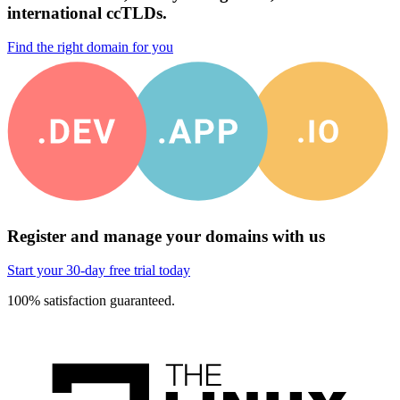
international ccTLDs.
Find the right domain for you
Register and manage your domains with us
Start your 30-day free trial today
100% satisfaction guaranteed.