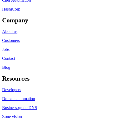
Chef Automation
HashiCorp
Company
About us
Customers
Jobs
Contact
Blog
Resources
Developers
Domain automation
Business-grade DNS
Zone vision