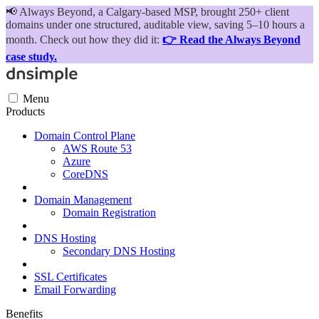
📢
Always Beyond, a Calgary-based MSP, brought 250+ client
domains under one structured, auditable view, saving 5–10 hours a
month. Check out how they did it:
👉 Read the Always Beyond
case study.
Menu
Products
Domain Control Plane
AWS Route 53
Azure
CoreDNS
Domain Management
Domain Registration
DNS Hosting
Secondary DNS Hosting
SSL Certificates
Email Forwarding
Benefits