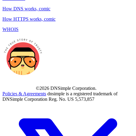
How DNS works, comic
How HTTPS works, comic
WHOIS
©2026 DNSimple Corporation.
Policies & Agreements
dnsimple is a registered trademark of
DNSimple Corporation Reg. No. US 5,573,857