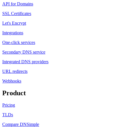
API for Domains
SSL Certificates
Let's Encrypt
Integrations
One-click services
Secondary DNS service
Integrated DNS providers
URL redirects
Webhooks
Product
Pricing
TLDs
Compare DNSimple