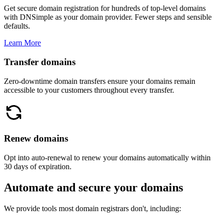
Get secure domain registration for hundreds of top-level domains
with DNSimple as your domain provider. Fewer steps and sensible
defaults.
Learn More
Transfer domains
Zero-downtime domain transfers ensure your domains remain
accessible to your customers throughout every transfer.
Renew domains
Opt into auto-renewal to renew your domains automatically within
30 days of expiration.
Automate and secure your domains
We provide tools most domain registrars don't, including: