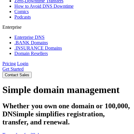
Zero-Downtime Transfers
How to Avoid DNS Downtime
Comics
Podcasts
Enterprise
Enterprise DNS
.BANK Domains
.INSURANCE Domains
Domain Resellers
Pricing
Login
Get Started
Contact Sales
Simple domain management
Whether you own one domain or 100,000,
DNSimple simplifies registration,
transfer, and renewal.