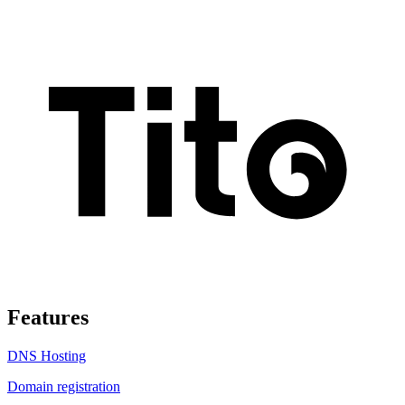
Features
DNS Hosting
Domain registration