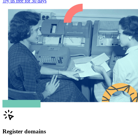
Try us free for 30 days
Register domains