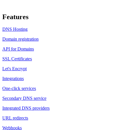
Features
DNS Hosting
Domain registration
API for Domains
SSL Certificates
Let's Encrypt
Integrations
One-click services
Secondary DNS service
Integrated DNS providers
URL redirects
Webhooks