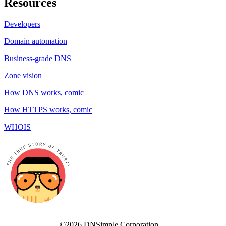
Resources
Developers
Domain automation
Business-grade DNS
Zone vision
How DNS works, comic
How HTTPS works, comic
WHOIS
©2026 DNSimple Corporation.