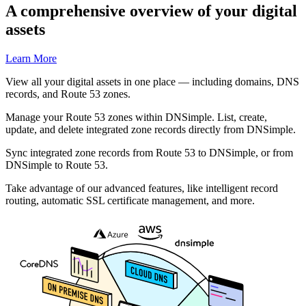
A comprehensive overview of your digital
assets
Learn More
View all your digital assets in one place — including domains, DNS
records, and Route 53 zones.
Manage your Route 53 zones within DNSimple. List, create,
update, and delete integrated zone records directly from DNSimple.
Sync integrated zone records from Route 53 to DNSimple, or from
DNSimple to Route 53.
Take advantage of our advanced features, like intelligent record
routing, automatic SSL certificate management, and more.