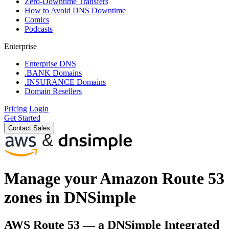
Zero-Downtime Transfers
How to Avoid DNS Downtime
Comics
Podcasts
Enterprise
Enterprise DNS
.BANK Domains
.INSURANCE Domains
Domain Resellers
Pricing
Login
Get Started
Contact Sales
Manage your Amazon Route 53
zones in DNSimple
AWS Route 53 — a DNSimple Integrated