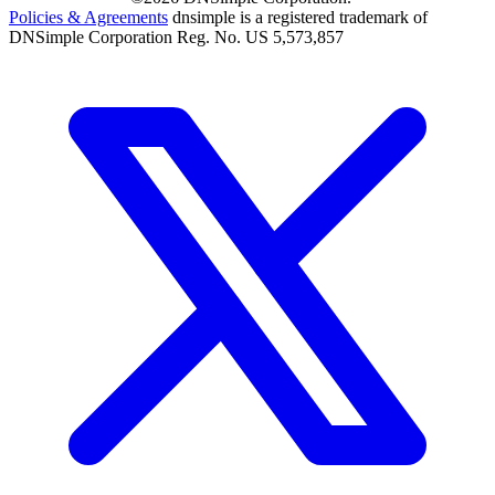
Policies & Agreements
dnsimple is a registered trademark of
DNSimple Corporation Reg. No. US 5,573,857