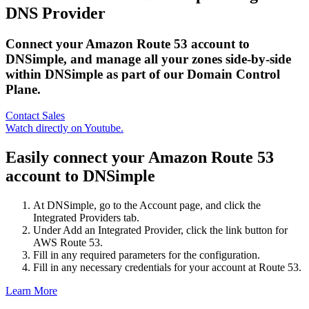
DNS Provider
Connect your Amazon Route 53 account to
DNSimple, and manage all your zones side-by-side
within DNSimple as part of our Domain Control
Plane.
Contact Sales
Watch directly on Youtube.
Easily connect your Amazon Route 53
account to DNSimple
At DNSimple, go to the Account page, and click the
Integrated Providers tab.
Under Add an Integrated Provider, click the link button for
AWS Route 53.
Fill in any required parameters for the configuration.
Fill in any necessary credentials for your account at Route 53.
Learn More