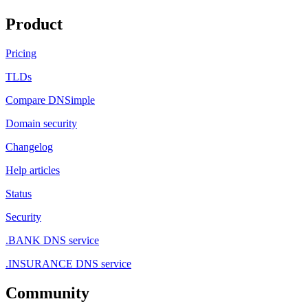
Product
Pricing
TLDs
Compare DNSimple
Domain security
Changelog
Help articles
Status
Security
.BANK DNS service
.INSURANCE DNS service
Community