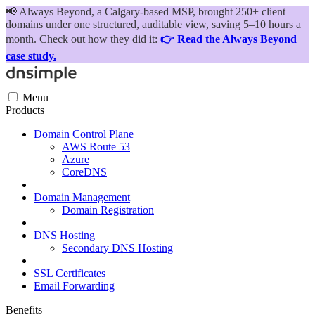
📢
Always Beyond, a Calgary-based MSP, brought 250+ client
domains under one structured, auditable view, saving 5–10 hours a
month. Check out how they did it:
👉 Read the Always Beyond
case study.
Menu
Products
Domain Control Plane
AWS Route 53
Azure
CoreDNS
Domain Management
Domain Registration
DNS Hosting
Secondary DNS Hosting
SSL Certificates
Email Forwarding
Benefits