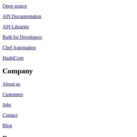
Open source
API Documentation
API Libraries
Built for Developers
Chef Automation
HashiCorp
Company
About us
Customers
Jobs
Contact
Blog