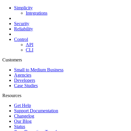
Simplicity
Integrations
Security
Reliability
Control
API
CLI
Customers
Small to Medium Business
Agencies
Developers
Case Studies
Resources
Get Help
Support Documentation
Changelog
Our Blog
Status