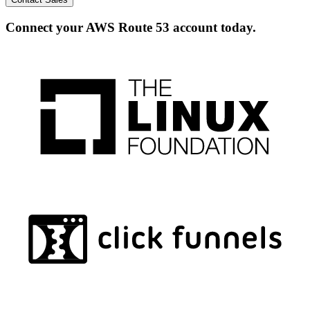
Connect your AWS Route 53 account today.