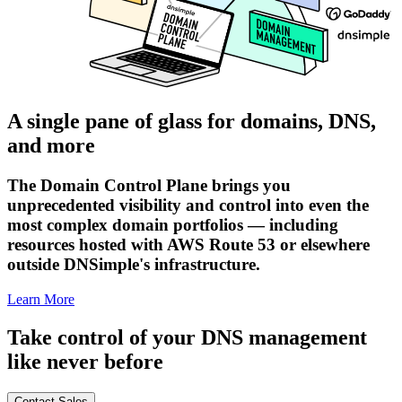
A single pane of glass for domains, DNS,
and more
The Domain Control Plane brings you
unprecedented visibility and control into even the
most complex domain portfolios — including
resources hosted with AWS Route 53 or elsewhere
outside DNSimple's infrastructure.
Learn More
Take control of your DNS management
like never before
Contact Sales