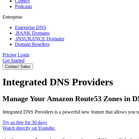
Comics
Podcasts
Enterprise
Enterprise DNS
.BANK Domains
.INSURANCE Domains
Domain Resellers
Pricing
Login
Get Started
Contact Sales
Integrated DNS Providers
Manage Your Amazon Route53 Zones in D
Integrated DNS Providers is a powerful new feature that allows you
Try us free for 30 days
Watch directly on Youtube.