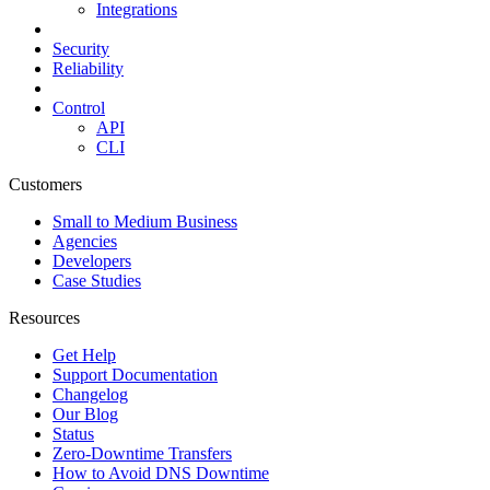
Integrations
Security
Reliability
Control
API
CLI
Customers
Small to Medium Business
Agencies
Developers
Case Studies
Resources
Get Help
Support Documentation
Changelog
Our Blog
Status
Zero-Downtime Transfers
How to Avoid DNS Downtime