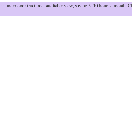
 under one structured, auditable view, saving 5–10 hours a month. Ch