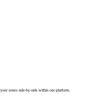
our zones side-by-side within our platform.