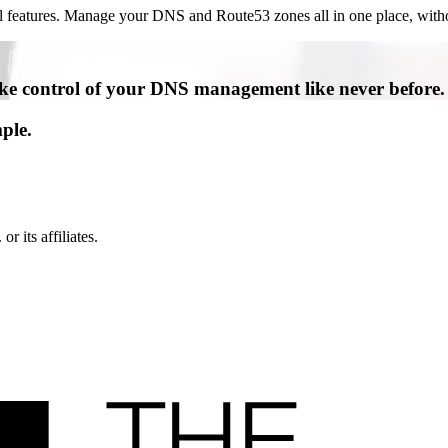
ful features. Manage your DNS and Route53 zones all in one place, with
e control of your DNS management like never before.
ple.
its affiliates.