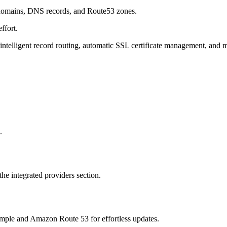
ng domains, DNS records, and Route53 zones.
ffort.
telligent record routing, automatic SSL certificate management, and 
.
e integrated providers section.
le and Amazon Route 53 for effortless updates.