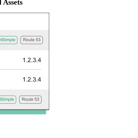
 Assets