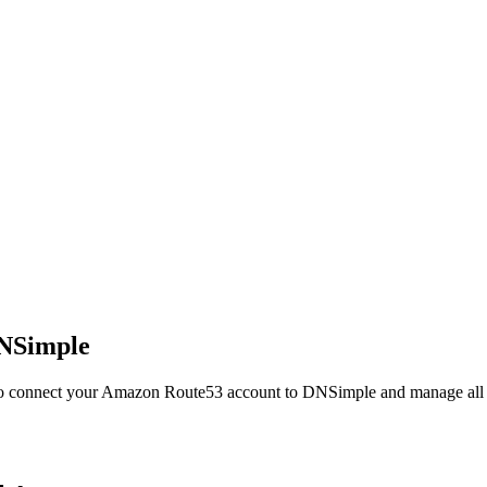
NSimple
 to connect your Amazon Route53 account to DNSimple and manage all y