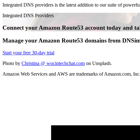
Integrated DNS providers is the latest addition to our suite of power
Integrated DNS Providers
Connect your Amazon Route53 account today and tak
Manage your Amazon Route53 domains from DNSim
Start your free 30-day trial
Photo by
Christina @ wocintechchat.com
on Unsplash.
Amazon Web Services and AWS are trademarks of Amazon.com, Inc. or 