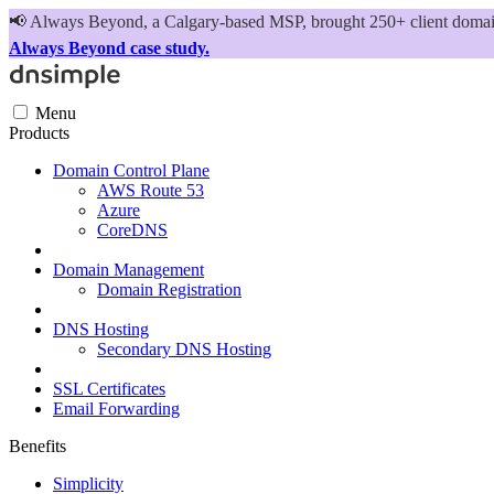
📢
Always Beyond, a Calgary-based MSP, brought 250+ client domains
Always Beyond case study.
Menu
Products
Domain Control Plane
AWS Route 53
Azure
CoreDNS
Domain Management
Domain Registration
DNS Hosting
Secondary DNS Hosting
SSL Certificates
Email Forwarding
Benefits
Simplicity