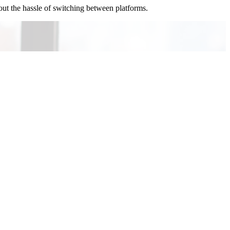
out the hassle of switching between platforms.