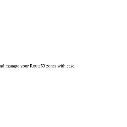
e and manage your Route53 zones with ease.