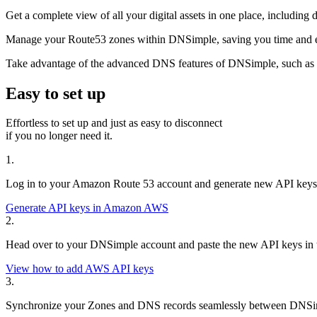
Get a complete view of all your digital assets in one place, includi
Manage your Route53 zones within DNSimple, saving you time and e
Take advantage of the advanced DNS features of DNSimple, such as in
Easy to set up
Effortless to set up and just as easy to disconnect
if you no longer need it.
1.
Log in to your Amazon Route 53 account and generate new API keys
Generate API keys in Amazon AWS
2.
Head over to your DNSimple account and paste the new API keys in th
View how to add AWS API keys
3.
Synchronize your Zones and DNS records seamlessly between DNSimp