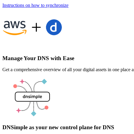
Instructions on how to synchronize
Manage Your DNS with Ease
Get a comprehensive overview of all your digital assets in one plac
DNSimple as your new control plane for DNS