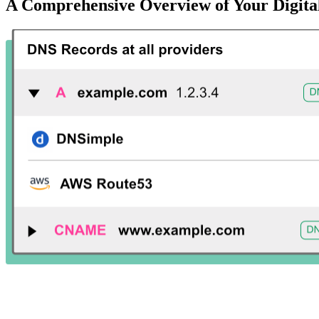
A Comprehensive Overview of Your Digital