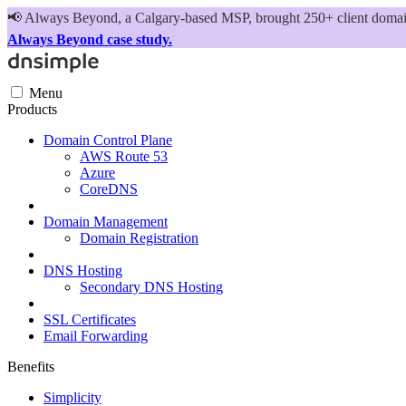
📢
Always Beyond, a Calgary-based MSP, brought 250+ client domains
Always Beyond case study.
Menu
Products
Domain Control Plane
AWS Route 53
Azure
CoreDNS
Domain Management
Domain Registration
DNS Hosting
Secondary DNS Hosting
SSL Certificates
Email Forwarding
Benefits
Simplicity