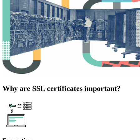
Why are SSL certificates important?