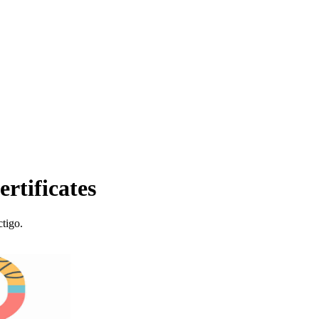
rtificates
tigo.