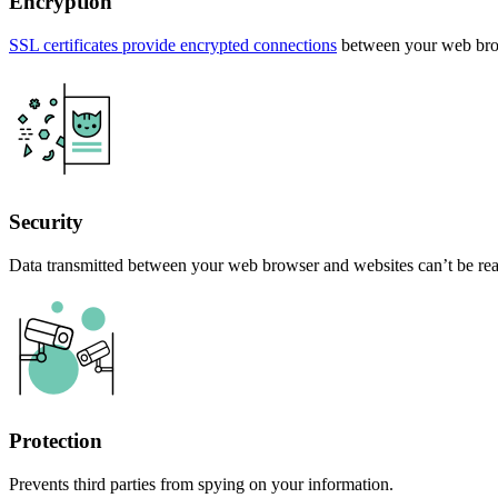
Encryption
SSL certificates provide encrypted connections
between your web brow
Security
Data transmitted between your web browser and websites can’t be rea
Protection
Prevents third parties from spying on your information.