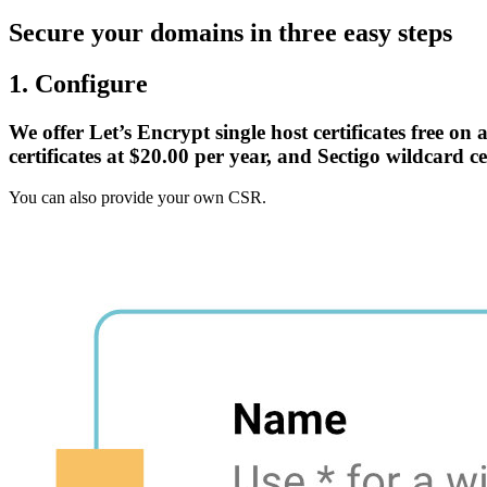
Secure your domains in three easy steps
1. Configure
We offer Let’s Encrypt single host certificates free on
certificates at $20.00 per year, and Sectigo wildcard ce
You can also provide your own CSR.