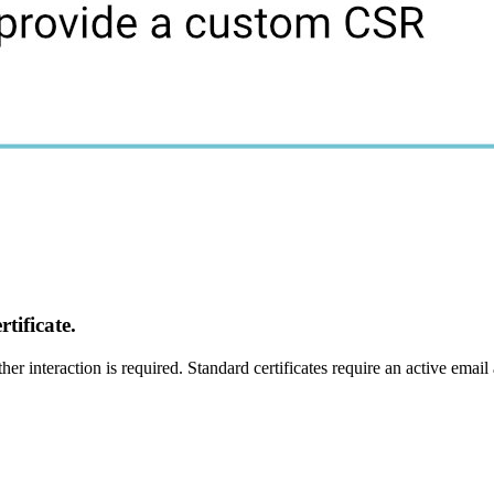
tificate.
er interaction is required. Standard certificates require an active email