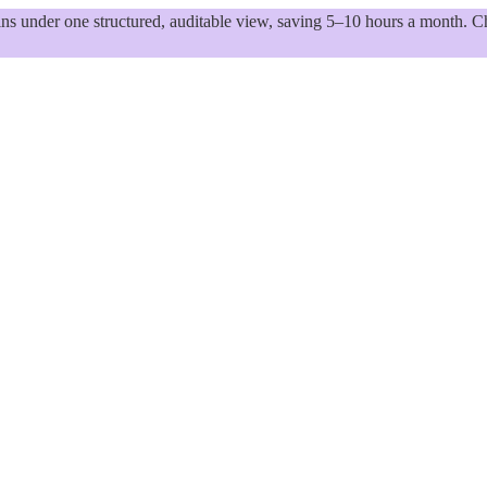
 under one structured, auditable view, saving 5–10 hours a month. Ch