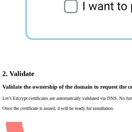
2. Validate
Validate the ownership of the domain to request the cer
Let’s Encrypt certificates are automatically validated via DNS. No furth
Once the certificate is issued, it will be ready for installation.