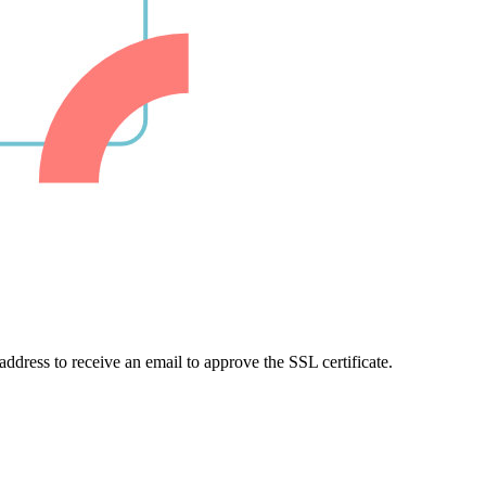
 address to receive an email to approve the SSL certificate.