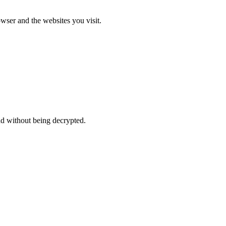
ser and the websites you visit.
d without being decrypted.