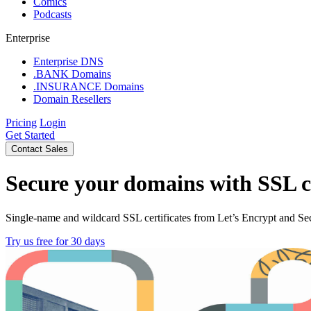
Comics
Podcasts
Enterprise
Enterprise DNS
.BANK Domains
.INSURANCE Domains
Domain Resellers
Pricing
Login
Get Started
Contact Sales
Secure your domains with SSL ce
Single-name and wildcard SSL certificates from Let’s Encrypt and Sec
Try us free for 30 days