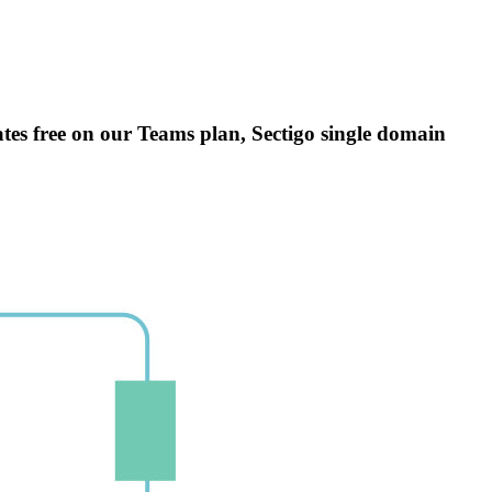
icates free on our Teams plan, Sectigo single domain