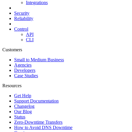
Integrations
Security
Reliability
Control
API
CLI
Customers
Small to Medium Business
Agencies
Developers
Case Studies
Resources
Get Help
Support Documentation
Changelog
Our Blog
Status
Zero-Downtime Transfers
How to Avoid DNS Downtime