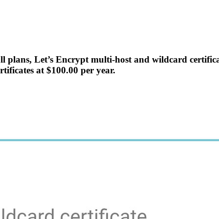
 all plans, Let’s Encrypt multi-host and wildcard certif
rtificates at $100.00 per year.