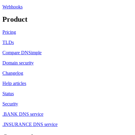
Webhooks
Product
Pricing
TLDs
Compare DNSimple
Domain security
Changelog
Help articles
Status
Security
.BANK DNS service
.INSURANCE DNS service