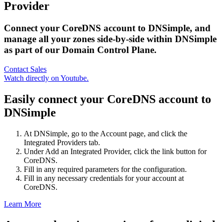
Provider
Connect your CoreDNS account to DNSimple, and
manage all your zones side-by-side within DNSimple
as part of our Domain Control Plane.
Contact Sales
Watch directly on Youtube.
Easily connect your CoreDNS account to
DNSimple
At DNSimple, go to the Account page, and click the
Integrated Providers tab.
Under Add an Integrated Provider, click the link button for
CoreDNS.
Fill in any required parameters for the configuration.
Fill in any necessary credentials for your account at
CoreDNS.
Learn More