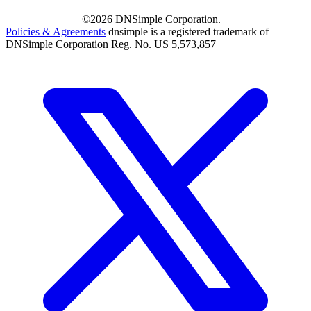
©2026 DNSimple Corporation.
Policies & Agreements
dnsimple is a registered trademark of
DNSimple Corporation Reg. No. US 5,573,857