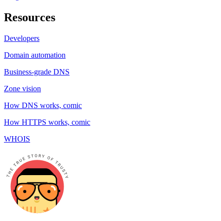
Resources
Developers
Domain automation
Business-grade DNS
Zone vision
How DNS works, comic
How HTTPS works, comic
WHOIS