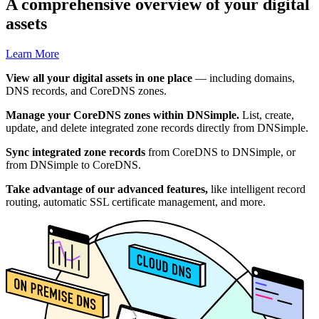
A comprehensive overview of your digital
assets
Learn More
View all your digital assets in one place
— including domains,
DNS records, and CoreDNS zones.
Manage your CoreDNS zones within DNSimple.
List, create,
update, and delete integrated zone records directly from DNSimple.
Sync integrated zone records
from CoreDNS to DNSimple, or
from DNSimple to CoreDNS.
Take advantage of our advanced features,
like intelligent record
routing, automatic SSL certificate management, and more.