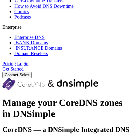
Zero-Downtime Transfers
How to Avoid DNS Downtime
Comics
Podcasts
Enterprise
Enterprise DNS
.BANK Domains
.INSURANCE Domains
Domain Resellers
Pricing
Login
Get Started
Contact Sales
Manage your CoreDNS zones
in DNSimple
CoreDNS — a DNSimple Integrated DNS