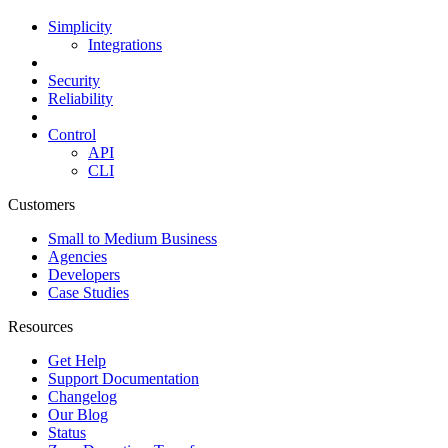
Simplicity
Integrations
Security
Reliability
Control
API
CLI
Customers
Small to Medium Business
Agencies
Developers
Case Studies
Resources
Get Help
Support Documentation
Changelog
Our Blog
Status