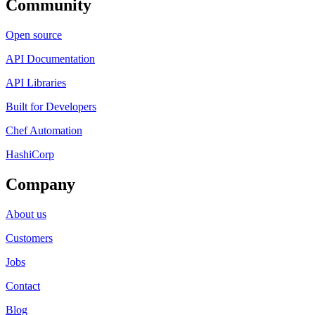
Community
Open source
API Documentation
API Libraries
Built for Developers
Chef Automation
HashiCorp
Company
About us
Customers
Jobs
Contact
Blog