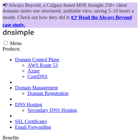
📢
Always Beyond, a Calgary-based MSP, brought 250+ client
domains under one structured, auditable view, saving 5–10 hours a
month. Check out how they did it:
👉 Read the Always Beyond
case study.
Menu
Products
Domain Control Plane
AWS Route 53
Azure
CoreDNS
Domain Management
Domain Registration
DNS Hosting
Secondary DNS Hosting
SSL Certificates
Email Forwarding
Benefits