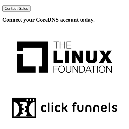
Contact Sales
Connect your CoreDNS account today.