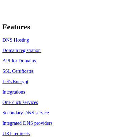
Features
DNS Hosting
Domain registration
API for Domains
SSL Certificates
Let's Encrypt
Integrations
One-click services
Secondary DNS service
Integrated DNS providers
URL redirects