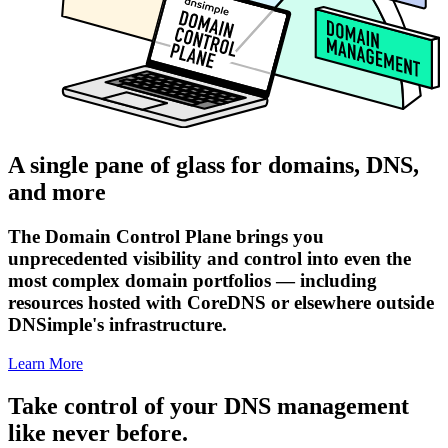
A single pane of glass for domains, DNS,
and more
The Domain Control Plane brings you
unprecedented visibility and control into even the
most complex domain portfolios — including
resources hosted with CoreDNS or elsewhere outside
DNSimple's infrastructure.
Learn More
Take control of your DNS management
like never before.