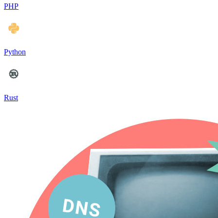
PHP
Python
Rust