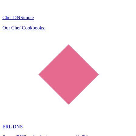
Chef DNSimple
Our Chef Cookbooks.
ERL DNS