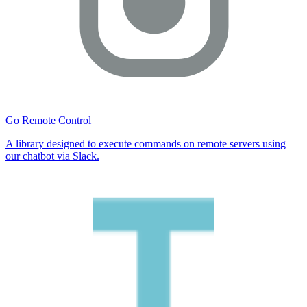
Go Remote Control
A library designed to execute commands on remote servers using
our chatbot via Slack.