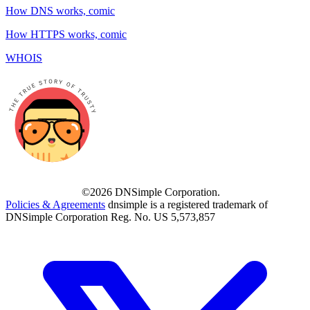
How DNS works, comic
How HTTPS works, comic
WHOIS
©2026 DNSimple Corporation.
Policies & Agreements
dnsimple is a registered trademark of
DNSimple Corporation Reg. No. US 5,573,857