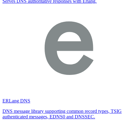
Serves DNS authoritative responses with Erlang.
ERLang DNS
DNS message library supporting common record types, TSIG
authenticated messages, EDNS0 and DNSSEC.