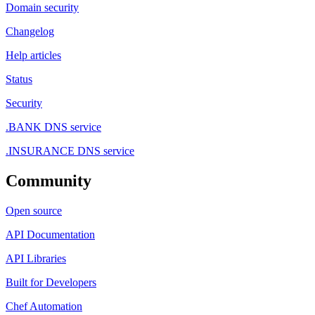
Domain security
Changelog
Help articles
Status
Security
.BANK DNS service
.INSURANCE DNS service
Community
Open source
API Documentation
API Libraries
Built for Developers
Chef Automation