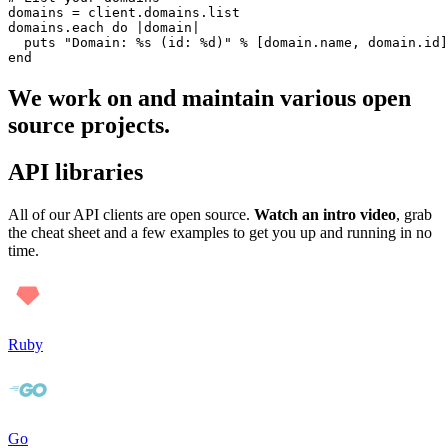
domains = client.domains.list

domains.each do |domain|

  puts "Domain: %s (id: %d)" % [domain.name, domain.id]

We work on and maintain various open
source projects.
API libraries
All of our API clients are open source.
Watch an intro video
, grab
the cheat sheet and a few examples to get you up and running in no
time.
Ruby
Go