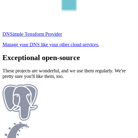
DNSimple Terraform Provider
Manage your DNS like your other cloud services.
Exceptional open-source
These projects are wonderful, and we use them regularly. We're
pretty sure you'll like them, too.