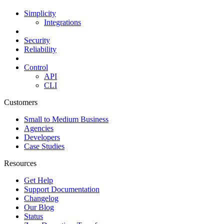
Simplicity
Integrations
Security
Reliability
Control
API
CLI
Customers
Small to Medium Business
Agencies
Developers
Case Studies
Resources
Get Help
Support Documentation
Changelog
Our Blog
Status