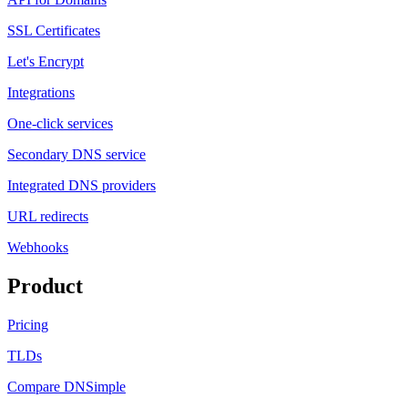
SSL Certificates
Let's Encrypt
Integrations
One-click services
Secondary DNS service
Integrated DNS providers
URL redirects
Webhooks
Product
Pricing
TLDs
Compare DNSimple