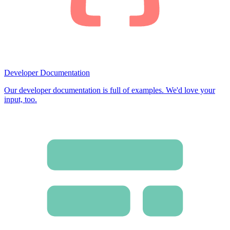
Developer Documentation
Our developer documentation is full of examples. We'd love your
input, too.