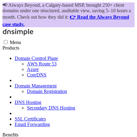
📢
Always Beyond, a Calgary-based MSP, brought 250+ client
domains under one structured, auditable view, saving 5–10 hours a
month. Check out how they did it:
👉 Read the Always Beyond
case study.
Menu
Products
Domain Control Plane
AWS Route 53
Azure
CoreDNS
Domain Management
Domain Registration
DNS Hosting
Secondary DNS Hosting
SSL Certificates
Email Forwarding
Benefits