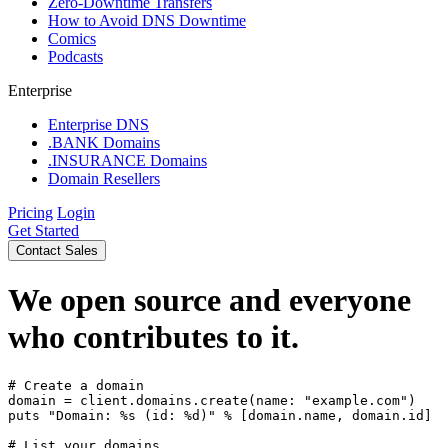
Zero-Downtime Transfers
How to Avoid DNS Downtime
Comics
Podcasts
Enterprise
Enterprise DNS
.BANK Domains
.INSURANCE Domains
Domain Resellers
Pricing
Login
Get Started
Contact Sales
We
open source and everyone
who contributes to it.
# Create a domain

domain = client.domains.create(name: "example.com")

puts "Domain: %s (id: %d)" % [domain.name, domain.id]

# List your domains
