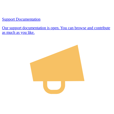
Support Documentation
Our support documentation is open. You can browse and contribute
as much as you like.