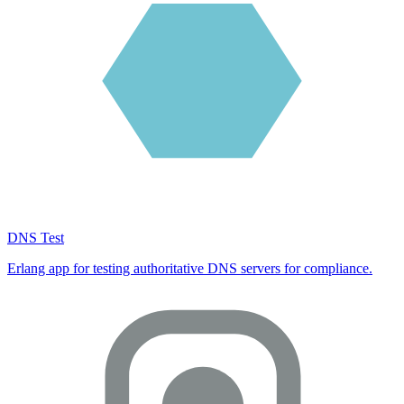
DNS Test
Erlang app for testing authoritative DNS servers for compliance.