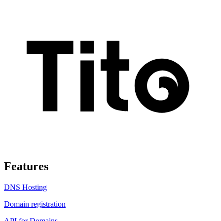
Features
DNS Hosting
Domain registration
API for Domains