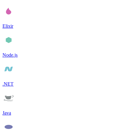
Elixir
Node.js
.NET
Java