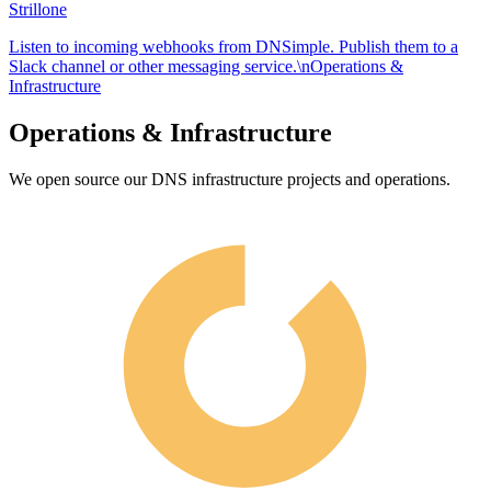
Strillone
Listen to incoming webhooks from DNSimple. Publish them to a
Slack channel or other messaging service.\nOperations &
Infrastructure
Operations & Infrastructure
We open source our DNS infrastructure projects and operations.