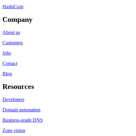
HashiCorp
Company
About us
Customers
Jobs
Contact
Blog
Resources
Developers
Domain automation
Business-grade DNS
Zone vision