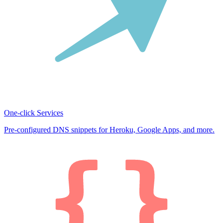
One-click Services
Pre-configured DNS snippets for Heroku, Google Apps, and more.