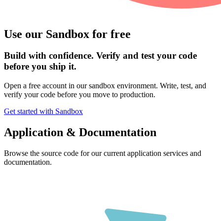
Use our Sandbox for free
Build with confidence. Verify and test your code
before you ship it.
Open a free account in our sandbox environment. Write, test, and
verify your code before you move to production.
Get started with Sandbox
Application & Documentation
Browse the source code for our current application services and
documentation.