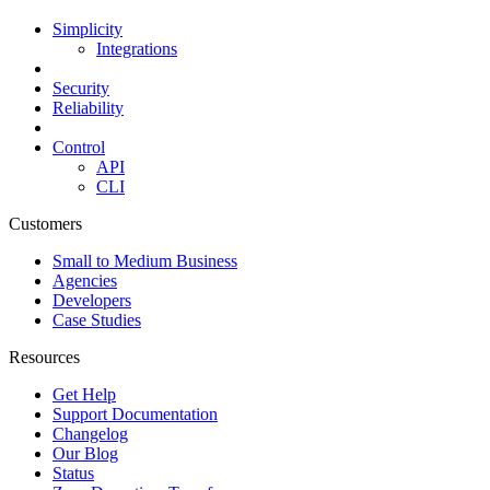
Simplicity
Integrations
Security
Reliability
Control
API
CLI
Customers
Small to Medium Business
Agencies
Developers
Case Studies
Resources
Get Help
Support Documentation
Changelog
Our Blog
Status