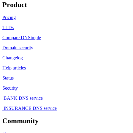
Product
Pricing
TLDs
Compare DNSimple
Domain security
Changelog
Help articles
Status
Security
.BANK DNS service
.INSURANCE DNS service
Community