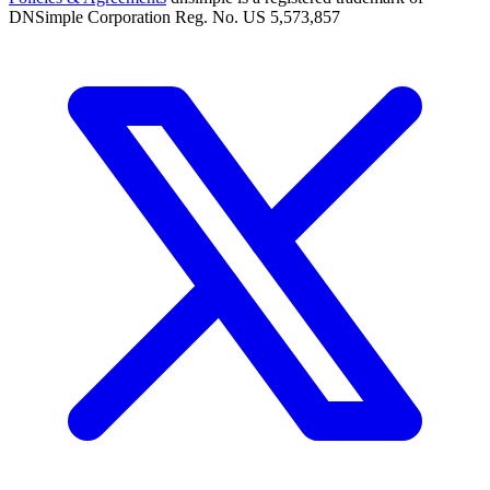
DNSimple Corporation Reg. No. US 5,573,857