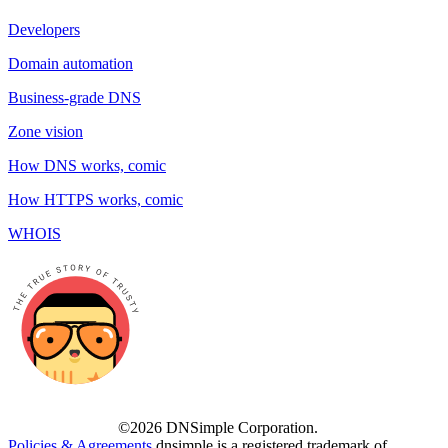
Developers
Domain automation
Business-grade DNS
Zone vision
How DNS works, comic
How HTTPS works, comic
WHOIS
©2026 DNSimple Corporation.
Policies & Agreements
dnsimple is a registered trademark of