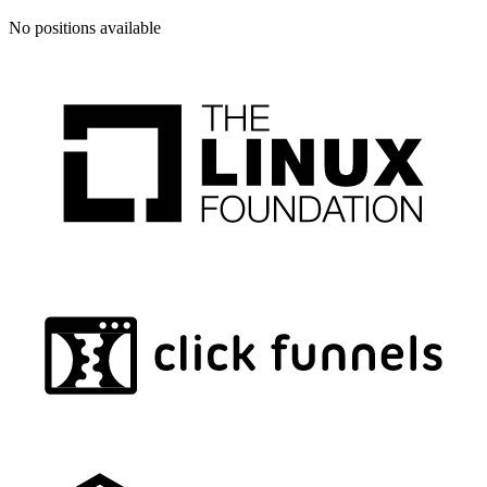
No positions available