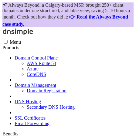
📢
Always Beyond, a Calgary-based MSP, brought 250+ client
domains under one structured, auditable view, saving 5–10 hours a
month. Check out how they did it:
👉 Read the Always Beyond
case study.
Menu
Products
Domain Control Plane
AWS Route 53
Azure
CoreDNS
Domain Management
Domain Registration
DNS Hosting
Secondary DNS Hosting
SSL Certificates
Email Forwarding
Benefits