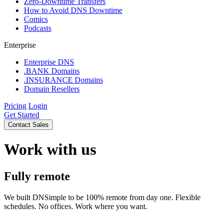
Zero-Downtime Transfers
How to Avoid DNS Downtime
Comics
Podcasts
Enterprise
Enterprise DNS
.BANK Domains
.INSURANCE Domains
Domain Resellers
Pricing
Login
Get Started
Contact Sales
Work with us
Fully remote
We built DNSimple to be 100% remote from day one. Flexible
schedules. No offices. Work where you want.