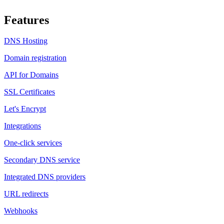
Features
DNS Hosting
Domain registration
API for Domains
SSL Certificates
Let's Encrypt
Integrations
One-click services
Secondary DNS service
Integrated DNS providers
URL redirects
Webhooks