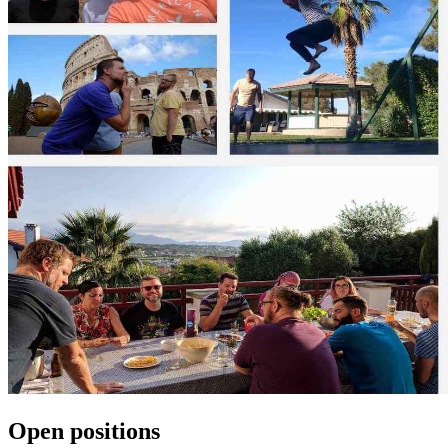
Open positions