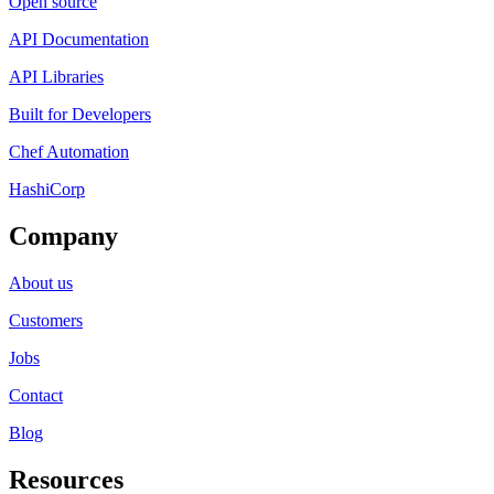
Open source
API Documentation
API Libraries
Built for Developers
Chef Automation
HashiCorp
Company
About us
Customers
Jobs
Contact
Blog
Resources