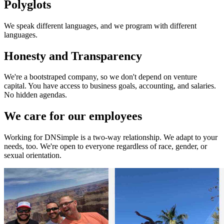
Polyglots
We speak different languages, and we program with different
languages.
Honesty and Transparency
We're a bootstraped company, so we don't depend on venture
capital. You have access to business goals, accounting, and salaries.
No hidden agendas.
We care for our employees
Working for DNSimple is a two-way relationship. We adapt to your
needs, too. We're open to everyone regardless of race, gender, or
sexual orientation.