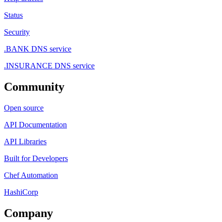
Status
Security
.BANK DNS service
.INSURANCE DNS service
Community
Open source
API Documentation
API Libraries
Built for Developers
Chef Automation
HashiCorp
Company