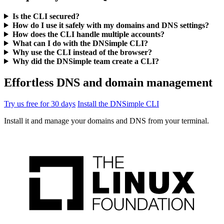
Is the CLI secured?
How do I use it safely with my domains and DNS settings?
How does the CLI handle multiple accounts?
What can I do with the DNSimple CLI?
Why use the CLI instead of the browser?
Why did the DNSimple team create a CLI?
Effortless DNS and domain management
Try us free for 30 days
Install the DNSimple CLI
Install it and manage your domains and DNS from your terminal.