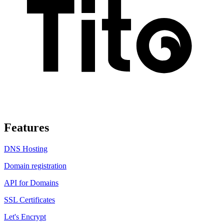
Features
DNS Hosting
Domain registration
API for Domains
SSL Certificates
Let's Encrypt