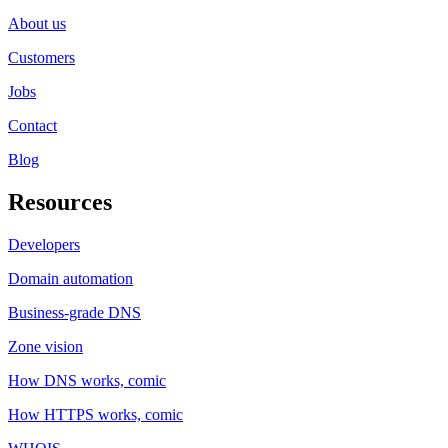
About us
Customers
Jobs
Contact
Blog
Resources
Developers
Domain automation
Business-grade DNS
Zone vision
How DNS works, comic
How HTTPS works, comic