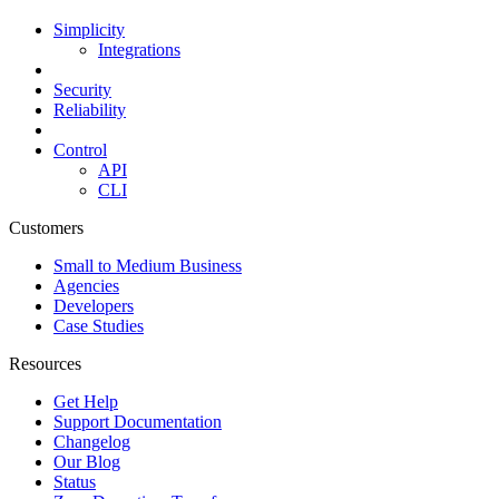
Simplicity
Integrations
Security
Reliability
Control
API
CLI
Customers
Small to Medium Business
Agencies
Developers
Case Studies
Resources
Get Help
Support Documentation
Changelog
Our Blog
Status