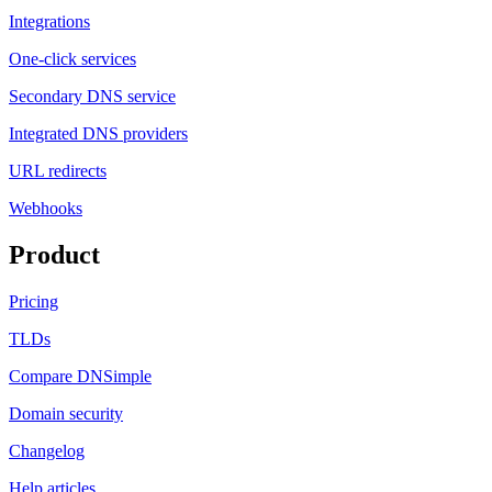
Integrations
One-click services
Secondary DNS service
Integrated DNS providers
URL redirects
Webhooks
Product
Pricing
TLDs
Compare DNSimple
Domain security
Changelog
Help articles