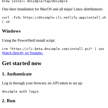
brew install dnsimple/tap/dnsimple
One-liner installation for MacOS and all major Linux distributions:
curl -fsSL https://dnsimple-cli.netlify.app/install.sh
| sh
Windows
Using the PowerShell install script:
irm "https://cli-beta.dnsimple.com/install.ps1" | iex
Watch directly on Youtube.
Get started now
1. Authenticate
Log in through your browser, no API token to set up:
dnsimple auth login
2. Run