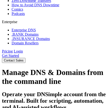
Zero-Downtime Transfers
How to Avoid DNS Downtime
Comics
Podcasts
Enterprise
Enterprise DNS
.BANK Domains
.INSURANCE Domains
Domain Resellers
Pricing
Login
Get Started
Contact Sales
Manage DNS & Domains from
the command line
Operate your DNSimple account from the
terminal. Built for scripting, automation,
and AI-assisted workflows.