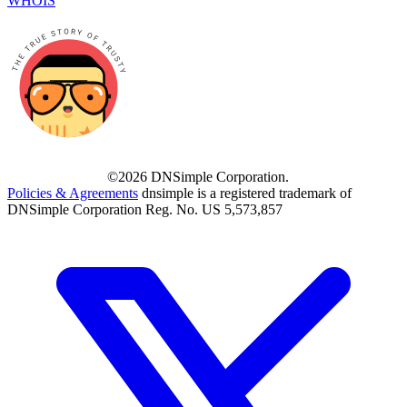
WHOIS
©2026 DNSimple Corporation.
Policies & Agreements
dnsimple is a registered trademark of
DNSimple Corporation Reg. No. US 5,573,857