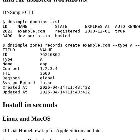
DNSimple CLI
$
ID    NAME           STATE       EXPIRES AT  AUTO RENEW

2023  example.com    registered  2030-12-01  true

3490  dev-portal.io  hosted
$
FIELD          VALUE

ID             75216862

Type           A

Name           app

Content        1.2.3.4

TTL            3600

Regions        global

System Record  false

Created At     2026-04-14T11:43:43Z

Updated At     2026-04-14T11:43:43Z
Install in seconds
Linux and MacOS
Official Homebrew tap for Apple Silicon and Intel: