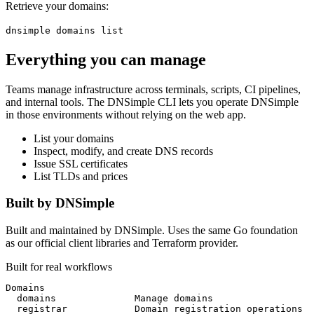
Retrieve your domains:
dnsimple domains list
Everything you can manage
Teams manage infrastructure across terminals, scripts, CI pipelines,
and internal tools. The DNSimple CLI lets you operate DNSimple
in those environments without relying on the web app.
List your domains
Inspect, modify, and create DNS records
Issue SSL certificates
List TLDs and prices
Built by DNSimple
Built and maintained by DNSimple. Uses the same Go foundation
as our official client libraries and Terraform provider.
Built for real workflows
Domains
  domains              
Manage domains
  registrar            
Domain registration operations