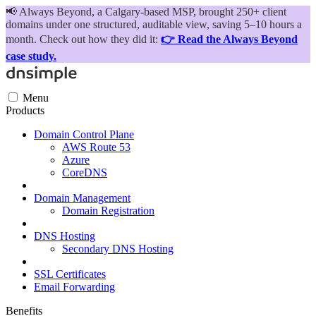
📢
Always Beyond, a Calgary-based MSP, brought 250+ client
domains under one structured, auditable view, saving 5–10 hours a
month. Check out how they did it:
👉 Read the Always Beyond
case study.
Menu
Products
Domain Control Plane
AWS Route 53
Azure
CoreDNS
Domain Management
Domain Registration
DNS Hosting
Secondary DNS Hosting
SSL Certificates
Email Forwarding
Benefits