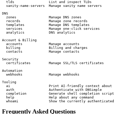
  tlds                 
List and inspect TLDs
  vanity-name-servers  
Manage vanity name servers
DNS
  zones                
Manage DNS zones
  records              
Manage zone records
  templates            
Manage DNS templates
  services             
Manage one-click services
  analytics            
DNS analytics
Account & Billing
  accounts             
Manage accounts
  billing              
Billing and charges
  contacts             
Manage contacts
Security
  certificates         
Manage SSL/TLS certificates
Automation
  webhooks             
Manage webhooks
Tooling
  ai                   
Print AI-friendly context about 
  auth                 
Authenticate with DNSimple
  completion           
Generate shell completion script
  help                 
Help about any command
  whoami               
Show the currently authenticated
Frequently Asked Questions