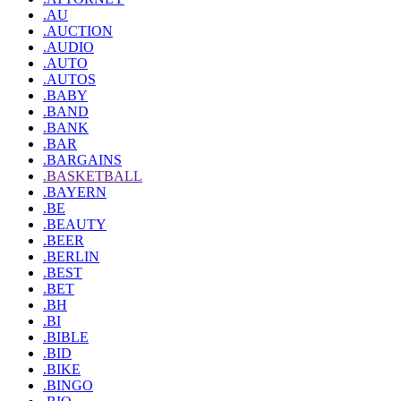
.AU
.AUCTION
.AUDIO
.AUTO
.AUTOS
.BABY
.BAND
.BANK
.BAR
.BARGAINS
.BASKETBALL
.BAYERN
.BE
.BEAUTY
.BEER
.BERLIN
.BEST
.BET
.BH
.BI
.BIBLE
.BID
.BIKE
.BINGO