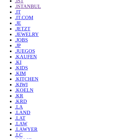
.IST
.ISTANBUL
.IT
.IT.COM
.JE
.JETZT
.JEWELRY
.JOBS
.JP
.JUEGOS
.KAUFEN
.KI
.KIDS
.KIM
.KITCHEN
.KIWI
.KOELN
.KR
.KRD
.LA
.LAND
.LAT
.LAW
.LAWYER
.LC