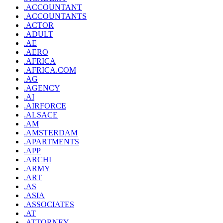
.ACCOUNTANT
.ACCOUNTANTS
.ACTOR
.ADULT
.AE
.AERO
.AFRICA
.AFRICA.COM
.AG
.AGENCY
.AI
.AIRFORCE
.ALSACE
.AM
.AMSTERDAM
.APARTMENTS
.APP
.ARCHI
.ARMY
.ART
.AS
.ASIA
.ASSOCIATES
.AT
.ATTORNEY