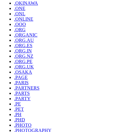
.OKINAWA
.ONE
.ONL
.ONLINE
.OOO
.ORG
.ORGANIC
.ORG.AU
.ORG.ES
.ORG.IN
.ORG.NZ
.ORG.PE
.ORG.UK
.OSAKA
.PAGE
.PARIS
.PARTNERS
.PARTS
.PARTY
.PE
.PET
.PH
.PHD
.PHOTO
.PHOTOGRAPHY