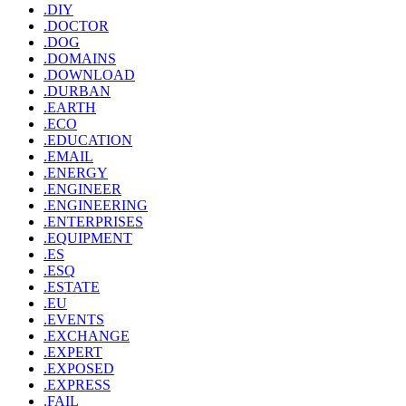
.DIY
.DOCTOR
.DOG
.DOMAINS
.DOWNLOAD
.DURBAN
.EARTH
.ECO
.EDUCATION
.EMAIL
.ENERGY
.ENGINEER
.ENGINEERING
.ENTERPRISES
.EQUIPMENT
.ES
.ESQ
.ESTATE
.EU
.EVENTS
.EXCHANGE
.EXPERT
.EXPOSED
.EXPRESS
.FAIL