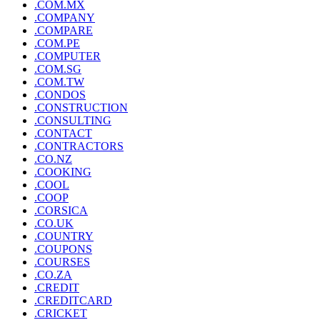
.COM.MX
.COMPANY
.COMPARE
.COM.PE
.COMPUTER
.COM.SG
.COM.TW
.CONDOS
.CONSTRUCTION
.CONSULTING
.CONTACT
.CONTRACTORS
.CO.NZ
.COOKING
.COOL
.COOP
.CORSICA
.CO.UK
.COUNTRY
.COUPONS
.COURSES
.CO.ZA
.CREDIT
.CREDITCARD
.CRICKET