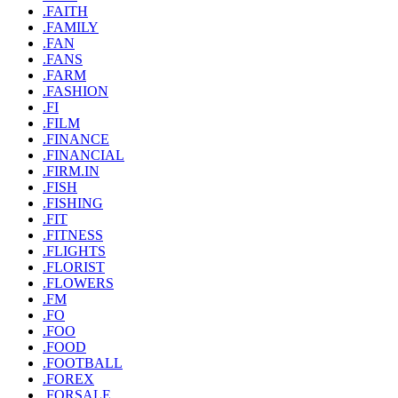
.FAITH
.FAMILY
.FAN
.FANS
.FARM
.FASHION
.FI
.FILM
.FINANCE
.FINANCIAL
.FIRM.IN
.FISH
.FISHING
.FIT
.FITNESS
.FLIGHTS
.FLORIST
.FLOWERS
.FM
.FO
.FOO
.FOOD
.FOOTBALL
.FOREX
.FORSALE