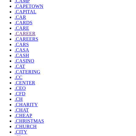
.CAMP
.CAPETOWN
.CAPITAL
.CAR
.CARDS
.CARE
.CAREER
.CAREERS
.CARS
.CASA
.CASH
.CASINO
.CAT
.CATERING
.CC
.CENTER
.CEO
.CFD
.CH
.CHARITY
.CHAT
.CHEAP
.CHRISTMAS
.CHURCH
.CITY