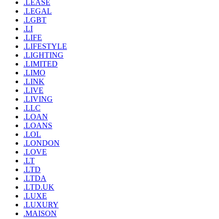
.LEASE
.LEGAL
.LGBT
.LI
.LIFE
.LIFESTYLE
.LIGHTING
.LIMITED
.LIMO
.LINK
.LIVE
.LIVING
.LLC
.LOAN
.LOANS
.LOL
.LONDON
.LOVE
.LT
.LTD
.LTDA
.LTD.UK
.LUXE
.LUXURY
.MAISON