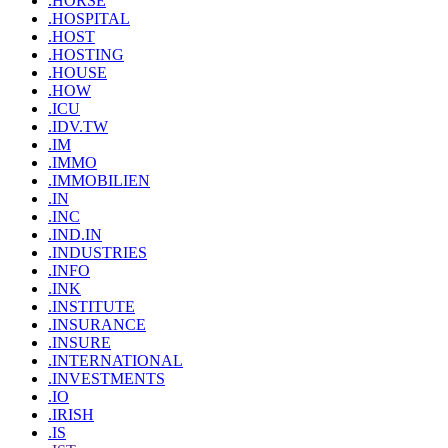
.HORSE
.HOSPITAL
.HOST
.HOSTING
.HOUSE
.HOW
.ICU
.IDV.TW
.IM
.IMMO
.IMMOBILIEN
.IN
.INC
.IND.IN
.INDUSTRIES
.INFO
.INK
.INSTITUTE
.INSURANCE
.INSURE
.INTERNATIONAL
.INVESTMENTS
.IO
.IRISH
.IS