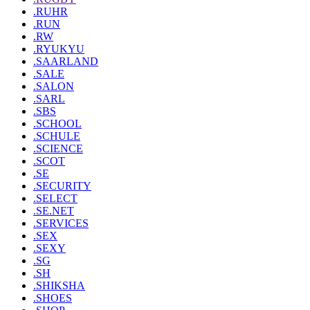
.RUHR
.RUN
.RW
.RYUKYU
.SAARLAND
.SALE
.SALON
.SARL
.SBS
.SCHOOL
.SCHULE
.SCIENCE
.SCOT
.SE
.SECURITY
.SELECT
.SE.NET
.SERVICES
.SEX
.SEXY
.SG
.SH
.SHIKSHA
.SHOES