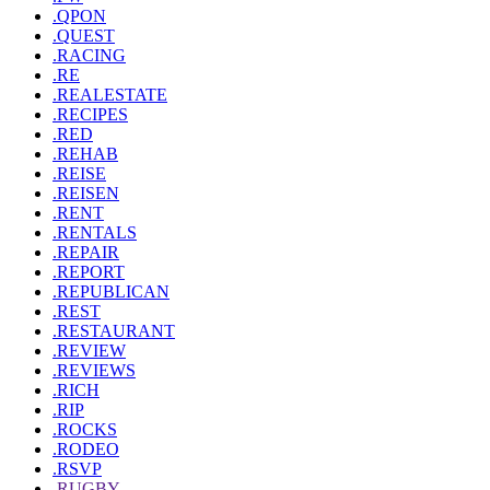
.QPON
.QUEST
.RACING
.RE
.REALESTATE
.RECIPES
.RED
.REHAB
.REISE
.REISEN
.RENT
.RENTALS
.REPAIR
.REPORT
.REPUBLICAN
.REST
.RESTAURANT
.REVIEW
.REVIEWS
.RICH
.RIP
.ROCKS
.RODEO
.RSVP
.RUGBY