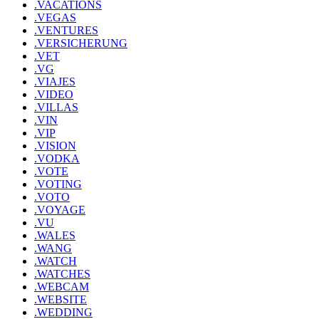
.VACATIONS
.VEGAS
.VENTURES
.VERSICHERUNG
.VET
.VG
.VIAJES
.VIDEO
.VILLAS
.VIN
.VIP
.VISION
.VODKA
.VOTE
.VOTING
.VOTO
.VOYAGE
.VU
.WALES
.WANG
.WATCH
.WATCHES
.WEBCAM
.WEBSITE
.WEDDING