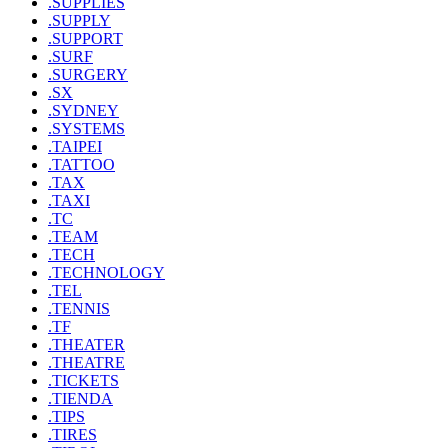
.SUPPLIES
.SUPPLY
.SUPPORT
.SURF
.SURGERY
.SX
.SYDNEY
.SYSTEMS
.TAIPEI
.TATTOO
.TAX
.TAXI
.TC
.TEAM
.TECH
.TECHNOLOGY
.TEL
.TENNIS
.TF
.THEATER
.THEATRE
.TICKETS
.TIENDA
.TIPS
.TIRES