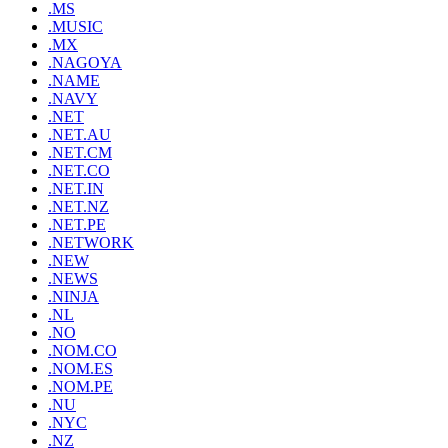
.MS
.MUSIC
.MX
.NAGOYA
.NAME
.NAVY
.NET
.NET.AU
.NET.CM
.NET.CO
.NET.IN
.NET.NZ
.NET.PE
.NETWORK
.NEW
.NEWS
.NINJA
.NL
.NO
.NOM.CO
.NOM.ES
.NOM.PE
.NU
.NYC
.NZ