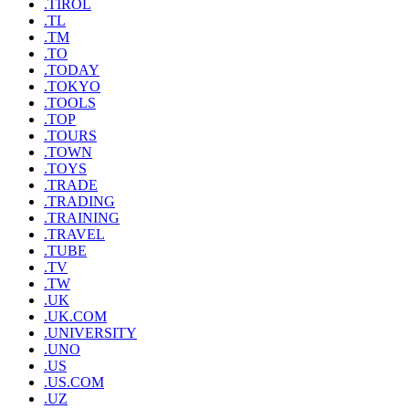
.TIROL
.TL
.TM
.TO
.TODAY
.TOKYO
.TOOLS
.TOP
.TOURS
.TOWN
.TOYS
.TRADE
.TRADING
.TRAINING
.TRAVEL
.TUBE
.TV
.TW
.UK
.UK.COM
.UNIVERSITY
.UNO
.US
.US.COM
.UZ