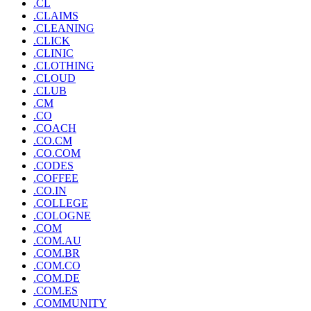
.CL
.CLAIMS
.CLEANING
.CLICK
.CLINIC
.CLOTHING
.CLOUD
.CLUB
.CM
.CO
.COACH
.CO.CM
.CO.COM
.CODES
.COFFEE
.CO.IN
.COLLEGE
.COLOGNE
.COM
.COM.AU
.COM.BR
.COM.CO
.COM.DE
.COM.ES
.COMMUNITY