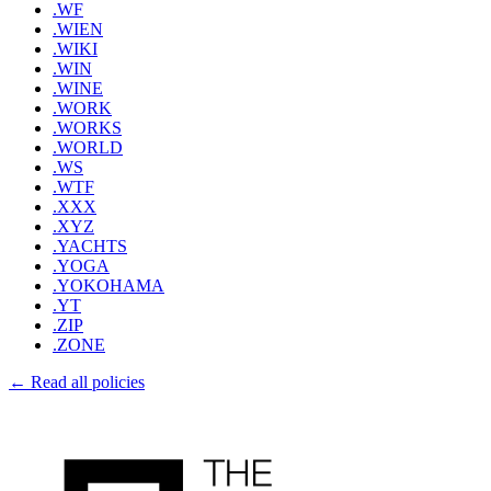
.WF
.WIEN
.WIKI
.WIN
.WINE
.WORK
.WORKS
.WORLD
.WS
.WTF
.XXX
.XYZ
.YACHTS
.YOGA
.YOKOHAMA
.YT
.ZIP
.ZONE
← Read all policies