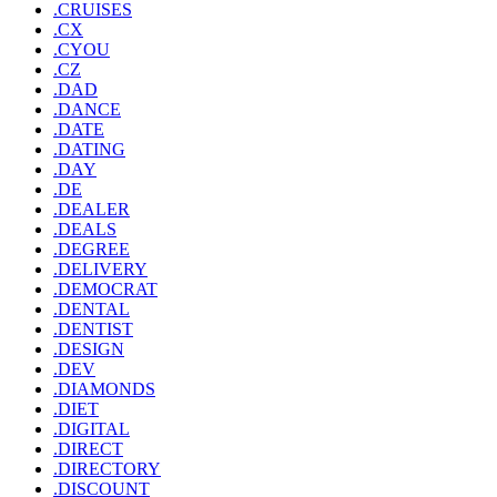
.CRUISES
.CX
.CYOU
.CZ
.DAD
.DANCE
.DATE
.DATING
.DAY
.DE
.DEALER
.DEALS
.DEGREE
.DELIVERY
.DEMOCRAT
.DENTAL
.DENTIST
.DESIGN
.DEV
.DIAMONDS
.DIET
.DIGITAL
.DIRECT
.DIRECTORY
.DISCOUNT