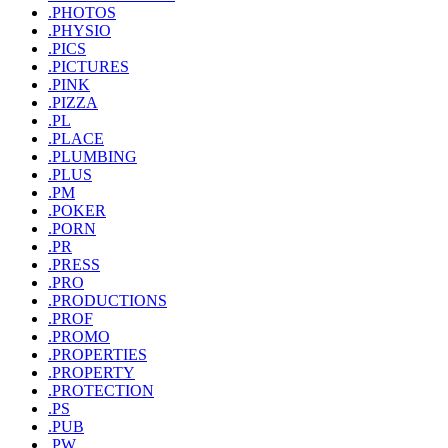
.PHOTOS
.PHYSIO
.PICS
.PICTURES
.PINK
.PIZZA
.PL
.PLACE
.PLUMBING
.PLUS
.PM
.POKER
.PORN
.PR
.PRESS
.PRO
.PRODUCTIONS
.PROF
.PROMO
.PROPERTIES
.PROPERTY
.PROTECTION
.PS
.PUB
.PW