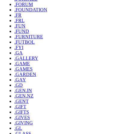
.FORUM
.FOUNDATION
.FR
.FRL
.FUN
.FUND
.FURNITURE
.FUTBOL
.FYI
.GA
.GALLERY
.GAME
.GAMES
.GARDEN
.GAY
.GD
.GEN.IN
.GEN.NZ
.GENT
.GIFT
.GIFTS
.GIVES
.GIVING
.GL
.GLASS