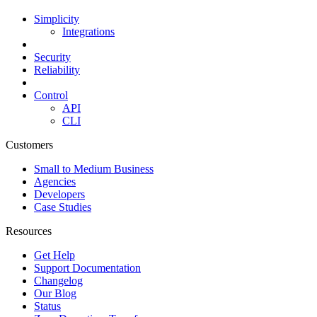
Simplicity
Integrations
Security
Reliability
Control
API
CLI
Customers
Small to Medium Business
Agencies
Developers
Case Studies
Resources
Get Help
Support Documentation
Changelog
Our Blog
Status