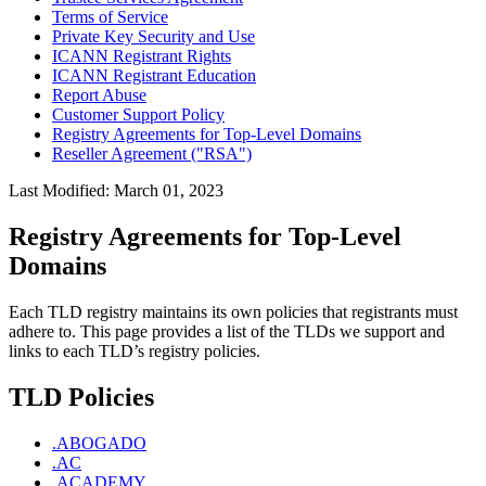
Terms of Service
Private Key Security and Use
ICANN Registrant Rights
ICANN Registrant Education
Report Abuse
Customer Support Policy
Registry Agreements for Top-Level Domains
Reseller Agreement ("RSA")
Last Modified: March 01, 2023
Registry Agreements for Top-Level
Domains
Each TLD registry maintains its own policies that registrants must
adhere to. This page provides a list of the TLDs we support and
links to each TLD’s registry policies.
TLD Policies
.ABOGADO
.AC
.ACADEMY