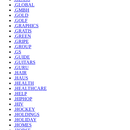
.GLOBAL
.GMBH
.GOLD
.GOLF
.GRAPHICS
.GRATIS
.GREEN
.GRIPE
.GROUP
.GS
.GUIDE
.GUITARS
.GURU
.HAIR
.HAUS
.HEALTH
.HEALTHCARE
.HELP
.HIPHOP
.HIV
.HOCKEY
.HOLDINGS
.HOLIDAY
.HOMES