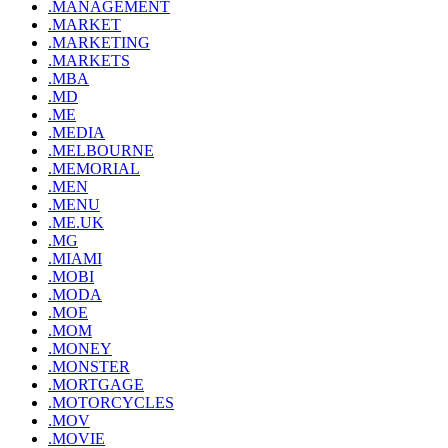
.MANAGEMENT
.MARKET
.MARKETING
.MARKETS
.MBA
.MD
.ME
.MEDIA
.MELBOURNE
.MEMORIAL
.MEN
.MENU
.ME.UK
.MG
.MIAMI
.MOBI
.MODA
.MOE
.MOM
.MONEY
.MONSTER
.MORTGAGE
.MOTORCYCLES
.MOV
.MOVIE