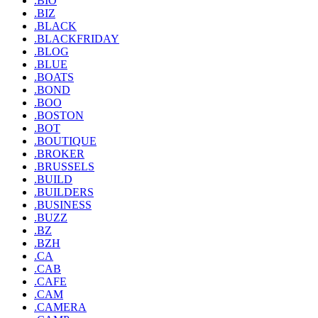
.BIO
.BIZ
.BLACK
.BLACKFRIDAY
.BLOG
.BLUE
.BOATS
.BOND
.BOO
.BOSTON
.BOT
.BOUTIQUE
.BROKER
.BRUSSELS
.BUILD
.BUILDERS
.BUSINESS
.BUZZ
.BZ
.BZH
.CA
.CAB
.CAFE
.CAM
.CAMERA