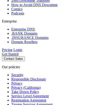
Zero-Downtime Transfers
How to Avoid DNS Downtime
Comics
Podcasts
Enterprise
Enterprise DNS
.BANK Domains
.INSURANCE Domains
Domain Resellers
Pricing
Login
Get Started
Contact Sales
Our policies
Security
Responsible Disclosure
Privacy
Privacy (California)
Take Down Policy
Service Level Agreement
Registration Agreement
Trustee Services Agreement