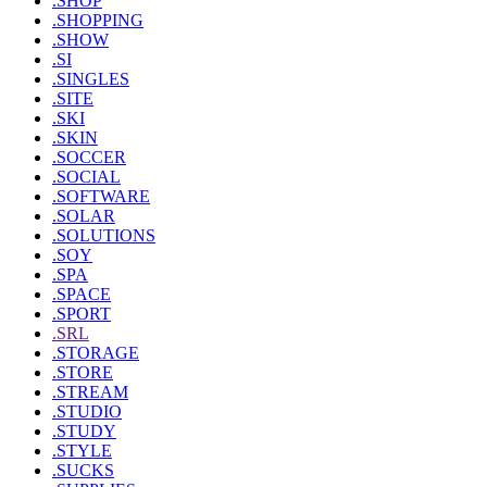
.SHOP
.SHOPPING
.SHOW
.SI
.SINGLES
.SITE
.SKI
.SKIN
.SOCCER
.SOCIAL
.SOFTWARE
.SOLAR
.SOLUTIONS
.SOY
.SPA
.SPACE
.SPORT
.SRL
.STORAGE
.STORE
.STREAM
.STUDIO
.STUDY
.STYLE
.SUCKS