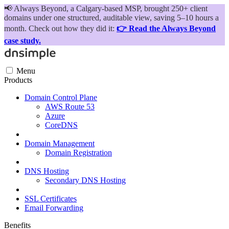
📢
Always Beyond, a Calgary-based MSP, brought 250+ client
domains under one structured, auditable view, saving 5–10 hours a
month. Check out how they did it:
👉 Read the Always Beyond
case study.
Menu
Products
Domain Control Plane
AWS Route 53
Azure
CoreDNS
Domain Management
Domain Registration
DNS Hosting
Secondary DNS Hosting
SSL Certificates
Email Forwarding
Benefits