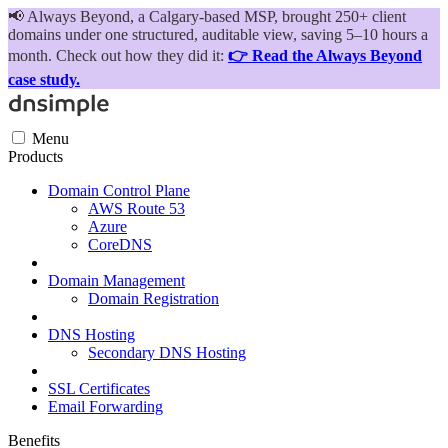
📢
Always Beyond, a Calgary-based MSP, brought 250+ client
domains under one structured, auditable view, saving 5–10 hours a
month. Check out how they did it:
👉 Read the Always Beyond
case study.
Menu
Products
Domain Control Plane
AWS Route 53
Azure
CoreDNS
Domain Management
Domain Registration
DNS Hosting
Secondary DNS Hosting
SSL Certificates
Email Forwarding
Benefits