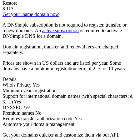
Restore
$
113
Get your .name domain now
A DNSimple subscription is not required to register, transfer, or
renew domains. An
active subscription
is required to activate
DNSimple DNS for a domain.
Domain registration, transfer, and renewal fees are charged
separately.
Prices are shown in US dollars and are listed per year. Some
domains have a minimum registration term of 2, 5, or 10 years.
Details
Whois Privacy
Yes
Minimum years registration
1
Support for international domain names
(with special characters: ë,
ß, ...)
Yes
DNSSEC
Yes
Premium names
No
Requires transfer authorization code
Yes
Automate your domain management
Get your domains quicker and customize them via our API.