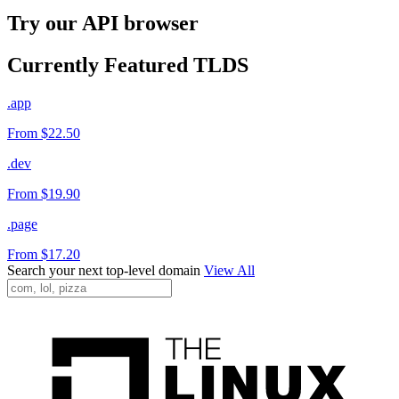
Try our API browser
Currently Featured TLDS
.app
From $22.50
.dev
From $19.90
.page
From $17.20
Search your next top-level domain
View All