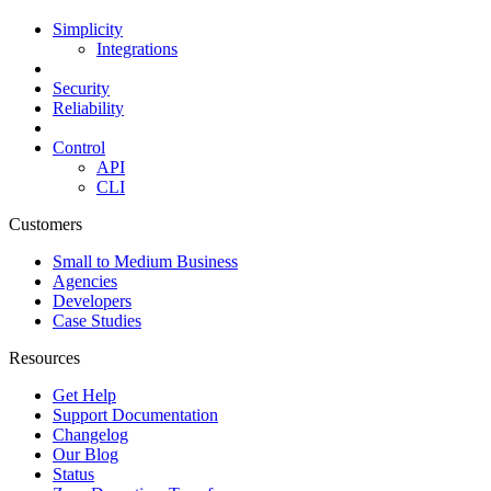
Simplicity
Integrations
Security
Reliability
Control
API
CLI
Customers
Small to Medium Business
Agencies
Developers
Case Studies
Resources
Get Help
Support Documentation
Changelog
Our Blog
Status