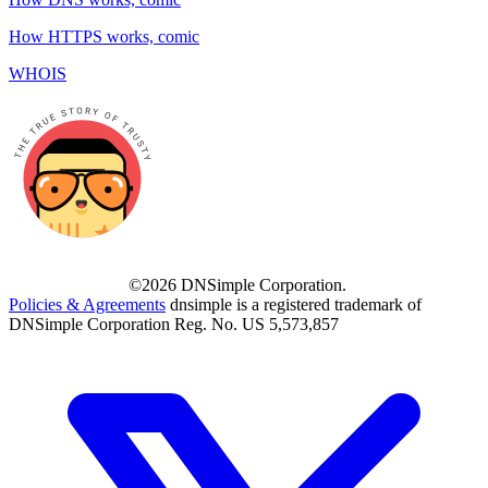
How HTTPS works, comic
WHOIS
©2026 DNSimple Corporation.
Policies & Agreements
dnsimple is a registered trademark of
DNSimple Corporation Reg. No. US 5,573,857