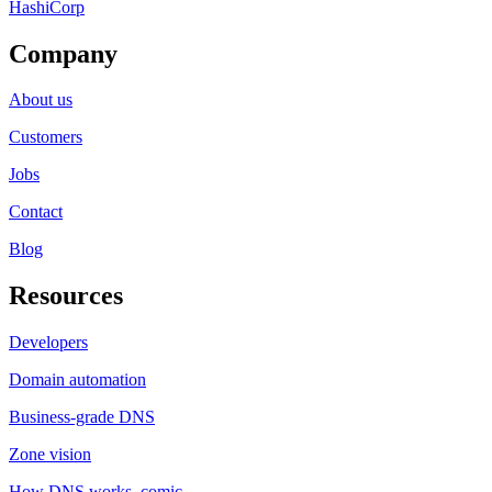
HashiCorp
Company
About us
Customers
Jobs
Contact
Blog
Resources
Developers
Domain automation
Business-grade DNS
Zone vision
How DNS works, comic