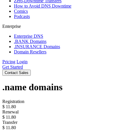
Zero-Downtime Transfers
How to Avoid DNS Downtime
Comics
Podcasts
Enterprise
Enterprise DNS
.BANK Domains
.INSURANCE Domains
Domain Resellers
Pricing
Login
Get Started
Contact Sales
.name
domains
Registration
$
11.80
Renewal
$
11.80
Transfer
$
11.80