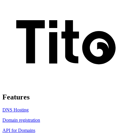
Features
DNS Hosting
Domain registration
API for Domains