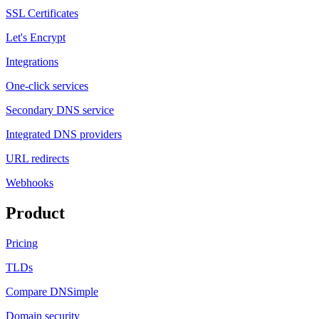
SSL Certificates
Let's Encrypt
Integrations
One-click services
Secondary DNS service
Integrated DNS providers
URL redirects
Webhooks
Product
Pricing
TLDs
Compare DNSimple
Domain security