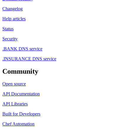
Changelog
Help articles
Status
Security
.BANK DNS service
.INSURANCE DNS service
Community
Open source
API Documentation
API Libraries
Built for Developers
Chef Automation