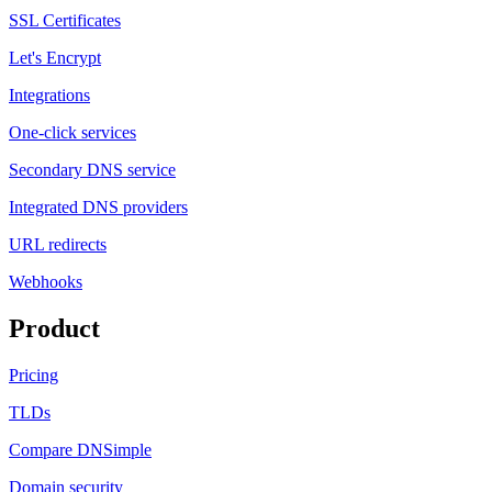
SSL Certificates
Let's Encrypt
Integrations
One-click services
Secondary DNS service
Integrated DNS providers
URL redirects
Webhooks
Product
Pricing
TLDs
Compare DNSimple
Domain security