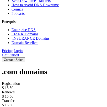
Zero-Downtime Transfers
How to Avoid DNS Downtime
Comics
Podcasts
Enterprise
Enterprise DNS
.BANK Domains
.INSURANCE Domains
Domain Resellers
Pricing
Login
Get Started
Contact Sales
.com
domains
Registration
$
15.50
Renewal
$
15.50
Transfer
$
15.50