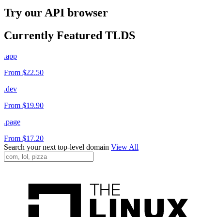
Try our API browser
Currently Featured TLDS
.app
From $22.50
.dev
From $19.90
.page
From $17.20
Search your next top-level domain
View All