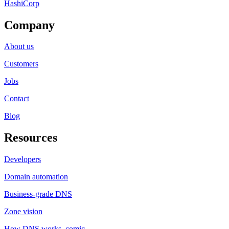
HashiCorp
Company
About us
Customers
Jobs
Contact
Blog
Resources
Developers
Domain automation
Business-grade DNS
Zone vision
How DNS works, comic