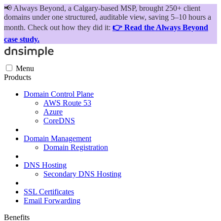
📢
Always Beyond, a Calgary-based MSP, brought 250+ client
domains under one structured, auditable view, saving 5–10 hours a
month. Check out how they did it:
👉 Read the Always Beyond
case study.
Menu
Products
Domain Control Plane
AWS Route 53
Azure
CoreDNS
Domain Management
Domain Registration
DNS Hosting
Secondary DNS Hosting
SSL Certificates
Email Forwarding
Benefits