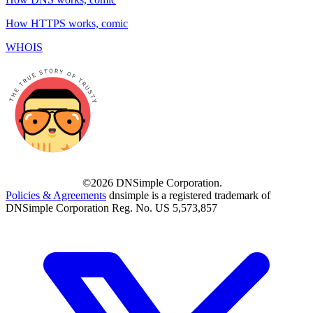
How HTTPS works, comic
WHOIS
©2026 DNSimple Corporation.
Policies & Agreements
dnsimple is a registered trademark of
DNSimple Corporation Reg. No. US 5,573,857