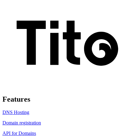
Features
DNS Hosting
Domain registration
API for Domains