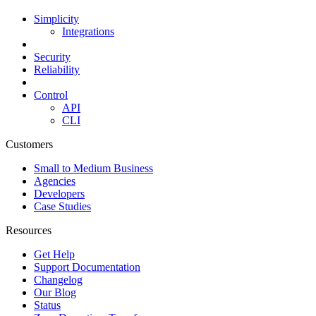
Simplicity
Integrations
Security
Reliability
Control
API
CLI
Customers
Small to Medium Business
Agencies
Developers
Case Studies
Resources
Get Help
Support Documentation
Changelog
Our Blog
Status