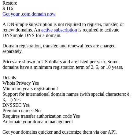
Restore
$
116
Get your .com domain now
A DNSimple subscription is not required to register, transfer, or
renew domains. An
active subscription
is required to activate
DNSimple DNS for a domain.
Domain registration, transfer, and renewal fees are charged
separately.
Prices are shown in US dollars and are listed per year. Some
domains have a minimum registration term of 2, 5, or 10 years.
Details
Whois Privacy
Yes
Minimum years registration
1
Support for international domain names
(with special characters: ë,
ß, ...)
Yes
DNSSEC
Yes
Premium names
No
Requires transfer authorization code
Yes
Automate your domain management
Get your domains quicker and customize them via our API.