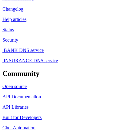
Changelog
Help articles
Status
Security
.BANK DNS service
.INSURANCE DNS service
Community
Open source
API Documentation
API Libraries
Built for Developers
Chef Automation