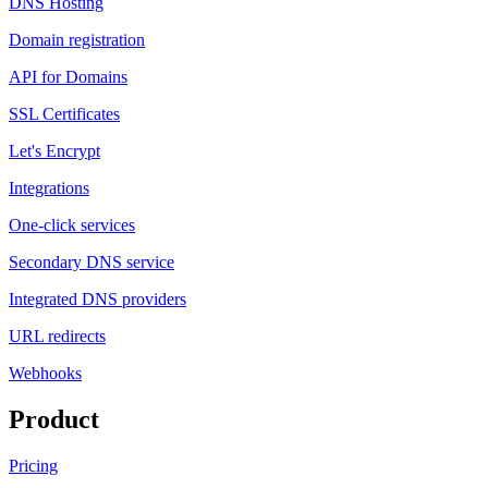
DNS Hosting
Domain registration
API for Domains
SSL Certificates
Let's Encrypt
Integrations
One-click services
Secondary DNS service
Integrated DNS providers
URL redirects
Webhooks
Product
Pricing