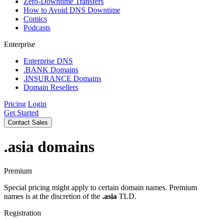
Zero-Downtime Transfers
How to Avoid DNS Downtime
Comics
Podcasts
Enterprise
Enterprise DNS
.BANK Domains
.INSURANCE Domains
Domain Resellers
Pricing
Login
Get Started
Contact Sales
.asia
domains
Premium
Special pricing might apply to certain domain names. Premium
names is at the discretion of the
.asia
TLD.
Registration