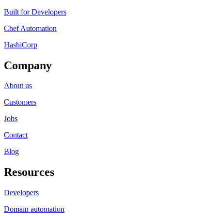
Built for Developers
Chef Automation
HashiCorp
Company
About us
Customers
Jobs
Contact
Blog
Resources
Developers
Domain automation