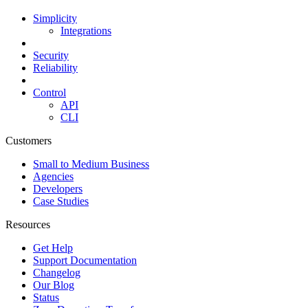
Simplicity
Integrations
Security
Reliability
Control
API
CLI
Customers
Small to Medium Business
Agencies
Developers
Case Studies
Resources
Get Help
Support Documentation
Changelog
Our Blog
Status