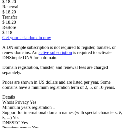
$
18.20
Renewal
$
18.20
Transfer
$
18.20
Restore
$
118
Get your .asia domain now
A DNSimple subscription is not required to register, transfer, or
renew domains. An
active subscription
is required to activate
DNSimple DNS for a domain.
Domain registration, transfer, and renewal fees are charged
separately.
Prices are shown in US dollars and are listed per year. Some
domains have a minimum registration term of 2, 5, or 10 years.
Details
Whois Privacy
Yes
Minimum years registration
1
Support for international domain names
(with special characters: ë,
ß, ...)
Yes
DNSSEC
Yes
Premium names
Yes