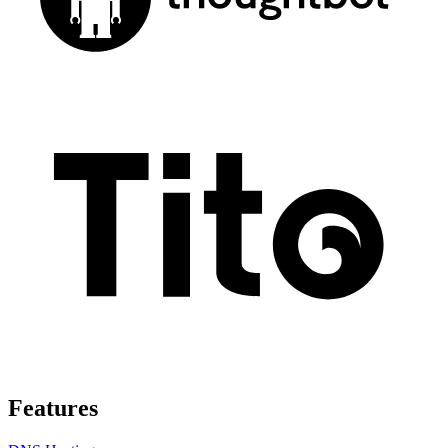
Features