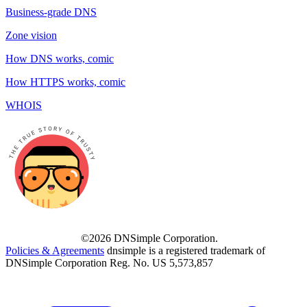
Business-grade DNS
Zone vision
How DNS works, comic
How HTTPS works, comic
WHOIS
©2026 DNSimple Corporation.
Policies & Agreements
dnsimple is a registered trademark of
DNSimple Corporation Reg. No. US 5,573,857