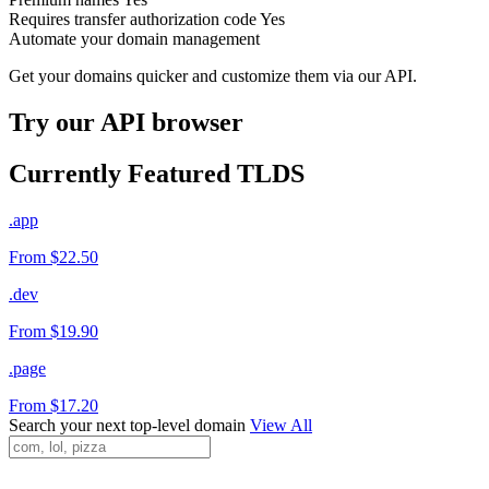
Requires transfer authorization code
Yes
Automate your domain management
Get your domains quicker and customize them via our API.
Try our API browser
Currently Featured TLDS
.app
From $22.50
.dev
From $19.90
.page
From $17.20
Search your next top-level domain
View All