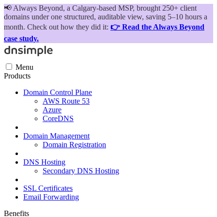
📢
Always Beyond, a Calgary-based MSP, brought 250+ client
domains under one structured, auditable view, saving 5–10 hours a
month. Check out how they did it:
👉 Read the Always Beyond
case study.
Menu
Products
Domain Control Plane
AWS Route 53
Azure
CoreDNS
Domain Management
Domain Registration
DNS Hosting
Secondary DNS Hosting
SSL Certificates
Email Forwarding
Benefits