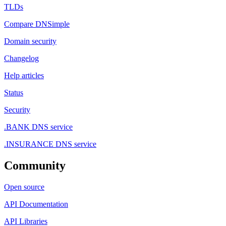
TLDs
Compare DNSimple
Domain security
Changelog
Help articles
Status
Security
.BANK DNS service
.INSURANCE DNS service
Community
Open source
API Documentation
API Libraries