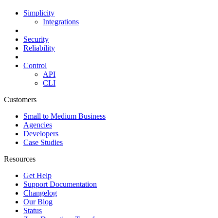
Simplicity
Integrations
Security
Reliability
Control
API
CLI
Customers
Small to Medium Business
Agencies
Developers
Case Studies
Resources
Get Help
Support Documentation
Changelog
Our Blog
Status