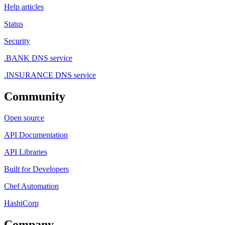
Help articles
Status
Security
.BANK DNS service
.INSURANCE DNS service
Community
Open source
API Documentation
API Libraries
Built for Developers
Chef Automation
HashiCorp
Company