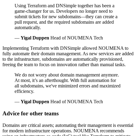
Using Terraform and DNSimple together has been a
game-changer for us. Developers no longer need to
submit tickets for new subdomains—they can create a
pull request, and the required subdomains are added
automatically.
—
Yigal Duppen
Head of NOUMENA Tech
Implementing Terraform with DNSimple allowed NOUMENA to
fully automate their domain management. As new services are added
to the infrastructure, subdomains are automatically provisioned,
freeing the team to focus on innovation rather than manual tasks.
We do not worry about domain management anymore.
At most, it’s an afterthought. With full automation for
all subdomains, we've minimized errors and maximized
efficiency.
—
Yigal Duppen
Head of NOUMENA Tech
Advice for other teams
Domains are critical assets; automating their management is essential
for modern infrastructure operations. NOUMENA recommends