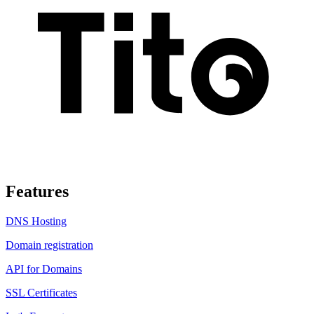
Features
DNS Hosting
Domain registration
API for Domains
SSL Certificates