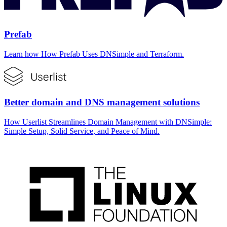
Prefab
Learn how How Prefab Uses DNSimple and Terraform.
Better domain and DNS management solutions
How Userlist Streamlines Domain Management with DNSimple:
Simple Setup, Solid Service, and Peace of Mind.