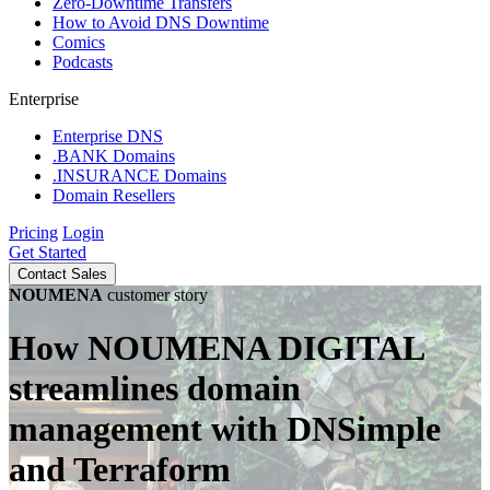
Zero-Downtime Transfers
How to Avoid DNS Downtime
Comics
Podcasts
Enterprise
Enterprise DNS
.BANK Domains
.INSURANCE Domains
Domain Resellers
Pricing
Login
Get Started
Contact Sales
NOUMENA
customer story
How NOUMENA DIGITAL
streamlines domain
management with DNSimple
and Terraform