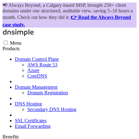
📢
Always Beyond, a Calgary-based MSP, brought 250+ client
domains under one structured, auditable view, saving 5–10 hours a
month. Check out how they did it:
👉 Read the Always Beyond
case study.
Menu
Products
Domain Control Plane
AWS Route 53
Azure
CoreDNS
Domain Management
Domain Registration
DNS Hosting
Secondary DNS Hosting
SSL Certificates
Email Forwarding
Benefits