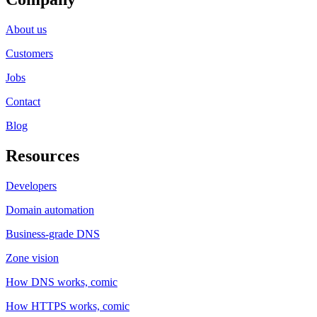
About us
Customers
Jobs
Contact
Blog
Resources
Developers
Domain automation
Business-grade DNS
Zone vision
How DNS works, comic
How HTTPS works, comic