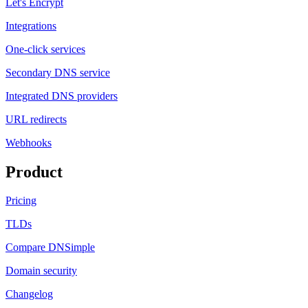
Let's Encrypt
Integrations
One-click services
Secondary DNS service
Integrated DNS providers
URL redirects
Webhooks
Product
Pricing
TLDs
Compare DNSimple
Domain security
Changelog