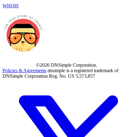
WHOIS
©2026 DNSimple Corporation.
Policies & Agreements
dnsimple is a registered trademark of
DNSimple Corporation Reg. No. US 5,573,857