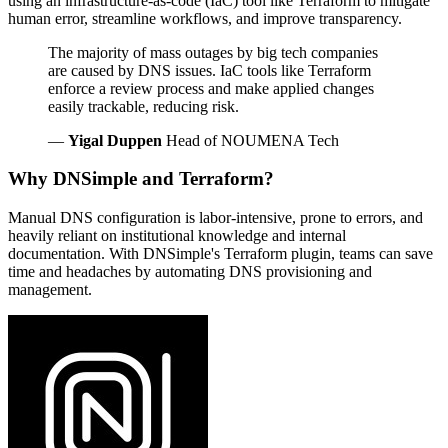
using an infrastructure-as-code (IaC) tool like Terraform to mitigate
human error, streamline workflows, and improve transparency.
The majority of mass outages by big tech companies
are caused by DNS issues. IaC tools like Terraform
enforce a review process and make applied changes
easily trackable, reducing risk.
—
Yigal Duppen
Head of NOUMENA Tech
Why DNSimple and Terraform?
Manual DNS configuration is labor-intensive, prone to errors, and
heavily reliant on institutional knowledge and internal
documentation. With DNSimple's Terraform plugin, teams can save
time and headaches by automating DNS provisioning and
management.