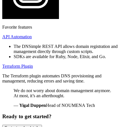
Favorite features
API Automation
The DNSimple REST API allows domain registration and
management directly through custom scripts.
SDKs are available for Ruby, Node, Elixir, and Go.
Terraform Plugin
The Terraform plugin automates DNS provisioning and
management, reducing errors and saving time.
We do not worry about domain management anymore.
At most, it’s an afterthought.
—
Yigal Duppen
Head of NOUMENA Tech
Ready to get started?