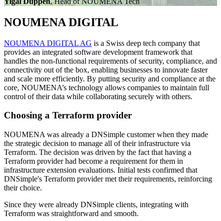
Yigal Duppen
, Head of NOUMENA Tech
NOUMENA DIGITAL
NOUMENA DIGITAL AG
is a Swiss deep tech company that
provides an integrated software development framework that
handles the non-functional requirements of security, compliance, and
connectivity out of the box, enabling businesses to innovate faster
and scale more efficiently. By putting security and compliance at the
core, NOUMENA’s technology allows companies to maintain full
control of their data while collaborating securely with others.
Choosing a Terraform provider
NOUMENA was already a DNSimple customer when they made
the strategic decision to manage all of their infrastructure via
Terraform. The decision was driven by the fact that having a
Terraform provider had become a requirement for them in
infrastructure extension evaluations. Initial tests confirmed that
DNSimple's Terraform provider met their requirements, reinforcing
their choice.
Since they were already DNSimple clients, integrating with
Terraform was straightforward and smooth.