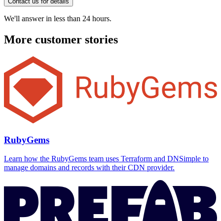
Contact us for details
We'll answer in less than 24 hours.
More customer stories
RubyGems
Learn how the RubyGems team uses Terraform and DNSimple to
manage domains and records with their CDN provider.