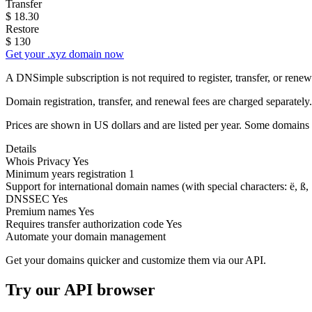
Transfer
$
18.30
Restore
$
130
Get your .xyz domain now
A DNSimple subscription is not required to register, transfer, or ren
Domain registration, transfer, and renewal fees are charged separately.
Prices are shown in US dollars and are listed per year. Some domains 
Details
Whois Privacy
Yes
Minimum years registration
1
Support for international domain names
(with special characters: ë, ß, .
DNSSEC
Yes
Premium names
Yes
Requires transfer authorization code
Yes
Automate your domain management
Get your domains quicker and customize them via our API.
Try our API browser