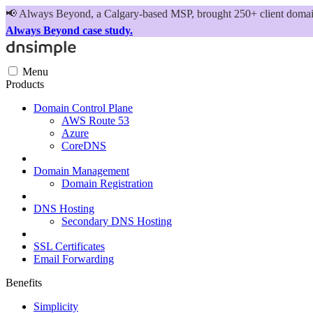
📢
Always Beyond, a Calgary-based MSP, brought 250+ client domains
Always Beyond case study.
Menu
Products
Domain Control Plane
AWS Route 53
Azure
CoreDNS
Domain Management
Domain Registration
DNS Hosting
Secondary DNS Hosting
SSL Certificates
Email Forwarding
Benefits
Simplicity