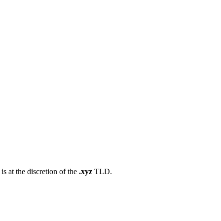
s at the discretion of the
.xyz
TLD.