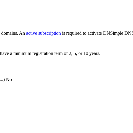
ew domains. An
active subscription
is required to activate DNSimple DNS
have a minimum registration term of 2, 5, or 10 years.
..)
No