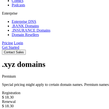
Comics
Podcasts
Enterprise
Enterprise DNS
.BANK Domains
.INSURANCE Domains
Domain Resellers
Pricing
Login
Get Started
Contact Sales
.xyz
domains
Premium
Special pricing might apply to certain domain names. Premium names i
Registration
$
18.30
Renewal
$
18.30