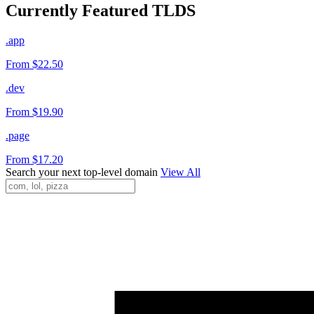
Currently Featured TLDS
.app
From $22.50
.dev
From $19.90
.page
From $17.20
Search your next top-level domain
View All