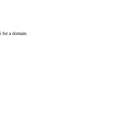
 for a domain.