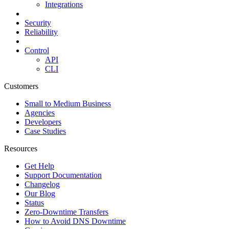
Integrations
Security
Reliability
Control
API
CLI
Customers
Small to Medium Business
Agencies
Developers
Case Studies
Resources
Get Help
Support Documentation
Changelog
Our Blog
Status
Zero-Downtime Transfers
How to Avoid DNS Downtime