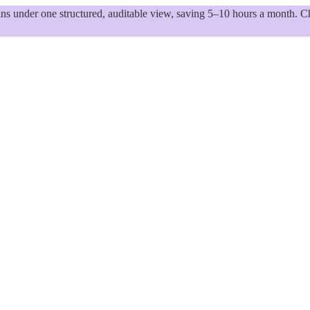
 under one structured, auditable view, saving 5–10 hours a month. Ch