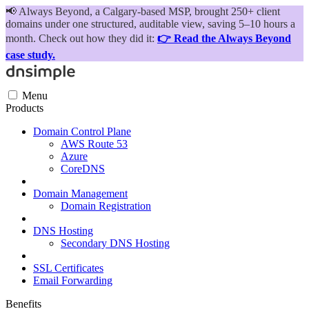
📢
Always Beyond, a Calgary-based MSP, brought 250+ client
domains under one structured, auditable view, saving 5–10 hours a
month. Check out how they did it:
👉 Read the Always Beyond
case study.
Menu
Products
Domain Control Plane
AWS Route 53
Azure
CoreDNS
Domain Management
Domain Registration
DNS Hosting
Secondary DNS Hosting
SSL Certificates
Email Forwarding
Benefits