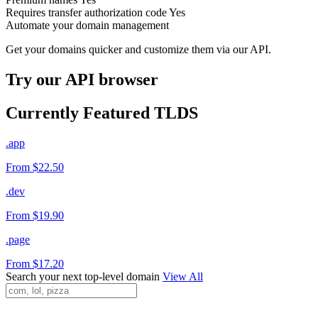
Requires transfer authorization code
Yes
Automate your domain management
Get your domains quicker and customize them via our API.
Try our API browser
Currently Featured TLDS
.app
From $22.50
.dev
From $19.90
.page
From $17.20
Search your next top-level domain
View All