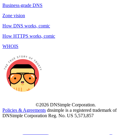
Business-grade DNS
Zone vision
How DNS works, comic
How HTTPS works, comic
WHOIS
©2026 DNSimple Corporation.
Policies & Agreements
dnsimple is a registered trademark of
DNSimple Corporation Reg. No. US 5,573,857