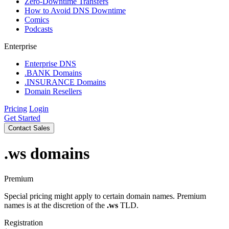
Zero-Downtime Transfers
How to Avoid DNS Downtime
Comics
Podcasts
Enterprise
Enterprise DNS
.BANK Domains
.INSURANCE Domains
Domain Resellers
Pricing
Login
Get Started
Contact Sales
.ws
domains
Premium
Special pricing might apply to certain domain names. Premium
names is at the discretion of the
.ws
TLD.
Registration