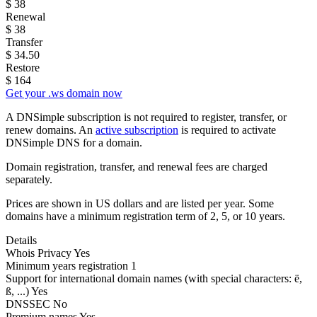
$
38
Renewal
$
38
Transfer
$
34.50
Restore
$
164
Get your .ws domain now
A DNSimple subscription is not required to register, transfer, or
renew domains. An
active subscription
is required to activate
DNSimple DNS for a domain.
Domain registration, transfer, and renewal fees are charged
separately.
Prices are shown in US dollars and are listed per year. Some
domains have a minimum registration term of 2, 5, or 10 years.
Details
Whois Privacy
Yes
Minimum years registration
1
Support for international domain names
(with special characters: ë,
ß, ...)
Yes
DNSSEC
No
Premium names
Yes