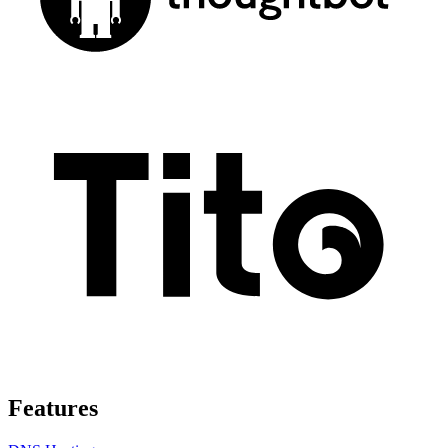
Features