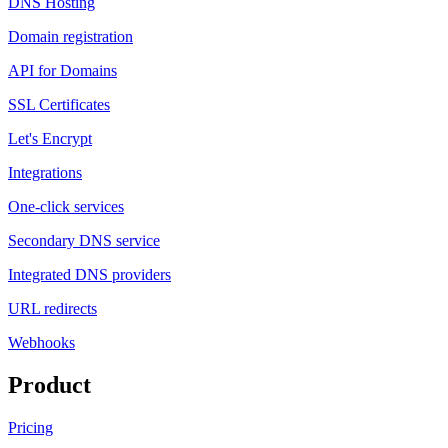
DNS Hosting
Domain registration
API for Domains
SSL Certificates
Let's Encrypt
Integrations
One-click services
Secondary DNS service
Integrated DNS providers
URL redirects
Webhooks
Product
Pricing