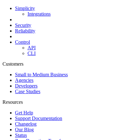
Simplicity
Integrations
Security
Reliability
Control
API
CLI
Customers
Small to Medium Business
Agencies
Developers
Case Studies
Resources
Get Help
Support Documentation
Changelog
Our Blog
Status