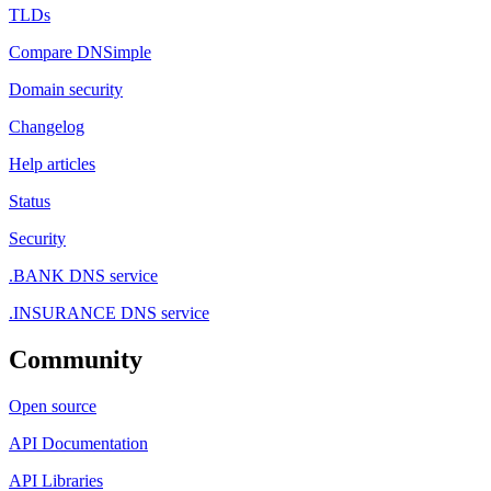
TLDs
Compare DNSimple
Domain security
Changelog
Help articles
Status
Security
.BANK DNS service
.INSURANCE DNS service
Community
Open source
API Documentation
API Libraries