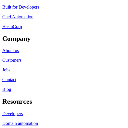
Built for Developers
Chef Automation
HashiCorp
Company
About us
Customers
Jobs
Contact
Blog
Resources
Developers
Domain automation