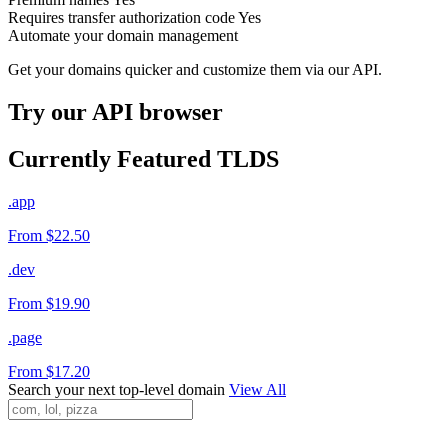
Requires transfer authorization code
Yes
Automate your domain management
Get your domains quicker and customize them via our API.
Try our API browser
Currently Featured TLDS
.app
From $22.50
.dev
From $19.90
.page
From $17.20
Search your next top-level domain
View All