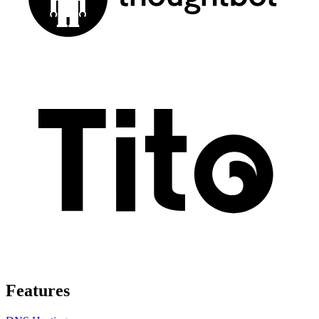
Features