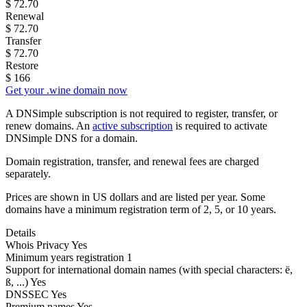
$
72.70
Renewal
$
72.70
Transfer
$
72.70
Restore
$
166
Get your .wine domain now
A DNSimple subscription is not required to register, transfer, or
renew domains. An
active subscription
is required to activate
DNSimple DNS for a domain.
Domain registration, transfer, and renewal fees are charged
separately.
Prices are shown in US dollars and are listed per year. Some
domains have a minimum registration term of 2, 5, or 10 years.
Details
Whois Privacy
Yes
Minimum years registration
1
Support for international domain names
(with special characters: ë,
ß, ...)
Yes
DNSSEC
Yes
Premium names
Yes