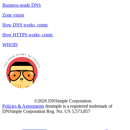
Business-grade DNS
Zone vision
How DNS works, comic
How HTTPS works, comic
WHOIS
©2026 DNSimple Corporation.
Policies & Agreements
dnsimple is a registered trademark of
DNSimple Corporation Reg. No. US 5,573,857