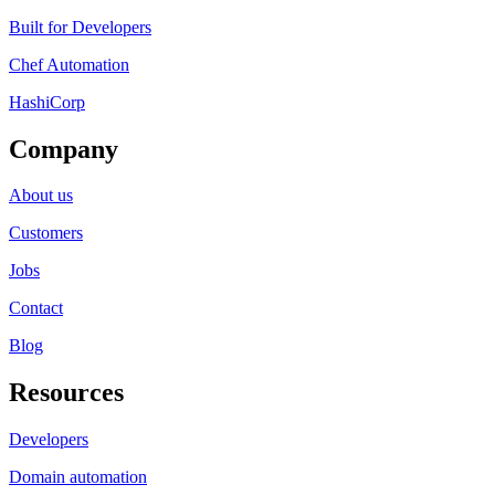
Built for Developers
Chef Automation
HashiCorp
Company
About us
Customers
Jobs
Contact
Blog
Resources
Developers
Domain automation