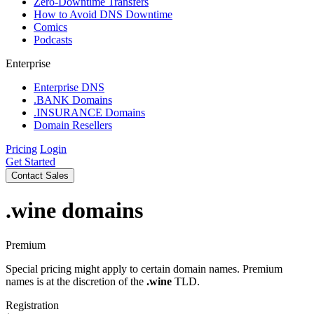
Zero-Downtime Transfers
How to Avoid DNS Downtime
Comics
Podcasts
Enterprise
Enterprise DNS
.BANK Domains
.INSURANCE Domains
Domain Resellers
Pricing
Login
Get Started
Contact Sales
.wine
domains
Premium
Special pricing might apply to certain domain names. Premium
names is at the discretion of the
.wine
TLD.
Registration