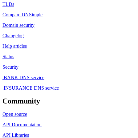
TLDs
Compare DNSimple
Domain security
Changelog
Help articles
Status
Security
.BANK DNS service
.INSURANCE DNS service
Community
Open source
API Documentation
API Libraries