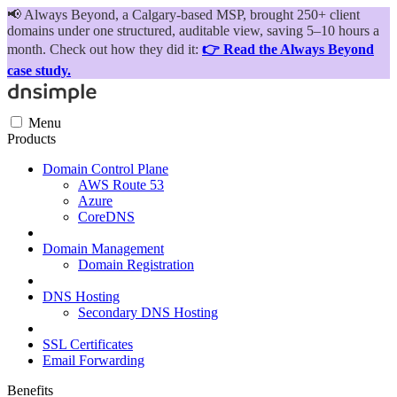
📢
Always Beyond, a Calgary-based MSP, brought 250+ client
domains under one structured, auditable view, saving 5–10 hours a
month. Check out how they did it:
👉 Read the Always Beyond
case study.
Menu
Products
Domain Control Plane
AWS Route 53
Azure
CoreDNS
Domain Management
Domain Registration
DNS Hosting
Secondary DNS Hosting
SSL Certificates
Email Forwarding
Benefits