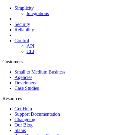
Simplicity
Integrations
Security
Reliability
Control
API
CLI
Customers
Small to Medium Business
Agencies
Developers
Case Studies
Resources
Get Help
Support Documentation
Changelog
Our Blog
Status