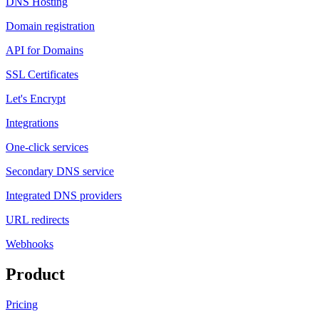
DNS Hosting
Domain registration
API for Domains
SSL Certificates
Let's Encrypt
Integrations
One-click services
Secondary DNS service
Integrated DNS providers
URL redirects
Webhooks
Product
Pricing