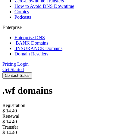
Zero-Downtime Transfers
How to Avoid DNS Downtime
Comics
Podcasts
Enterprise
Enterprise DNS
.BANK Domains
.INSURANCE Domains
Domain Resellers
Pricing
Login
Get Started
Contact Sales
.wf
domains
Registration
$
14.40
Renewal
$
14.40
Transfer
$
14.40