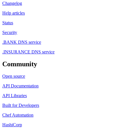
Changelog
Help articles
Status
Security
.BANK DNS service
.INSURANCE DNS service
Community
Open source
API Documentation
API Libraries
Built for Developers
Chef Automation
HashiCorp