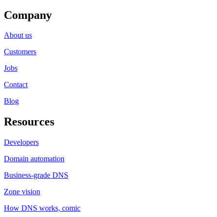
Company
About us
Customers
Jobs
Contact
Blog
Resources
Developers
Domain automation
Business-grade DNS
Zone vision
How DNS works, comic