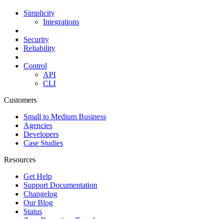
Simplicity
Integrations
Security
Reliability
Control
API
CLI
Customers
Small to Medium Business
Agencies
Developers
Case Studies
Resources
Get Help
Support Documentation
Changelog
Our Blog
Status