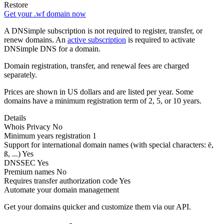
Restore
Get your .wf domain now
A DNSimple subscription is not required to register, transfer, or
renew domains. An
active subscription
is required to activate
DNSimple DNS for a domain.
Domain registration, transfer, and renewal fees are charged
separately.
Prices are shown in US dollars and are listed per year. Some
domains have a minimum registration term of 2, 5, or 10 years.
Details
Whois Privacy
No
Minimum years registration
1
Support for international domain names
(with special characters: ë,
ß, ...)
Yes
DNSSEC
Yes
Premium names
No
Requires transfer authorization code
Yes
Automate your domain management
Get your domains quicker and customize them via our API.