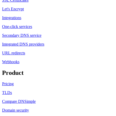
SSL Certificates
Let's Encrypt
Integrations
One-click services
Secondary DNS service
Integrated DNS providers
URL redirects
Webhooks
Product
Pricing
TLDs
Compare DNSimple
Domain security