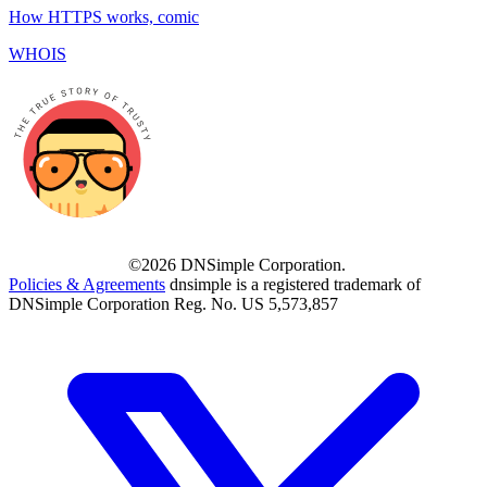
How HTTPS works, comic
WHOIS
©2026 DNSimple Corporation.
Policies & Agreements
dnsimple is a registered trademark of
DNSimple Corporation Reg. No. US 5,573,857