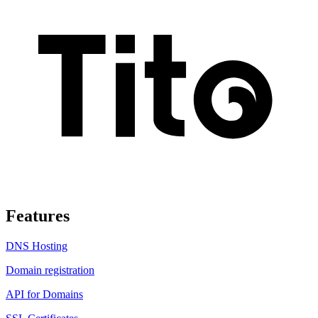
Features
DNS Hosting
Domain registration
API for Domains