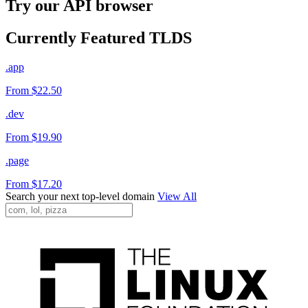
Try our API browser
Currently Featured TLDS
.app
From $22.50
.dev
From $19.90
.page
From $17.20
Search your next top-level domain
View All