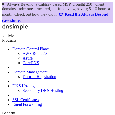
📢
Always Beyond, a Calgary-based MSP, brought 250+ client
domains under one structured, auditable view, saving 5–10 hours a
month. Check out how they did it:
👉 Read the Always Beyond
case study.
Menu
Products
Domain Control Plane
AWS Route 53
Azure
CoreDNS
Domain Management
Domain Registration
DNS Hosting
Secondary DNS Hosting
SSL Certificates
Email Forwarding
Benefits