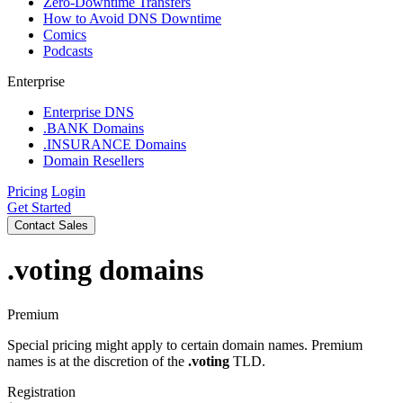
Zero-Downtime Transfers
How to Avoid DNS Downtime
Comics
Podcasts
Enterprise
Enterprise DNS
.BANK Domains
.INSURANCE Domains
Domain Resellers
Pricing
Login
Get Started
Contact Sales
.voting
domains
Premium
Special pricing might apply to certain domain names. Premium
names is at the discretion of the
.voting
TLD.
Registration