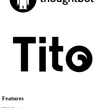
Features