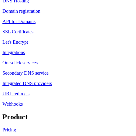
DNS Hosting
Domain registration
API for Domains
SSL Certificates
Let's Encrypt
Integrations
One-click services
Secondary DNS service
Integrated DNS providers
URL redirects
Webhooks
Product
Pricing