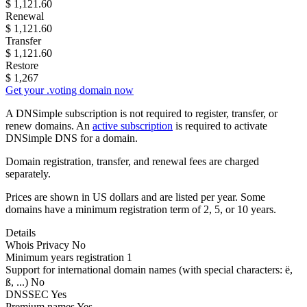
$
1,121.60
Renewal
$
1,121.60
Transfer
$
1,121.60
Restore
$
1,267
Get your .voting domain now
A DNSimple subscription is not required to register, transfer, or
renew domains. An
active subscription
is required to activate
DNSimple DNS for a domain.
Domain registration, transfer, and renewal fees are charged
separately.
Prices are shown in US dollars and are listed per year. Some
domains have a minimum registration term of 2, 5, or 10 years.
Details
Whois Privacy
No
Minimum years registration
1
Support for international domain names
(with special characters: ë,
ß, ...)
No
DNSSEC
Yes
Premium names
Yes