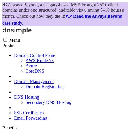
📢
Always Beyond, a Calgary-based MSP, brought 250+ client
domains under one structured, auditable view, saving 5–10 hours a
month. Check out how they did it:
👉 Read the Always Beyond
case study.
Menu
Products
Domain Control Plane
AWS Route 53
Azure
CoreDNS
Domain Management
Domain Registration
DNS Hosting
Secondary DNS Hosting
SSL Certificates
Email Forwarding
Benefits