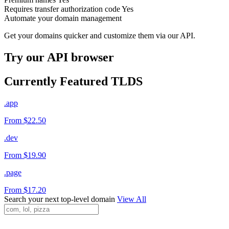
Requires transfer authorization code
Yes
Automate your domain management
Get your domains quicker and customize them via our API.
Try our API browser
Currently Featured TLDS
.app
From $22.50
.dev
From $19.90
.page
From $17.20
Search your next top-level domain
View All