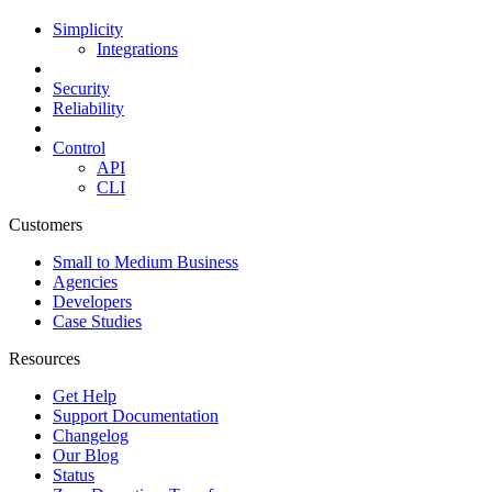
Simplicity
Integrations
Security
Reliability
Control
API
CLI
Customers
Small to Medium Business
Agencies
Developers
Case Studies
Resources
Get Help
Support Documentation
Changelog
Our Blog
Status