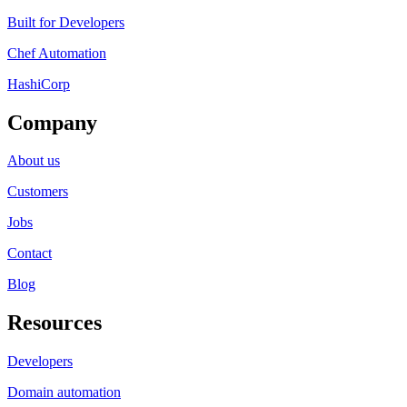
Built for Developers
Chef Automation
HashiCorp
Company
About us
Customers
Jobs
Contact
Blog
Resources
Developers
Domain automation