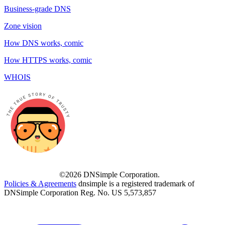
Business-grade DNS
Zone vision
How DNS works, comic
How HTTPS works, comic
WHOIS
©2026 DNSimple Corporation.
Policies & Agreements
dnsimple is a registered trademark of
DNSimple Corporation Reg. No. US 5,573,857