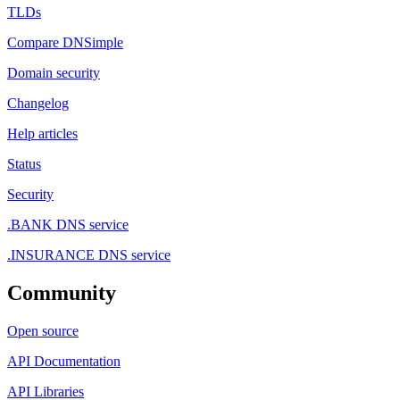
TLDs
Compare DNSimple
Domain security
Changelog
Help articles
Status
Security
.BANK DNS service
.INSURANCE DNS service
Community
Open source
API Documentation
API Libraries