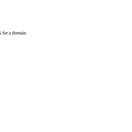
 for a domain.