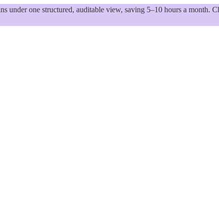
 under one structured, auditable view, saving 5–10 hours a month. Ch