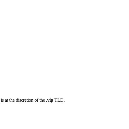
s at the discretion of the
.vip
TLD.