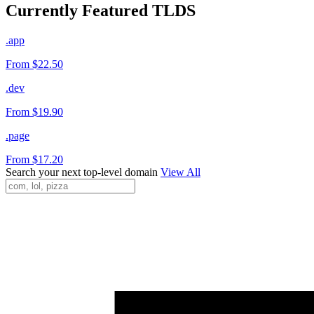
Currently Featured TLDS
.app
From $22.50
.dev
From $19.90
.page
From $17.20
Search your next top-level domain
View All