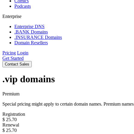
Comics
Podcasts
Enterprise
Enterprise DNS
.BANK Domains
.INSURANCE Domains
Domain Resellers
Pricing
Login
Get Started
Contact Sales
.vip
domains
Premium
Special pricing might apply to certain domain names. Premium names i
Registration
$
25.70
Renewal
$
25.70