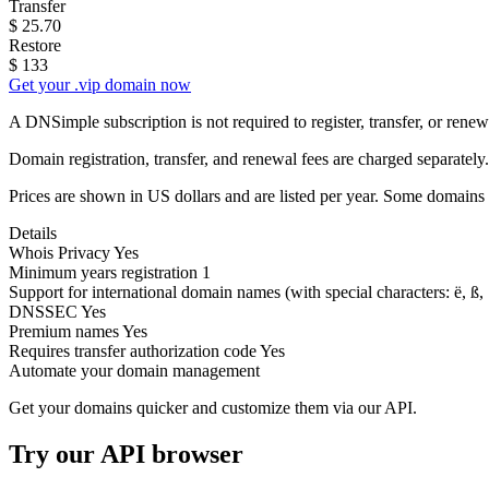
Transfer
$
25.70
Restore
$
133
Get your .vip domain now
A DNSimple subscription is not required to register, transfer, or ren
Domain registration, transfer, and renewal fees are charged separately.
Prices are shown in US dollars and are listed per year. Some domains 
Details
Whois Privacy
Yes
Minimum years registration
1
Support for international domain names
(with special characters: ë, ß, .
DNSSEC
Yes
Premium names
Yes
Requires transfer authorization code
Yes
Automate your domain management
Get your domains quicker and customize them via our API.
Try our API browser