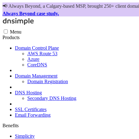
📢
Always Beyond, a Calgary-based MSP, brought 250+ client domains
Always Beyond case study.
Menu
Products
Domain Control Plane
AWS Route 53
Azure
CoreDNS
Domain Management
Domain Registration
DNS Hosting
Secondary DNS Hosting
SSL Certificates
Email Forwarding
Benefits
Simplicity