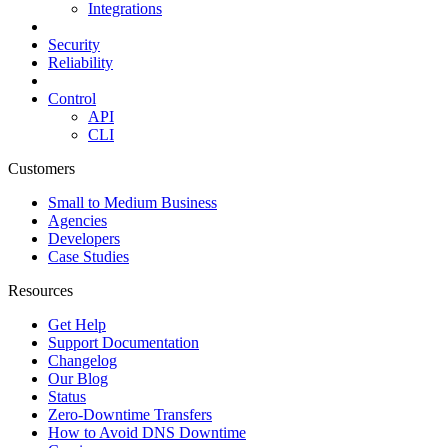
Integrations
Security
Reliability
Control
API
CLI
Customers
Small to Medium Business
Agencies
Developers
Case Studies
Resources
Get Help
Support Documentation
Changelog
Our Blog
Status
Zero-Downtime Transfers
How to Avoid DNS Downtime