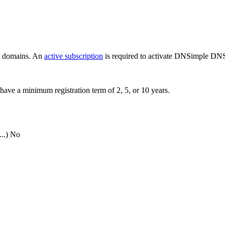
ew domains. An
active subscription
is required to activate DNSimple DNS
have a minimum registration term of 2, 5, or 10 years.
..)
No