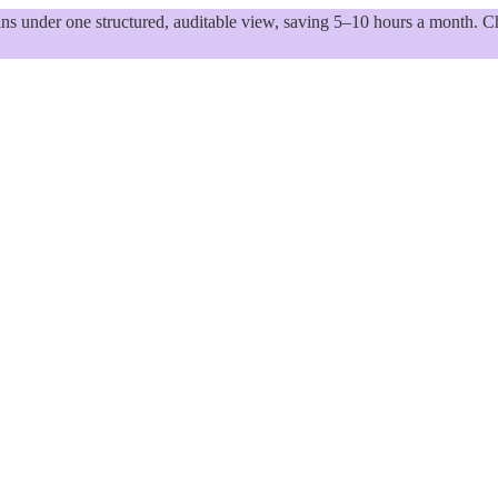
 under one structured, auditable view, saving 5–10 hours a month. Ch