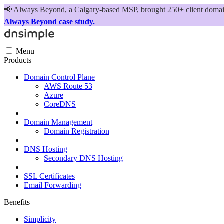
📢
Always Beyond, a Calgary-based MSP, brought 250+ client domains
Always Beyond case study.
Menu
Products
Domain Control Plane
AWS Route 53
Azure
CoreDNS
Domain Management
Domain Registration
DNS Hosting
Secondary DNS Hosting
SSL Certificates
Email Forwarding
Benefits
Simplicity