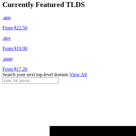
Currently Featured TLDS
.app
From $22.50
.dev
From $19.90
.page
From $17.20
Search your next top-level domain
View All