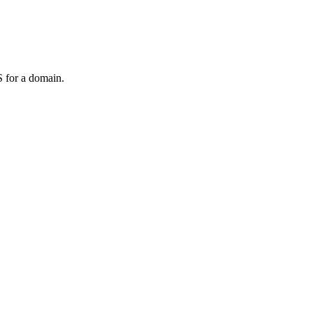
 for a domain.