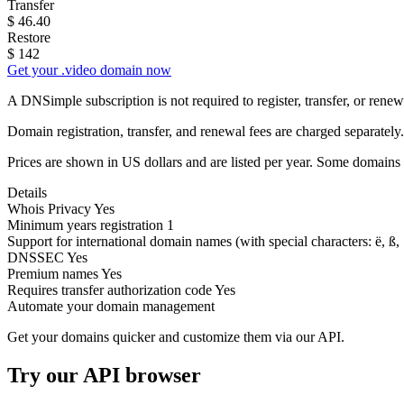
Transfer
$
46.40
Restore
$
142
Get your .video domain now
A DNSimple subscription is not required to register, transfer, or ren
Domain registration, transfer, and renewal fees are charged separately.
Prices are shown in US dollars and are listed per year. Some domains 
Details
Whois Privacy
Yes
Minimum years registration
1
Support for international domain names
(with special characters: ë, ß, .
DNSSEC
Yes
Premium names
Yes
Requires transfer authorization code
Yes
Automate your domain management
Get your domains quicker and customize them via our API.
Try our API browser