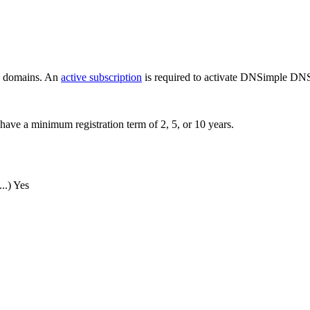
ew domains. An
active subscription
is required to activate DNSimple DNS
have a minimum registration term of 2, 5, or 10 years.
..)
Yes