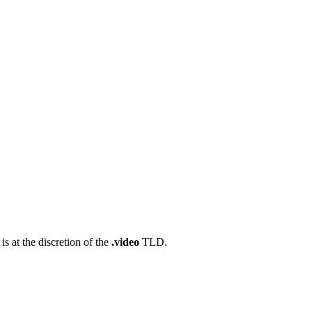
s at the discretion of the
.video
TLD.