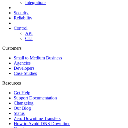
Integrations
Security
Reliability
Control
API
CLI
Customers
Small to Medium Business
Agencies
Developers
Case Studies
Resources
Get Help
Support Documentation
Changelog
Our Blog
Status
Zero-Downtime Transfers
How to Avoid DNS Downtime