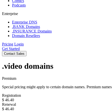
Comics
Podcasts
Enterprise
Enterprise DNS
.BANK Domains
.INSURANCE Domains
Domain Resellers
Pricing
Login
Get Started
Contact Sales
.video
domains
Premium
Special pricing might apply to certain domain names. Premium names i
Registration
$
46.40
Renewal
$
46.40