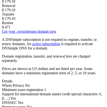
$
179.10
Renewal
$
179.10
Transfer
$
179.10
Restore
$
471
Get your .versicherung domain now
A DNSimple subscription is not required to register, transfer, or
renew domains. An
active subscription
is required to activate
DNSimple DNS for a domain.
Domain registration, transfer, and renewal fees are charged
separately.
Prices are shown in US dollars and are listed per year. Some
domains have a minimum registration term of 2, 5, or 10 years.
Details
Whois Privacy
No
Minimum years registration
1
Support for international domain names
(with special characters: ë,
ß, ...)
Yes
DNSSEC
Yes
Premium names
Yes