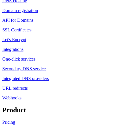
DNS Hosting
Domain registration
API for Domains
SSL Certificates
Let's Encrypt
Integrations
One-click services
Secondary DNS service
Integrated DNS providers
URL redirects
Webhooks
Product
Pricing