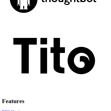
Features