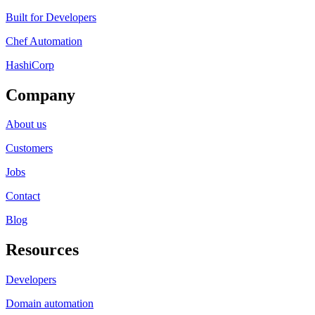
Built for Developers
Chef Automation
HashiCorp
Company
About us
Customers
Jobs
Contact
Blog
Resources
Developers
Domain automation