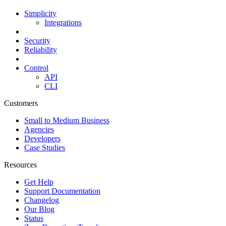
Simplicity
Integrations
Security
Reliability
Control
API
CLI
Customers
Small to Medium Business
Agencies
Developers
Case Studies
Resources
Get Help
Support Documentation
Changelog
Our Blog
Status