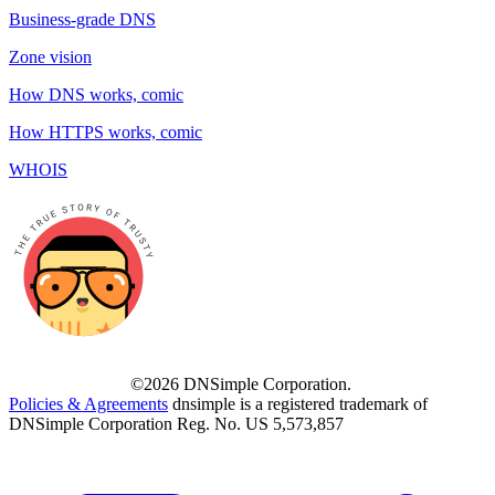
Business-grade DNS
Zone vision
How DNS works, comic
How HTTPS works, comic
WHOIS
©2026 DNSimple Corporation.
Policies & Agreements
dnsimple is a registered trademark of
DNSimple Corporation Reg. No. US 5,573,857