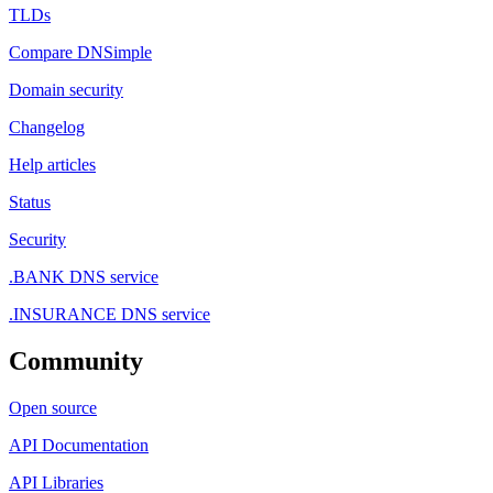
TLDs
Compare DNSimple
Domain security
Changelog
Help articles
Status
Security
.BANK DNS service
.INSURANCE DNS service
Community
Open source
API Documentation
API Libraries