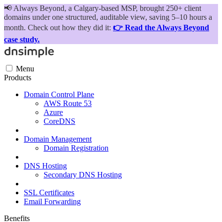
📢
Always Beyond, a Calgary-based MSP, brought 250+ client
domains under one structured, auditable view, saving 5–10 hours a
month. Check out how they did it:
👉 Read the Always Beyond
case study.
Menu
Products
Domain Control Plane
AWS Route 53
Azure
CoreDNS
Domain Management
Domain Registration
DNS Hosting
Secondary DNS Hosting
SSL Certificates
Email Forwarding
Benefits