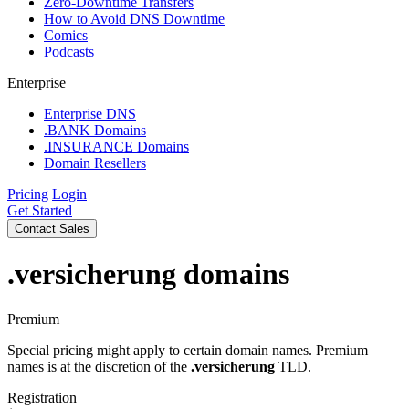
Zero-Downtime Transfers
How to Avoid DNS Downtime
Comics
Podcasts
Enterprise
Enterprise DNS
.BANK Domains
.INSURANCE Domains
Domain Resellers
Pricing
Login
Get Started
Contact Sales
.versicherung
domains
Premium
Special pricing might apply to certain domain names. Premium
names is at the discretion of the
.versicherung
TLD.
Registration