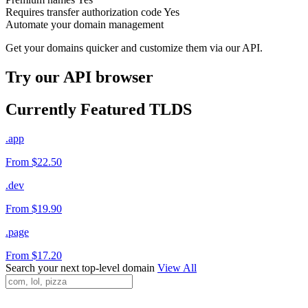
Requires transfer authorization code
Yes
Automate your domain management
Get your domains quicker and customize them via our API.
Try our API browser
Currently Featured TLDS
.app
From $22.50
.dev
From $19.90
.page
From $17.20
Search your next top-level domain
View All