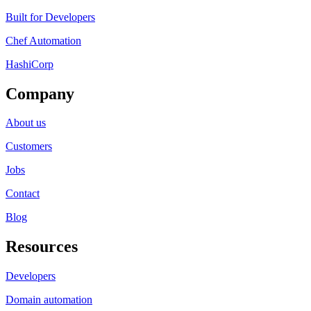
Built for Developers
Chef Automation
HashiCorp
Company
About us
Customers
Jobs
Contact
Blog
Resources
Developers
Domain automation