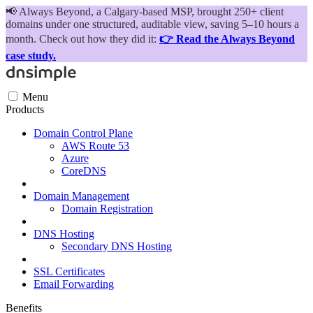
📢
Always Beyond, a Calgary-based MSP, brought 250+ client
domains under one structured, auditable view, saving 5–10 hours a
month. Check out how they did it:
👉 Read the Always Beyond
case study.
Menu
Products
Domain Control Plane
AWS Route 53
Azure
CoreDNS
Domain Management
Domain Registration
DNS Hosting
Secondary DNS Hosting
SSL Certificates
Email Forwarding
Benefits