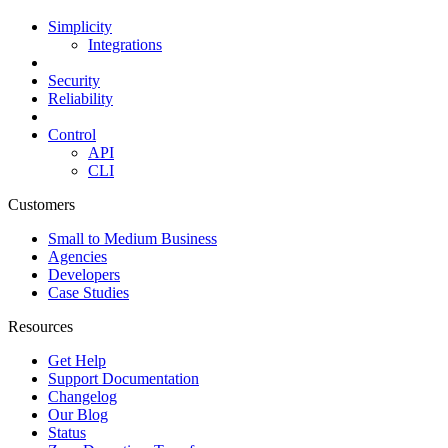
Simplicity
Integrations
Security
Reliability
Control
API
CLI
Customers
Small to Medium Business
Agencies
Developers
Case Studies
Resources
Get Help
Support Documentation
Changelog
Our Blog
Status