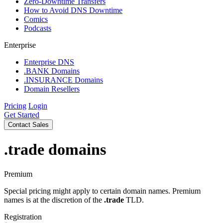
Zero-Downtime Transfers
How to Avoid DNS Downtime
Comics
Podcasts
Enterprise
Enterprise DNS
.BANK Domains
.INSURANCE Domains
Domain Resellers
Pricing
Login
Get Started
Contact Sales
.trade
domains
Premium
Special pricing might apply to certain domain names. Premium
names is at the discretion of the
.trade
TLD.
Registration