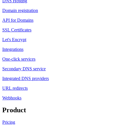
DNS Hosting
Domain registration
API for Domains
SSL Certificates
Let's Encrypt
Integrations
One-click services
Secondary DNS service
Integrated DNS providers
URL redirects
Webhooks
Product
Pricing