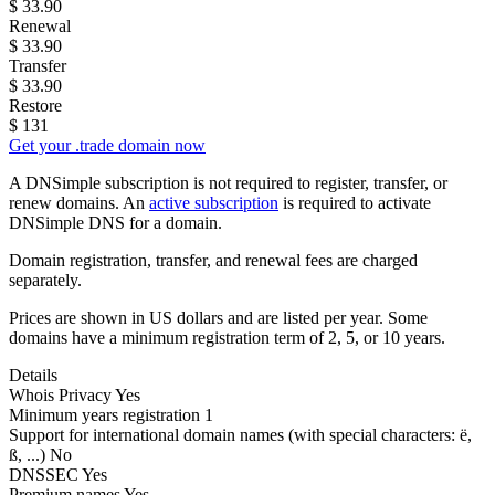
$
33.90
Renewal
$
33.90
Transfer
$
33.90
Restore
$
131
Get your .trade domain now
A DNSimple subscription is not required to register, transfer, or
renew domains. An
active subscription
is required to activate
DNSimple DNS for a domain.
Domain registration, transfer, and renewal fees are charged
separately.
Prices are shown in US dollars and are listed per year. Some
domains have a minimum registration term of 2, 5, or 10 years.
Details
Whois Privacy
Yes
Minimum years registration
1
Support for international domain names
(with special characters: ë,
ß, ...)
No
DNSSEC
Yes
Premium names
Yes