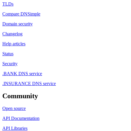
TLDs
Compare DNSimple
Domain security
Changelog
Help articles
Status
Security
.BANK DNS service
.INSURANCE DNS service
Community
Open source
API Documentation
API Libraries