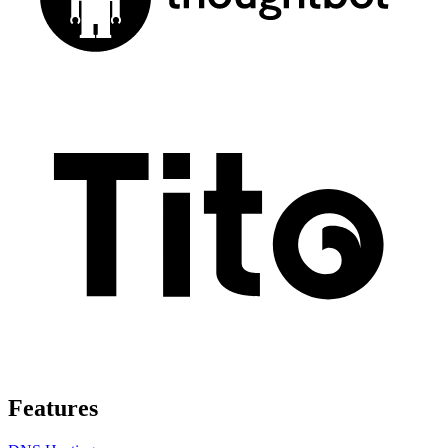
Features