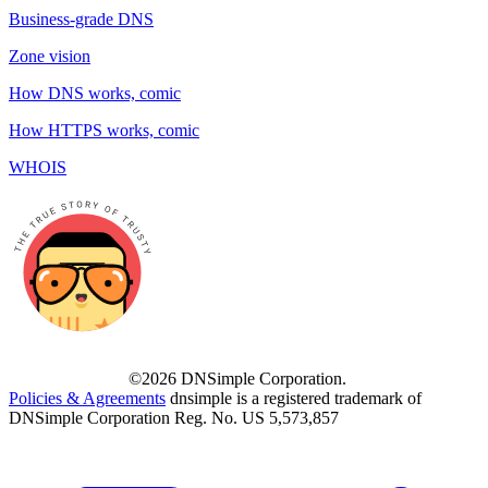
Business-grade DNS
Zone vision
How DNS works, comic
How HTTPS works, comic
WHOIS
©2026 DNSimple Corporation.
Policies & Agreements
dnsimple is a registered trademark of
DNSimple Corporation Reg. No. US 5,573,857