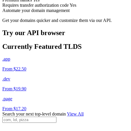
Requires transfer authorization code
Yes
Automate your domain management
Get your domains quicker and customize them via our API.
Try our API browser
Currently Featured TLDS
.app
From $22.50
.dev
From $19.90
.page
From $17.20
Search your next top-level domain
View All