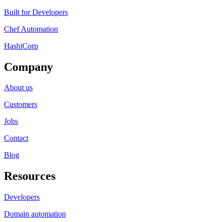
Built for Developers
Chef Automation
HashiCorp
Company
About us
Customers
Jobs
Contact
Blog
Resources
Developers
Domain automation