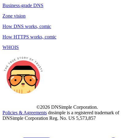
Business-grade DNS
Zone vision
How DNS works, comic
How HTTPS works, comic
WHOIS
©2026 DNSimple Corporation.
Policies & Agreements
dnsimple is a registered trademark of
DNSimple Corporation Reg. No. US 5,573,857