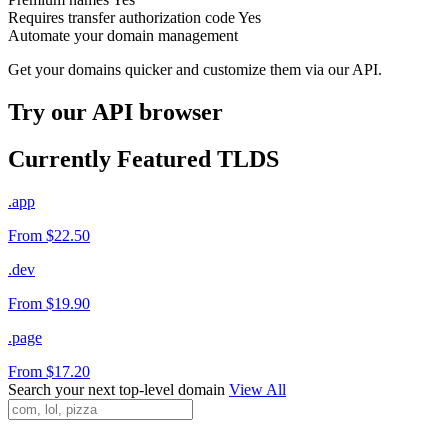
Requires transfer authorization code
Yes
Automate your domain management
Get your domains quicker and customize them via our API.
Try our API browser
Currently Featured TLDS
.app
From $22.50
.dev
From $19.90
.page
From $17.20
Search your next top-level domain
View All