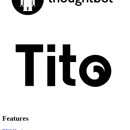
Features