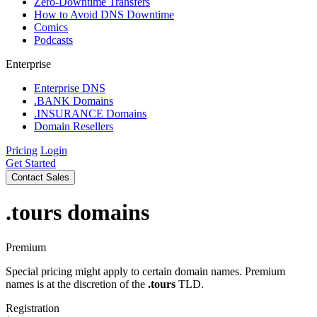
Zero-Downtime Transfers
How to Avoid DNS Downtime
Comics
Podcasts
Enterprise
Enterprise DNS
.BANK Domains
.INSURANCE Domains
Domain Resellers
Pricing
Login
Get Started
Contact Sales
.tours
domains
Premium
Special pricing might apply to certain domain names. Premium
names is at the discretion of the
.tours
TLD.
Registration