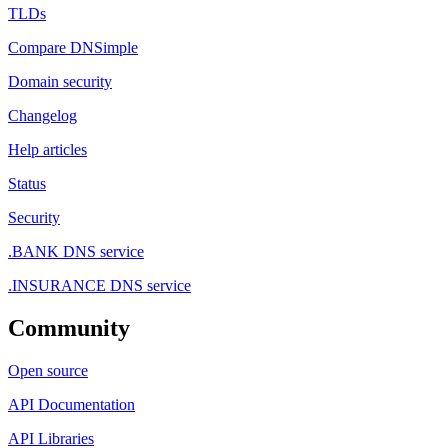
TLDs
Compare DNSimple
Domain security
Changelog
Help articles
Status
Security
.BANK DNS service
.INSURANCE DNS service
Community
Open source
API Documentation
API Libraries