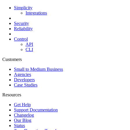
Simplicity
Integrations
Security
Reliability
Control
API
CLI
Customers
Small to Medium Business
Agencies
Developers
Case Studies
Resources
Get Help
Support Documentation
Changelog
Our Blog
Status