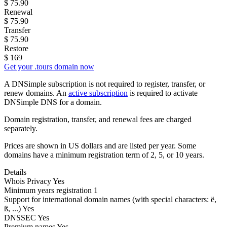
$
75.90
Renewal
$
75.90
Transfer
$
75.90
Restore
$
169
Get your .tours domain now
A DNSimple subscription is not required to register, transfer, or
renew domains. An
active subscription
is required to activate
DNSimple DNS for a domain.
Domain registration, transfer, and renewal fees are charged
separately.
Prices are shown in US dollars and are listed per year. Some
domains have a minimum registration term of 2, 5, or 10 years.
Details
Whois Privacy
Yes
Minimum years registration
1
Support for international domain names
(with special characters: ë,
ß, ...)
Yes
DNSSEC
Yes
Premium names
Yes