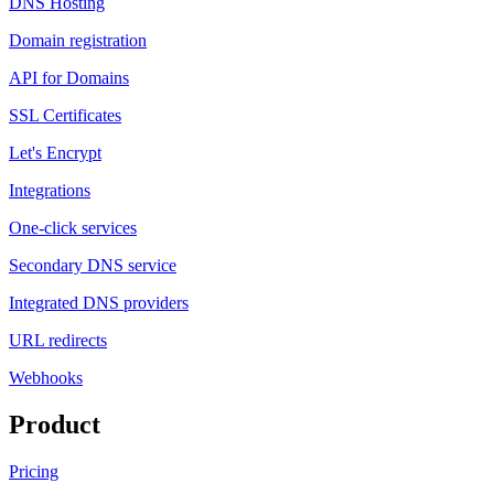
DNS Hosting
Domain registration
API for Domains
SSL Certificates
Let's Encrypt
Integrations
One-click services
Secondary DNS service
Integrated DNS providers
URL redirects
Webhooks
Product
Pricing