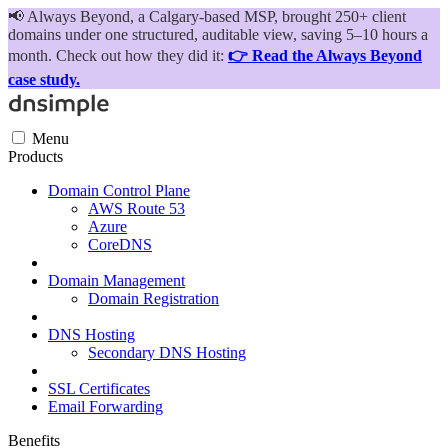
📢
Always Beyond, a Calgary-based MSP, brought 250+ client
domains under one structured, auditable view, saving 5–10 hours a
month. Check out how they did it:
👉 Read the Always Beyond
case study.
Menu
Products
Domain Control Plane
AWS Route 53
Azure
CoreDNS
Domain Management
Domain Registration
DNS Hosting
Secondary DNS Hosting
SSL Certificates
Email Forwarding
Benefits