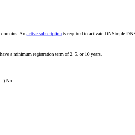
ew domains. An
active subscription
is required to activate DNSimple DNS
have a minimum registration term of 2, 5, or 10 years.
..)
No