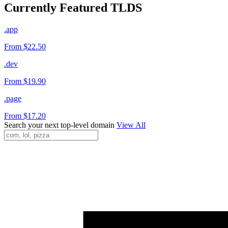
Currently Featured TLDS
.app
From $22.50
.dev
From $19.90
.page
From $17.20
Search your next top-level domain
View All