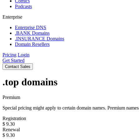
Comics
Podcasts
Enterprise
Enterprise DNS
.BANK Domains
.INSURANCE Domains
Domain Resellers
Pricing
Login
Get Started
Contact Sales
.top
domains
Premium
Special pricing might apply to certain domain names. Premium names i
Registration
$
9.30
Renewal
$
9.30