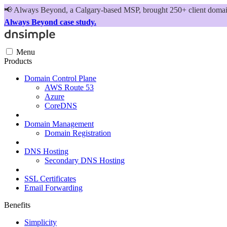
📢
Always Beyond, a Calgary-based MSP, brought 250+ client domains
Always Beyond case study.
Menu
Products
Domain Control Plane
AWS Route 53
Azure
CoreDNS
Domain Management
Domain Registration
DNS Hosting
Secondary DNS Hosting
SSL Certificates
Email Forwarding
Benefits
Simplicity