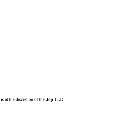
s at the discretion of the
.top
TLD.