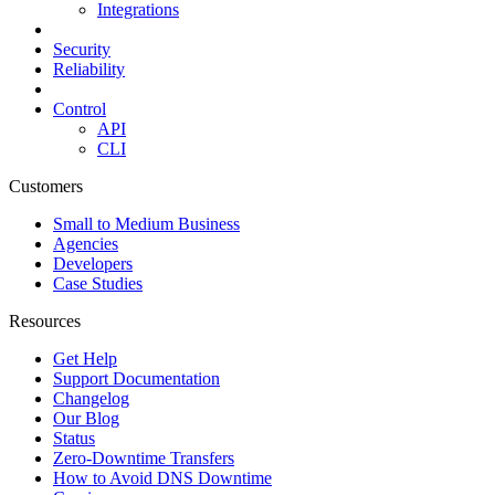
Integrations
Security
Reliability
Control
API
CLI
Customers
Small to Medium Business
Agencies
Developers
Case Studies
Resources
Get Help
Support Documentation
Changelog
Our Blog
Status
Zero-Downtime Transfers
How to Avoid DNS Downtime