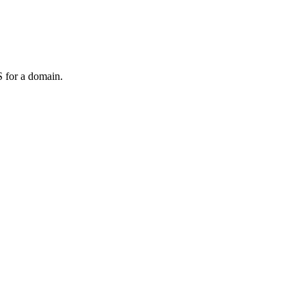
 for a domain.