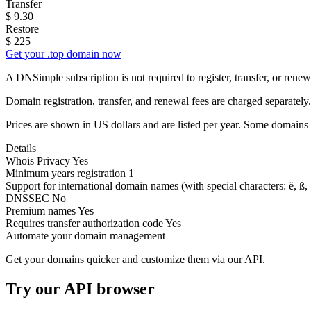
Transfer
$
9.30
Restore
$
225
Get your .top domain now
A DNSimple subscription is not required to register, transfer, or ren
Domain registration, transfer, and renewal fees are charged separately.
Prices are shown in US dollars and are listed per year. Some domains 
Details
Whois Privacy
Yes
Minimum years registration
1
Support for international domain names
(with special characters: ë, ß, .
DNSSEC
No
Premium names
Yes
Requires transfer authorization code
Yes
Automate your domain management
Get your domains quicker and customize them via our API.
Try our API browser