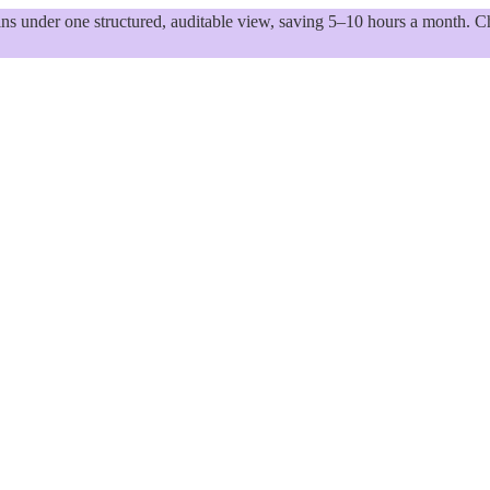
 under one structured, auditable view, saving 5–10 hours a month. Ch