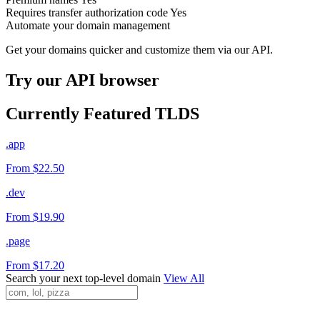
Requires transfer authorization code
Yes
Automate your domain management
Get your domains quicker and customize them via our API.
Try our API browser
Currently Featured TLDS
.app
From $22.50
.dev
From $19.90
.page
From $17.20
Search your next top-level domain
View All