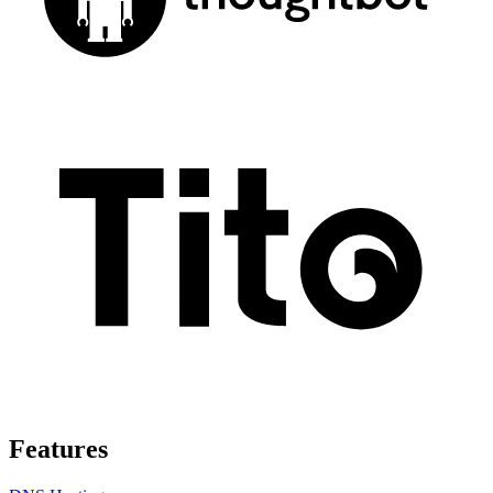
Features