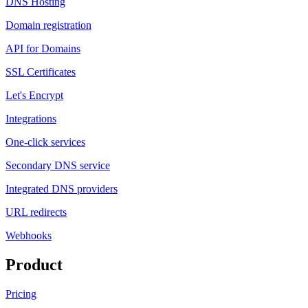
DNS Hosting
Domain registration
API for Domains
SSL Certificates
Let's Encrypt
Integrations
One-click services
Secondary DNS service
Integrated DNS providers
URL redirects
Webhooks
Product
Pricing