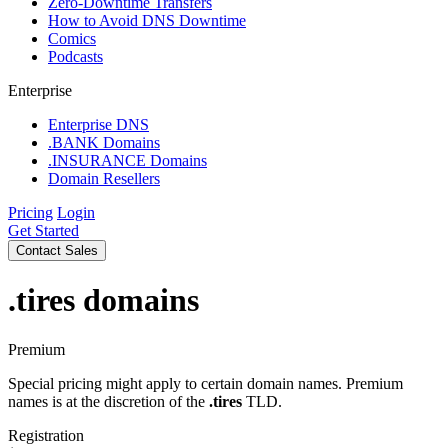
Zero-Downtime Transfers
How to Avoid DNS Downtime
Comics
Podcasts
Enterprise
Enterprise DNS
.BANK Domains
.INSURANCE Domains
Domain Resellers
Pricing
Login
Get Started
Contact Sales
.tires
domains
Premium
Special pricing might apply to certain domain names. Premium
names is at the discretion of the
.tires
TLD.
Registration