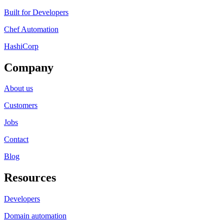
Built for Developers
Chef Automation
HashiCorp
Company
About us
Customers
Jobs
Contact
Blog
Resources
Developers
Domain automation