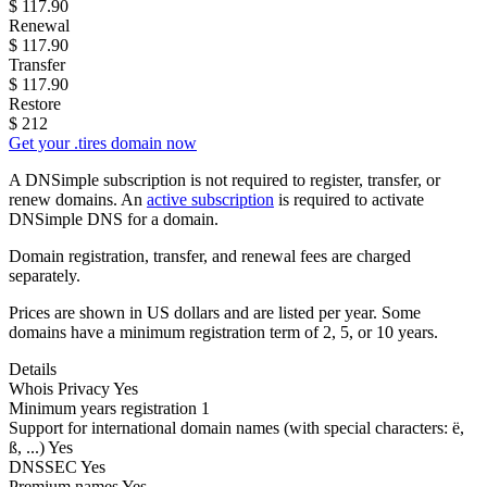
$
117.90
Renewal
$
117.90
Transfer
$
117.90
Restore
$
212
Get your .tires domain now
A DNSimple subscription is not required to register, transfer, or
renew domains. An
active subscription
is required to activate
DNSimple DNS for a domain.
Domain registration, transfer, and renewal fees are charged
separately.
Prices are shown in US dollars and are listed per year. Some
domains have a minimum registration term of 2, 5, or 10 years.
Details
Whois Privacy
Yes
Minimum years registration
1
Support for international domain names
(with special characters: ë,
ß, ...)
Yes
DNSSEC
Yes
Premium names
Yes