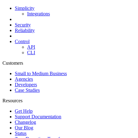
Simplicity
Integrations
Security
Reliability
Control
API
CLI
Customers
Small to Medium Business
Agencies
Developers
Case Studies
Resources
Get Help
Support Documentation
Changelog
Our Blog
Status