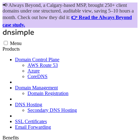
📢
Always Beyond, a Calgary-based MSP, brought 250+ client
domains under one structured, auditable view, saving 5–10 hours a
month. Check out how they did it:
👉 Read the Always Beyond
case study.
Menu
Products
Domain Control Plane
AWS Route 53
Azure
CoreDNS
Domain Management
Domain Registration
DNS Hosting
Secondary DNS Hosting
SSL Certificates
Email Forwarding
Benefits