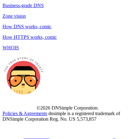
Business-grade DNS
Zone vision
How DNS works, comic
How HTTPS works, comic
WHOIS
©2026 DNSimple Corporation.
Policies & Agreements
dnsimple is a registered trademark of
DNSimple Corporation Reg. No. US 5,573,857