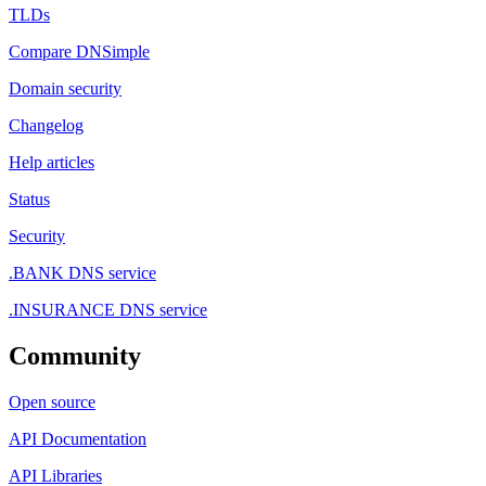
TLDs
Compare DNSimple
Domain security
Changelog
Help articles
Status
Security
.BANK DNS service
.INSURANCE DNS service
Community
Open source
API Documentation
API Libraries