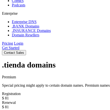
Comics
Podcasts
Enterprise
Enterprise DNS
.BANK Domains
.INSURANCE Domains
Domain Resellers
Pricing
Login
Get Started
Contact Sales
.tienda
domains
Premium
Special pricing might apply to certain domain names. Premium names i
Registration
$
81
Renewal
$
81