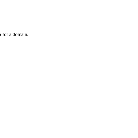
 for a domain.