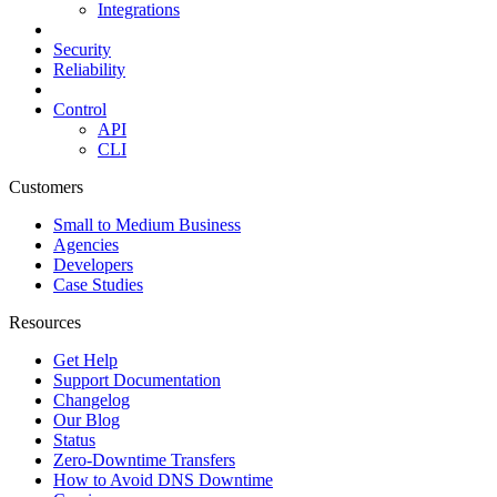
Integrations
Security
Reliability
Control
API
CLI
Customers
Small to Medium Business
Agencies
Developers
Case Studies
Resources
Get Help
Support Documentation
Changelog
Our Blog
Status
Zero-Downtime Transfers
How to Avoid DNS Downtime