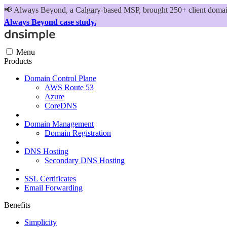
📢
Always Beyond, a Calgary-based MSP, brought 250+ client domains
Always Beyond case study.
Menu
Products
Domain Control Plane
AWS Route 53
Azure
CoreDNS
Domain Management
Domain Registration
DNS Hosting
Secondary DNS Hosting
SSL Certificates
Email Forwarding
Benefits
Simplicity