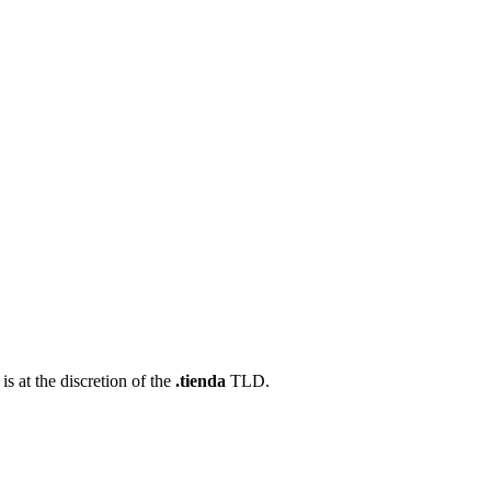
s at the discretion of the
.tienda
TLD.