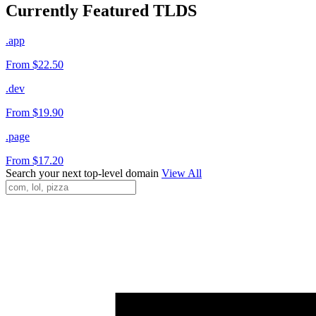
Currently Featured TLDS
.app
From $22.50
.dev
From $19.90
.page
From $17.20
Search your next top-level domain
View All