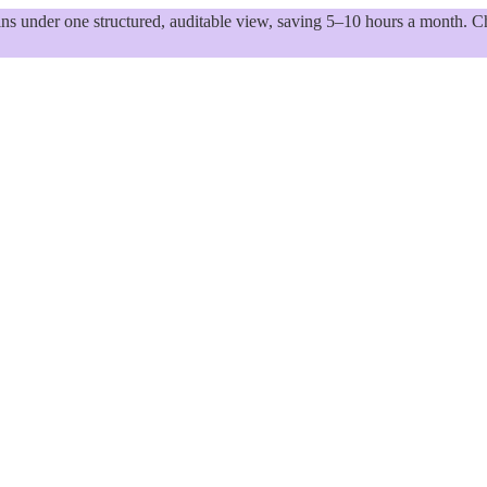
 under one structured, auditable view, saving 5–10 hours a month. Ch