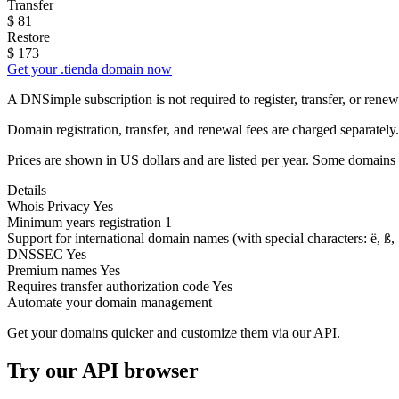
Transfer
$
81
Restore
$
173
Get your .tienda domain now
A DNSimple subscription is not required to register, transfer, or ren
Domain registration, transfer, and renewal fees are charged separately.
Prices are shown in US dollars and are listed per year. Some domains 
Details
Whois Privacy
Yes
Minimum years registration
1
Support for international domain names
(with special characters: ë, ß, .
DNSSEC
Yes
Premium names
Yes
Requires transfer authorization code
Yes
Automate your domain management
Get your domains quicker and customize them via our API.
Try our API browser