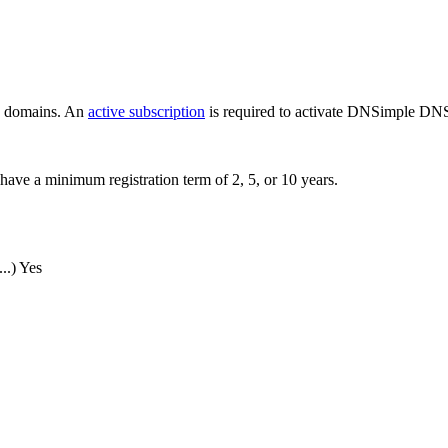
ew domains. An
active subscription
is required to activate DNSimple DNS
have a minimum registration term of 2, 5, or 10 years.
..)
Yes