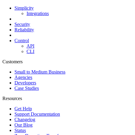
Simplicity
Integrations
Security
Reliability
Control
API
CLI
Customers
Small to Medium Business
Agencies
Developers
Case Studies
Resources
Get Help
Support Documentation
Changelog
Our Blog
Status