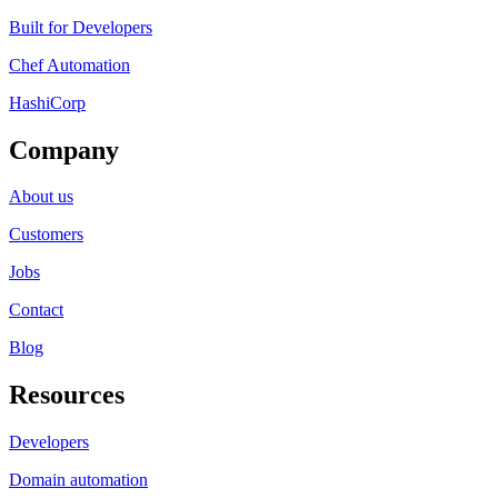
Built for Developers
Chef Automation
HashiCorp
Company
About us
Customers
Jobs
Contact
Blog
Resources
Developers
Domain automation