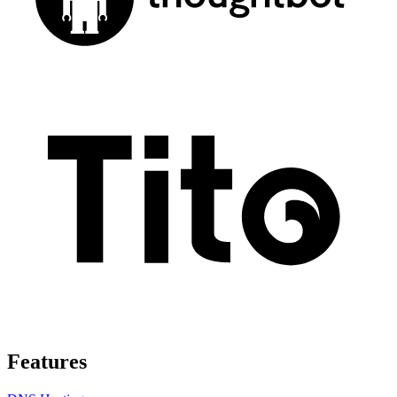
Features