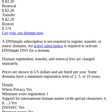
$
82.20
Renewal
$
82.20
Transfer
$
82.20
Restore
$
174
Get your .tax domain now
A DNSimple subscription is not required to register, transfer, or
renew domains. An
active subscription
is required to activate
DNSimple DNS for a domain.
Domain registration, transfer, and renewal fees are charged
separately.
Prices are shown in US dollars and are listed per year. Some
domains have a minimum registration term of 2, 5, or 10 years.
Details
Whois Privacy
Yes
Minimum years registration
1
Support for international domain names
(with special characters: ë,
ß, ...)
Yes
DNSSEC
Yes
Premium names
Yes