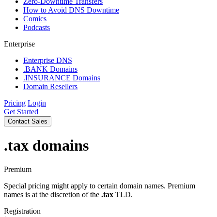
Zero-Downtime Transfers
How to Avoid DNS Downtime
Comics
Podcasts
Enterprise
Enterprise DNS
.BANK Domains
.INSURANCE Domains
Domain Resellers
Pricing
Login
Get Started
Contact Sales
.tax
domains
Premium
Special pricing might apply to certain domain names. Premium
names is at the discretion of the
.tax
TLD.
Registration