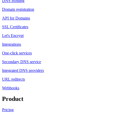
DNS Hosting
Domain registration
API for Domains
SSL Certificates
Let's Encrypt
Integrations
One-click services
Secondary DNS service
Integrated DNS providers
URL redirects
Webhooks
Product
Pricing