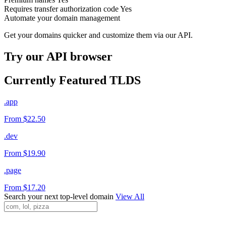
Requires transfer authorization code
Yes
Automate your domain management
Get your domains quicker and customize them via our API.
Try our API browser
Currently Featured TLDS
.app
From $22.50
.dev
From $19.90
.page
From $17.20
Search your next top-level domain
View All