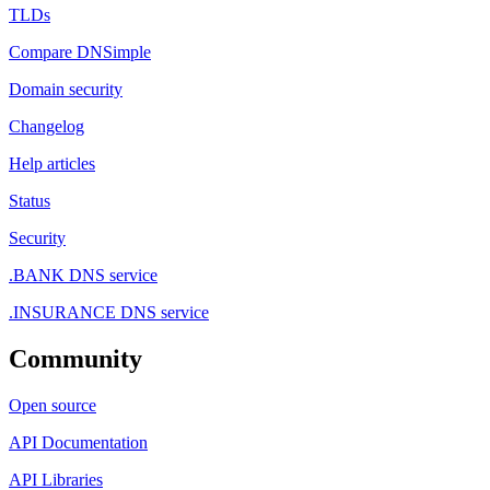
TLDs
Compare DNSimple
Domain security
Changelog
Help articles
Status
Security
.BANK DNS service
.INSURANCE DNS service
Community
Open source
API Documentation
API Libraries