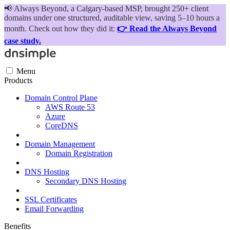
📢
Always Beyond, a Calgary-based MSP, brought 250+ client
domains under one structured, auditable view, saving 5–10 hours a
month. Check out how they did it:
👉 Read the Always Beyond
case study.
Menu
Products
Domain Control Plane
AWS Route 53
Azure
CoreDNS
Domain Management
Domain Registration
DNS Hosting
Secondary DNS Hosting
SSL Certificates
Email Forwarding
Benefits