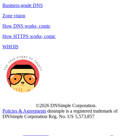
Business-grade DNS
Zone vision
How DNS works, comic
How HTTPS works, comic
WHOIS
©2026 DNSimple Corporation.
Policies & Agreements
dnsimple is a registered trademark of
DNSimple Corporation Reg. No. US 5,573,857