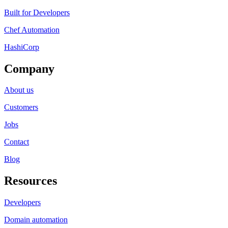
Built for Developers
Chef Automation
HashiCorp
Company
About us
Customers
Jobs
Contact
Blog
Resources
Developers
Domain automation