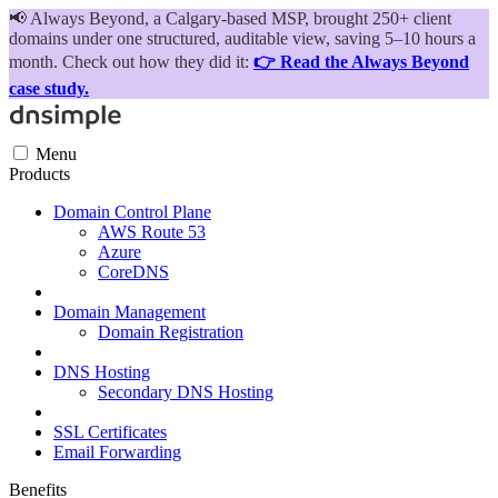
📢
Always Beyond, a Calgary-based MSP, brought 250+ client
domains under one structured, auditable view, saving 5–10 hours a
month. Check out how they did it:
👉 Read the Always Beyond
case study.
Menu
Products
Domain Control Plane
AWS Route 53
Azure
CoreDNS
Domain Management
Domain Registration
DNS Hosting
Secondary DNS Hosting
SSL Certificates
Email Forwarding
Benefits