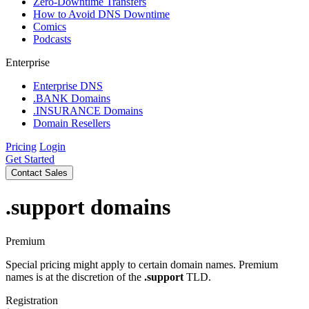
Zero-Downtime Transfers
How to Avoid DNS Downtime
Comics
Podcasts
Enterprise
Enterprise DNS
.BANK Domains
.INSURANCE Domains
Domain Resellers
Pricing
Login
Get Started
Contact Sales
.support
domains
Premium
Special pricing might apply to certain domain names. Premium
names is at the discretion of the
.support
TLD.
Registration