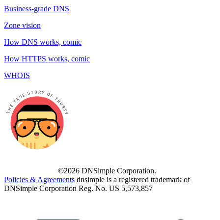
Business-grade DNS
Zone vision
How DNS works, comic
How HTTPS works, comic
WHOIS
©2026 DNSimple Corporation.
Policies & Agreements
dnsimple is a registered trademark of
DNSimple Corporation Reg. No. US 5,573,857