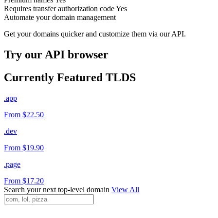
Requires transfer authorization code
Yes
Automate your domain management
Get your domains quicker and customize them via our API.
Try our API browser
Currently Featured TLDS
.app
From $22.50
.dev
From $19.90
.page
From $17.20
Search your next top-level domain
View All