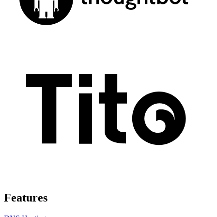
Features