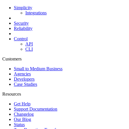
Simplicity
Integrations
Security
Reliability
Control
API
CLI
Customers
Small to Medium Business
Agencies
Developers
Case Studies
Resources
Get Help
Support Documentation
Changelog
Our Blog
Status