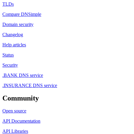
TLDs
Compare DNSimple
Domain security
Changelog
Help articles
Status
Security
.BANK DNS service
.INSURANCE DNS service
Community
Open source
API Documentation
API Libraries