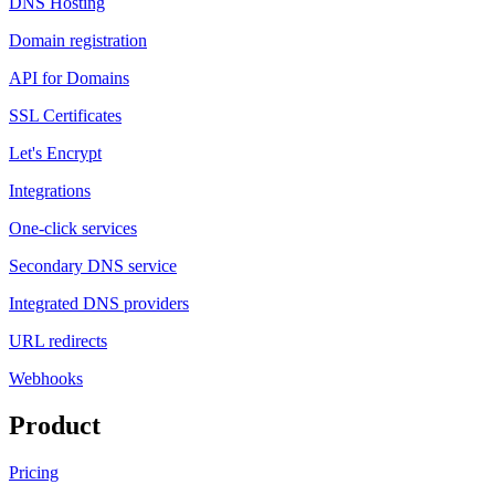
DNS Hosting
Domain registration
API for Domains
SSL Certificates
Let's Encrypt
Integrations
One-click services
Secondary DNS service
Integrated DNS providers
URL redirects
Webhooks
Product
Pricing