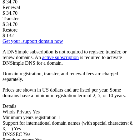
$
34.70
Renewal
$
34.70
Transfer
$
34.70
Restore
$
132
Get your .support domain now
A DNSimple subscription is not required to register, transfer, or
renew domains. An
active subscription
is required to activate
DNSimple DNS for a domain.
Domain registration, transfer, and renewal fees are charged
separately.
Prices are shown in US dollars and are listed per year. Some
domains have a minimum registration term of 2, 5, or 10 years.
Details
Whois Privacy
Yes
Minimum years registration
1
Support for international domain names
(with special characters: ë,
ß, ...)
Yes
DNSSEC
Yes
Premium names
Yes