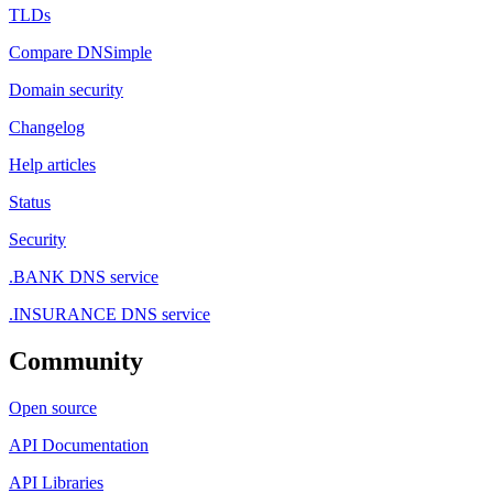
TLDs
Compare DNSimple
Domain security
Changelog
Help articles
Status
Security
.BANK DNS service
.INSURANCE DNS service
Community
Open source
API Documentation
API Libraries