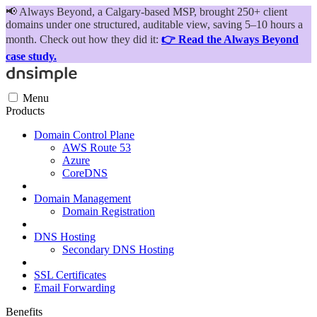
📢
Always Beyond, a Calgary-based MSP, brought 250+ client
domains under one structured, auditable view, saving 5–10 hours a
month. Check out how they did it:
👉 Read the Always Beyond
case study.
Menu
Products
Domain Control Plane
AWS Route 53
Azure
CoreDNS
Domain Management
Domain Registration
DNS Hosting
Secondary DNS Hosting
SSL Certificates
Email Forwarding
Benefits