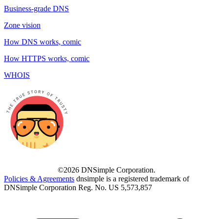
Business-grade DNS
Zone vision
How DNS works, comic
How HTTPS works, comic
WHOIS
©2026 DNSimple Corporation.
Policies & Agreements
dnsimple is a registered trademark of
DNSimple Corporation Reg. No. US 5,573,857