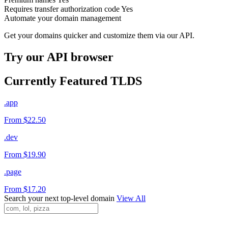
Requires transfer authorization code
Yes
Automate your domain management
Get your domains quicker and customize them via our API.
Try our API browser
Currently Featured TLDS
.app
From $22.50
.dev
From $19.90
.page
From $17.20
Search your next top-level domain
View All