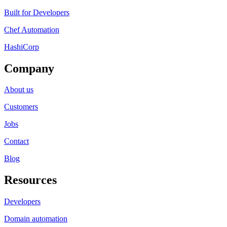
Built for Developers
Chef Automation
HashiCorp
Company
About us
Customers
Jobs
Contact
Blog
Resources
Developers
Domain automation