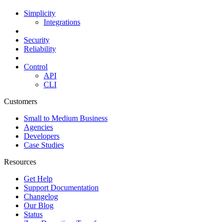
Simplicity
Integrations
Security
Reliability
Control
API
CLI
Customers
Small to Medium Business
Agencies
Developers
Case Studies
Resources
Get Help
Support Documentation
Changelog
Our Blog
Status