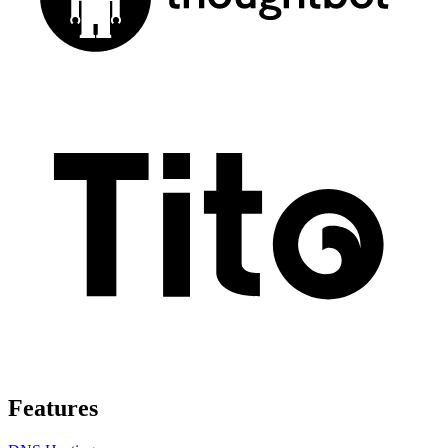
Features