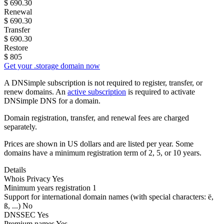
$
690.30
Renewal
$
690.30
Transfer
$
690.30
Restore
$
805
Get your .storage domain now
A DNSimple subscription is not required to register, transfer, or
renew domains. An
active subscription
is required to activate
DNSimple DNS for a domain.
Domain registration, transfer, and renewal fees are charged
separately.
Prices are shown in US dollars and are listed per year. Some
domains have a minimum registration term of 2, 5, or 10 years.
Details
Whois Privacy
Yes
Minimum years registration
1
Support for international domain names
(with special characters: ë,
ß, ...)
No
DNSSEC
Yes
Premium names
Yes