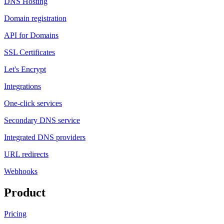
DNS Hosting
Domain registration
API for Domains
SSL Certificates
Let's Encrypt
Integrations
One-click services
Secondary DNS service
Integrated DNS providers
URL redirects
Webhooks
Product
Pricing