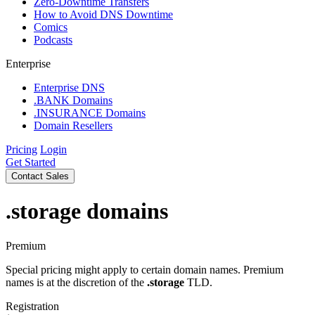
Zero-Downtime Transfers
How to Avoid DNS Downtime
Comics
Podcasts
Enterprise
Enterprise DNS
.BANK Domains
.INSURANCE Domains
Domain Resellers
Pricing
Login
Get Started
Contact Sales
.storage
domains
Premium
Special pricing might apply to certain domain names. Premium
names is at the discretion of the
.storage
TLD.
Registration