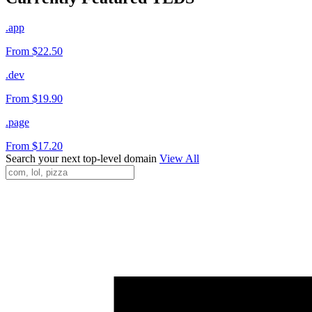
.app
From $22.50
.dev
From $19.90
.page
From $17.20
Search your next top-level domain
View All