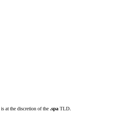
s at the discretion of the
.spa
TLD.