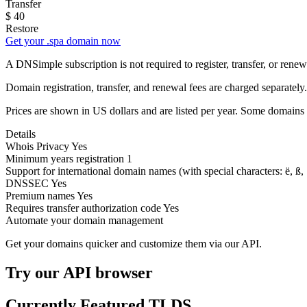
Transfer
$
40
Restore
Get your .spa domain now
A DNSimple subscription is not required to register, transfer, or ren
Domain registration, transfer, and renewal fees are charged separately.
Prices are shown in US dollars and are listed per year. Some domains 
Details
Whois Privacy
Yes
Minimum years registration
1
Support for international domain names
(with special characters: ë, ß, .
DNSSEC
Yes
Premium names
Yes
Requires transfer authorization code
Yes
Automate your domain management
Get your domains quicker and customize them via our API.
Try our API browser
Currently Featured TLDS