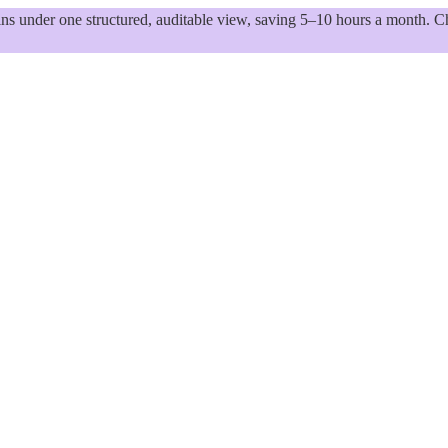
 under one structured, auditable view, saving 5–10 hours a month. Ch