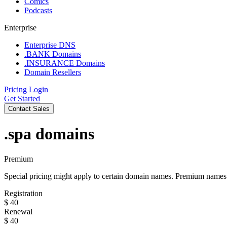
Comics
Podcasts
Enterprise
Enterprise DNS
.BANK Domains
.INSURANCE Domains
Domain Resellers
Pricing
Login
Get Started
Contact Sales
.spa
domains
Premium
Special pricing might apply to certain domain names. Premium names i
Registration
$
40
Renewal
$
40