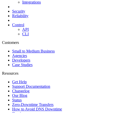
Integrations
Security
Reliability
Control
API
CLI
Customers
Small to Medium Business
Agencies
Developers
Case Studies
Resources
Get Help
Support Documentation
Changelog
Our Blog
Status
Zero-Downtime Transfers
How to Avoid DNS Downtime