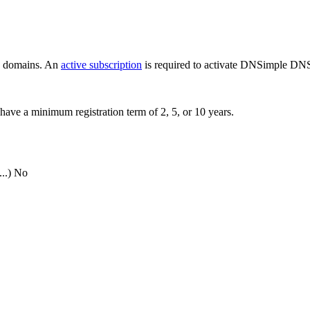
ew domains. An
active subscription
is required to activate DNSimple DNS
have a minimum registration term of 2, 5, or 10 years.
..)
No