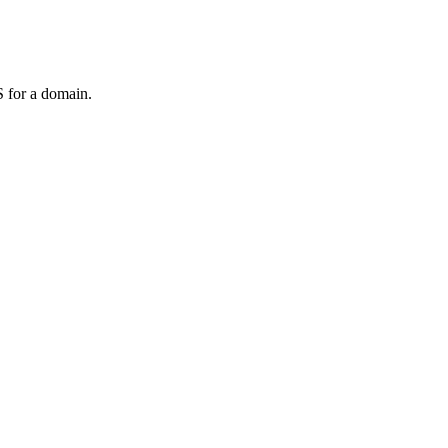
 for a domain.