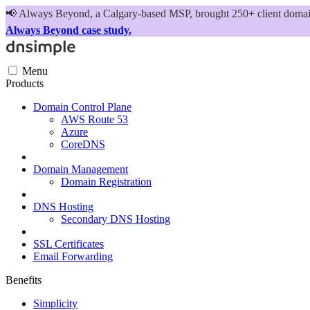
📢
Always Beyond, a Calgary-based MSP, brought 250+ client domains
Always Beyond case study.
Menu
Products
Domain Control Plane
AWS Route 53
Azure
CoreDNS
Domain Management
Domain Registration
DNS Hosting
Secondary DNS Hosting
SSL Certificates
Email Forwarding
Benefits
Simplicity