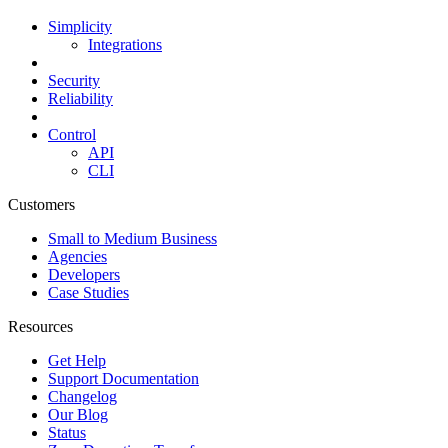
Simplicity
Integrations
Security
Reliability
Control
API
CLI
Customers
Small to Medium Business
Agencies
Developers
Case Studies
Resources
Get Help
Support Documentation
Changelog
Our Blog
Status