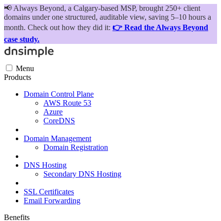
📢
Always Beyond, a Calgary-based MSP, brought 250+ client
domains under one structured, auditable view, saving 5–10 hours a
month. Check out how they did it:
👉 Read the Always Beyond
case study.
Menu
Products
Domain Control Plane
AWS Route 53
Azure
CoreDNS
Domain Management
Domain Registration
DNS Hosting
Secondary DNS Hosting
SSL Certificates
Email Forwarding
Benefits