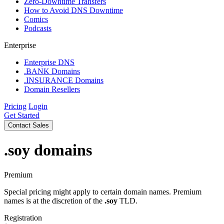
Zero-Downtime Transfers
How to Avoid DNS Downtime
Comics
Podcasts
Enterprise
Enterprise DNS
.BANK Domains
.INSURANCE Domains
Domain Resellers
Pricing
Login
Get Started
Contact Sales
.soy
domains
Premium
Special pricing might apply to certain domain names. Premium
names is at the discretion of the
.soy
TLD.
Registration