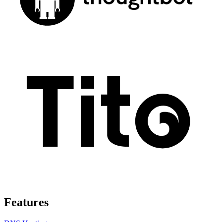
Features