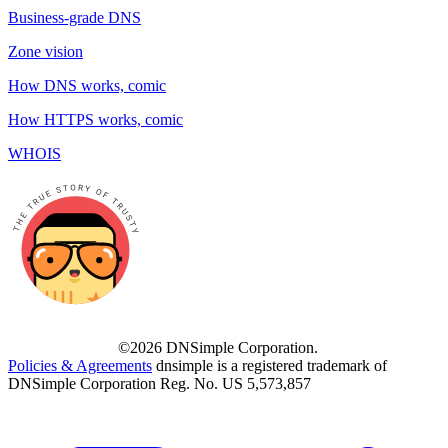
Business-grade DNS
Zone vision
How DNS works, comic
How HTTPS works, comic
WHOIS
©2026 DNSimple Corporation.
Policies & Agreements
dnsimple is a registered trademark of
DNSimple Corporation Reg. No. US 5,573,857