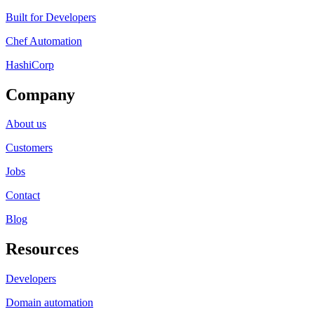
Built for Developers
Chef Automation
HashiCorp
Company
About us
Customers
Jobs
Contact
Blog
Resources
Developers
Domain automation