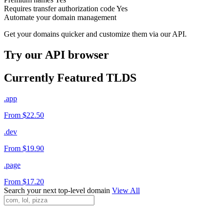
Requires transfer authorization code
Yes
Automate your domain management
Get your domains quicker and customize them via our API.
Try our API browser
Currently Featured TLDS
.app
From $22.50
.dev
From $19.90
.page
From $17.20
Search your next top-level domain
View All