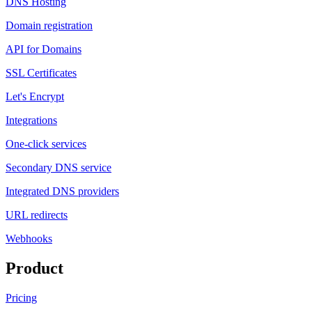
DNS Hosting
Domain registration
API for Domains
SSL Certificates
Let's Encrypt
Integrations
One-click services
Secondary DNS service
Integrated DNS providers
URL redirects
Webhooks
Product
Pricing