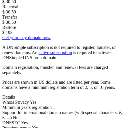
$
30.50
Renewal
$
30.50
Transfer
$
30.50
Restore
$
198
Get your .soy domain now
A DNSimple subscription is not required to register, transfer, or
renew domains. An
active subscription
is required to activate
DNSimple DNS for a domain.
Domain registration, transfer, and renewal fees are charged
separately.
Prices are shown in US dollars and are listed per year. Some
domains have a minimum registration term of 2, 5, or 10 years.
Details
Whois Privacy
Yes
Minimum years registration
1
Support for international domain names
(with special characters: ë,
ß, ...)
No
DNSSEC
Yes
Premium names
Yes