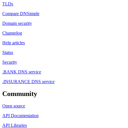
TLDs
Compare DNSimple
Domain security
Changelog
Help articles
Status
Security
.BANK DNS service
.INSURANCE DNS service
Community
Open source
API Documentation
API Libraries