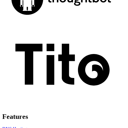
Features