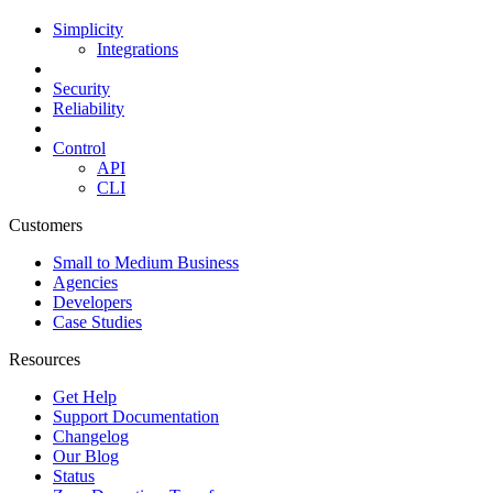
Simplicity
Integrations
Security
Reliability
Control
API
CLI
Customers
Small to Medium Business
Agencies
Developers
Case Studies
Resources
Get Help
Support Documentation
Changelog
Our Blog
Status