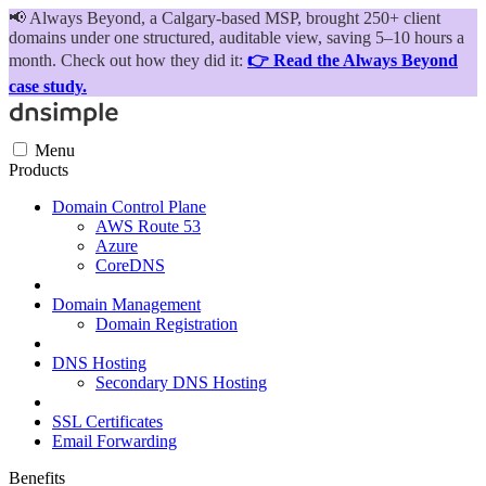
📢
Always Beyond, a Calgary-based MSP, brought 250+ client
domains under one structured, auditable view, saving 5–10 hours a
month. Check out how they did it:
👉 Read the Always Beyond
case study.
Menu
Products
Domain Control Plane
AWS Route 53
Azure
CoreDNS
Domain Management
Domain Registration
DNS Hosting
Secondary DNS Hosting
SSL Certificates
Email Forwarding
Benefits