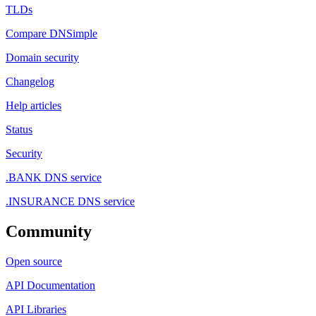
TLDs
Compare DNSimple
Domain security
Changelog
Help articles
Status
Security
.BANK DNS service
.INSURANCE DNS service
Community
Open source
API Documentation
API Libraries