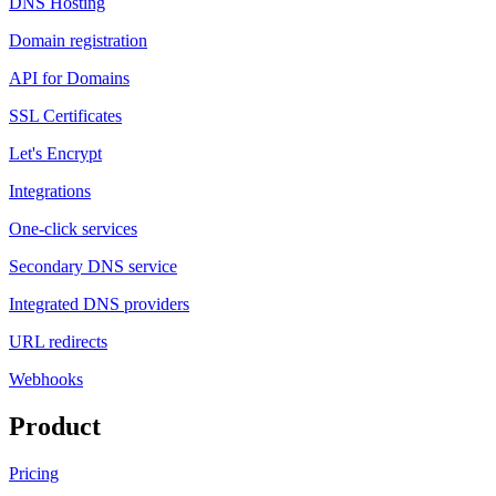
DNS Hosting
Domain registration
API for Domains
SSL Certificates
Let's Encrypt
Integrations
One-click services
Secondary DNS service
Integrated DNS providers
URL redirects
Webhooks
Product
Pricing