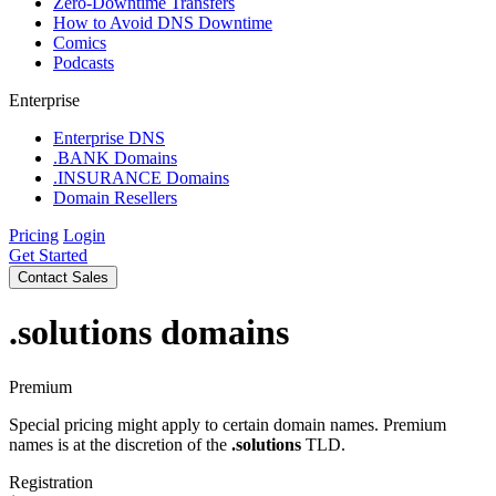
Zero-Downtime Transfers
How to Avoid DNS Downtime
Comics
Podcasts
Enterprise
Enterprise DNS
.BANK Domains
.INSURANCE Domains
Domain Resellers
Pricing
Login
Get Started
Contact Sales
.solutions
domains
Premium
Special pricing might apply to certain domain names. Premium
names is at the discretion of the
.solutions
TLD.
Registration