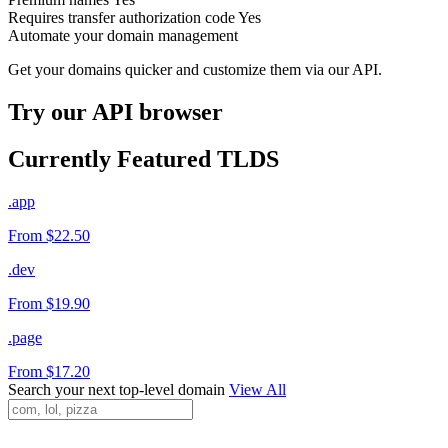
Requires transfer authorization code
Yes
Automate your domain management
Get your domains quicker and customize them via our API.
Try our API browser
Currently Featured TLDS
.app
From $22.50
.dev
From $19.90
.page
From $17.20
Search your next top-level domain
View All