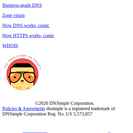
Business-grade DNS
Zone vision
How DNS works, comic
How HTTPS works, comic
WHOIS
©2026 DNSimple Corporation.
Policies & Agreements
dnsimple is a registered trademark of
DNSimple Corporation Reg. No. US 5,573,857