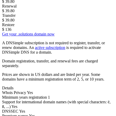
$
39.80
Renewal
$
39.80
Transfer
$
39.80
Restore
$
136
Get your .solutions domain now
A DNSimple subscription is not required to register, transfer, or
renew domains. An
active subscription
is required to activate
DNSimple DNS for a domain.
Domain registration, transfer, and renewal fees are charged
separately.
Prices are shown in US dollars and are listed per year. Some
domains have a minimum registration term of 2, 5, or 10 years.
Details
Whois Privacy
Yes
Minimum years registration
1
Support for international domain names
(with special characters: ë,
ß, ...)
Yes
DNSSEC
Yes
Premium names
Yes