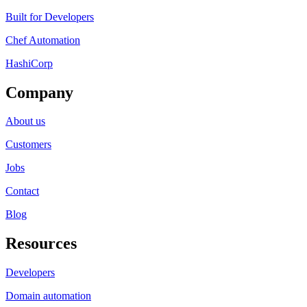
Built for Developers
Chef Automation
HashiCorp
Company
About us
Customers
Jobs
Contact
Blog
Resources
Developers
Domain automation