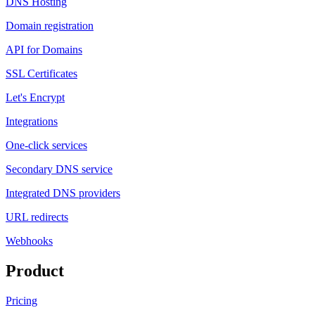
DNS Hosting
Domain registration
API for Domains
SSL Certificates
Let's Encrypt
Integrations
One-click services
Secondary DNS service
Integrated DNS providers
URL redirects
Webhooks
Product
Pricing