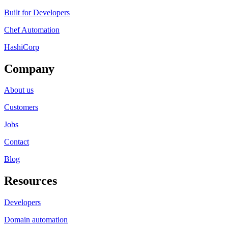
Built for Developers
Chef Automation
HashiCorp
Company
About us
Customers
Jobs
Contact
Blog
Resources
Developers
Domain automation