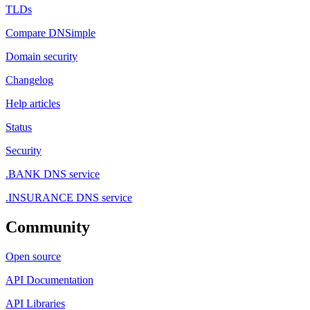
TLDs
Compare DNSimple
Domain security
Changelog
Help articles
Status
Security
.BANK DNS service
.INSURANCE DNS service
Community
Open source
API Documentation
API Libraries