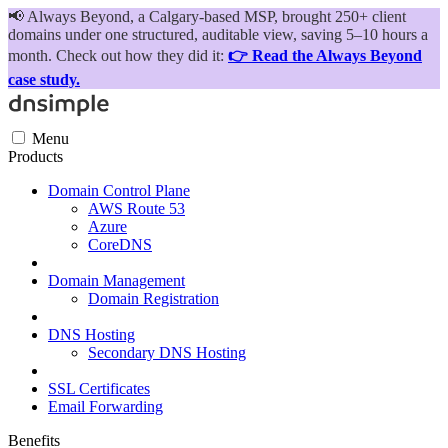
📢
Always Beyond, a Calgary-based MSP, brought 250+ client
domains under one structured, auditable view, saving 5–10 hours a
month. Check out how they did it:
👉 Read the Always Beyond
case study.
Menu
Products
Domain Control Plane
AWS Route 53
Azure
CoreDNS
Domain Management
Domain Registration
DNS Hosting
Secondary DNS Hosting
SSL Certificates
Email Forwarding
Benefits