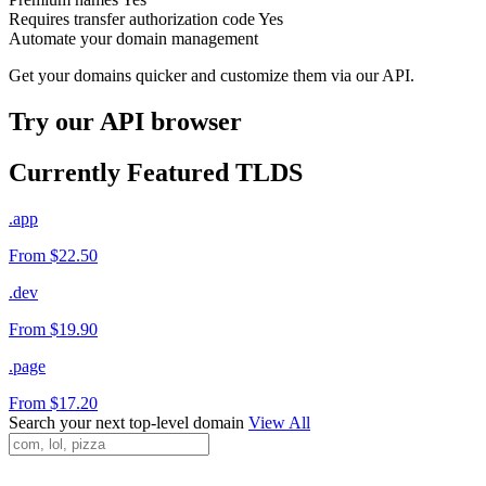
Requires transfer authorization code
Yes
Automate your domain management
Get your domains quicker and customize them via our API.
Try our API browser
Currently Featured TLDS
.app
From $22.50
.dev
From $19.90
.page
From $17.20
Search your next top-level domain
View All