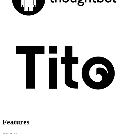
Features