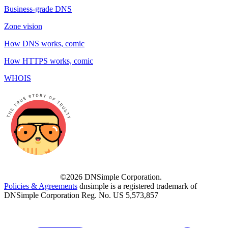
Business-grade DNS
Zone vision
How DNS works, comic
How HTTPS works, comic
WHOIS
©2026 DNSimple Corporation.
Policies & Agreements
dnsimple is a registered trademark of
DNSimple Corporation Reg. No. US 5,573,857