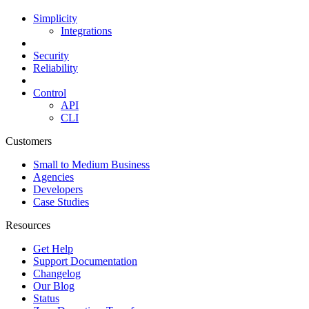
Simplicity
Integrations
Security
Reliability
Control
API
CLI
Customers
Small to Medium Business
Agencies
Developers
Case Studies
Resources
Get Help
Support Documentation
Changelog
Our Blog
Status