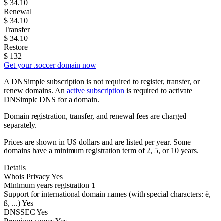
$
34.10
Renewal
$
34.10
Transfer
$
34.10
Restore
$
132
Get your .soccer domain now
A DNSimple subscription is not required to register, transfer, or
renew domains. An
active subscription
is required to activate
DNSimple DNS for a domain.
Domain registration, transfer, and renewal fees are charged
separately.
Prices are shown in US dollars and are listed per year. Some
domains have a minimum registration term of 2, 5, or 10 years.
Details
Whois Privacy
Yes
Minimum years registration
1
Support for international domain names
(with special characters: ë,
ß, ...)
Yes
DNSSEC
Yes
Premium names
Yes