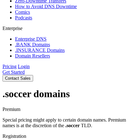
Zero-Downtime Transfers
How to Avoid DNS Downtime
Comics
Podcasts
Enterprise
Enterprise DNS
.BANK Domains
.INSURANCE Domains
Domain Resellers
Pricing
Login
Get Started
Contact Sales
.soccer
domains
Premium
Special pricing might apply to certain domain names. Premium
names is at the discretion of the
.soccer
TLD.
Registration