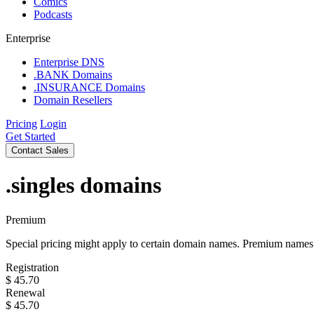
Comics
Podcasts
Enterprise
Enterprise DNS
.BANK Domains
.INSURANCE Domains
Domain Resellers
Pricing
Login
Get Started
Contact Sales
.singles
domains
Premium
Special pricing might apply to certain domain names. Premium names i
Registration
$
45.70
Renewal
$
45.70