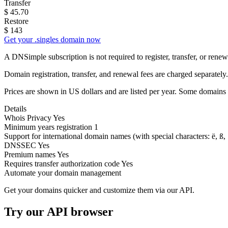
Transfer
$
45.70
Restore
$
143
Get your .singles domain now
A DNSimple subscription is not required to register, transfer, or ren
Domain registration, transfer, and renewal fees are charged separately.
Prices are shown in US dollars and are listed per year. Some domains 
Details
Whois Privacy
Yes
Minimum years registration
1
Support for international domain names
(with special characters: ë, ß, .
DNSSEC
Yes
Premium names
Yes
Requires transfer authorization code
Yes
Automate your domain management
Get your domains quicker and customize them via our API.
Try our API browser