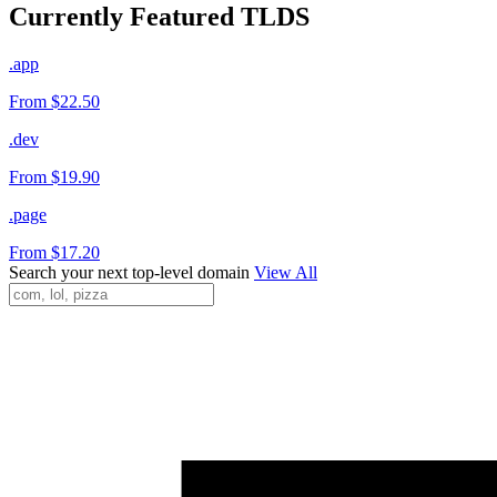
Currently Featured TLDS
.app
From $22.50
.dev
From $19.90
.page
From $17.20
Search your next top-level domain
View All