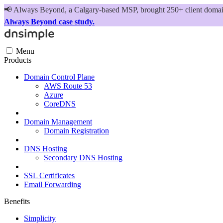
📢
Always Beyond, a Calgary-based MSP, brought 250+ client domains
Always Beyond case study.
Menu
Products
Domain Control Plane
AWS Route 53
Azure
CoreDNS
Domain Management
Domain Registration
DNS Hosting
Secondary DNS Hosting
SSL Certificates
Email Forwarding
Benefits
Simplicity