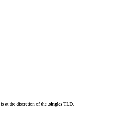
s at the discretion of the
.singles
TLD.