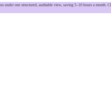
 under one structured, auditable view, saving 5–10 hours a month. Ch