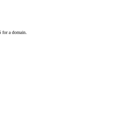
 for a domain.