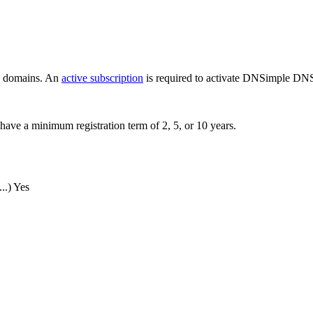
ew domains. An
active subscription
is required to activate DNSimple DNS
have a minimum registration term of 2, 5, or 10 years.
..)
Yes