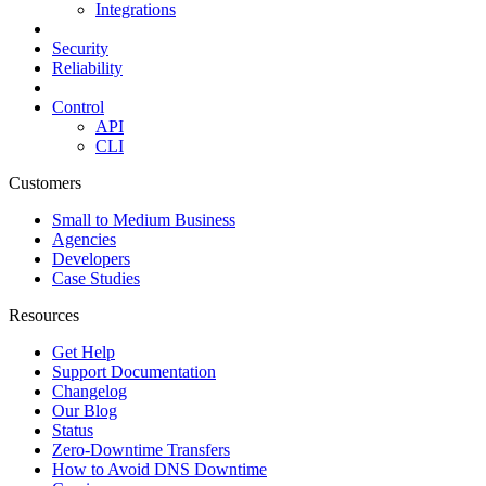
Integrations
Security
Reliability
Control
API
CLI
Customers
Small to Medium Business
Agencies
Developers
Case Studies
Resources
Get Help
Support Documentation
Changelog
Our Blog
Status
Zero-Downtime Transfers
How to Avoid DNS Downtime