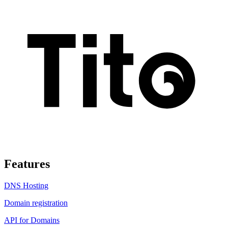
Features
DNS Hosting
Domain registration
API for Domains