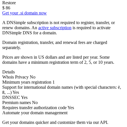
Restore
$
86
Get your .si domain now
A DNSimple subscription is not required to register, transfer, or
renew domains. An
active subscription
is required to activate
DNSimple DNS for a domain.
Domain registration, transfer, and renewal fees are charged
separately.
Prices are shown in US dollars and are listed per year. Some
domains have a minimum registration term of 2, 5, or 10 years.
Details
Whois Privacy
No
Minimum years registration
1
Support for international domain names
(with special characters: ë,
ß, ...)
Yes
DNSSEC
Yes
Premium names
No
Requires transfer authorization code
Yes
Automate your domain management
Get your domains quicker and customize them via our API.