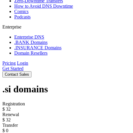
Zero-Downtime Transfers
How to Avoid DNS Downtime
Comics
Podcasts
Enterprise
Enterprise DNS
.BANK Domains
.INSURANCE Domains
Domain Resellers
Pricing
Login
Get Started
Contact Sales
.si
domains
Registration
$
32
Renewal
$
32
Transfer
$
0