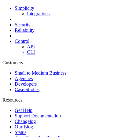
Simplicity
Integrations
Security
Reliability
Control
API
CLI
Customers
Small to Medium Business
Agencies
Developers
Case Studies
Resources
Get Help
Support Documentation
Changelog
Our Blog
Status