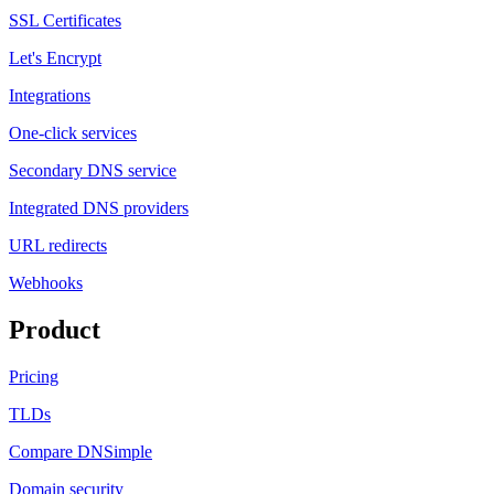
SSL Certificates
Let's Encrypt
Integrations
One-click services
Secondary DNS service
Integrated DNS providers
URL redirects
Webhooks
Product
Pricing
TLDs
Compare DNSimple
Domain security