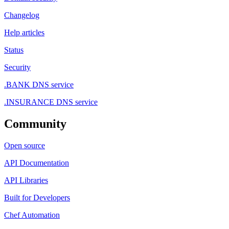
Changelog
Help articles
Status
Security
.BANK DNS service
.INSURANCE DNS service
Community
Open source
API Documentation
API Libraries
Built for Developers
Chef Automation