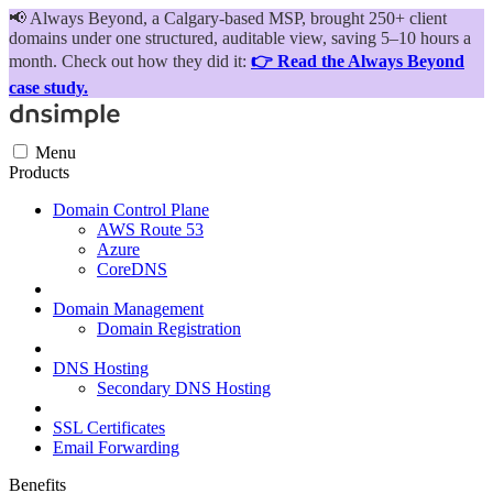
📢
Always Beyond, a Calgary-based MSP, brought 250+ client
domains under one structured, auditable view, saving 5–10 hours a
month. Check out how they did it:
👉 Read the Always Beyond
case study.
Menu
Products
Domain Control Plane
AWS Route 53
Azure
CoreDNS
Domain Management
Domain Registration
DNS Hosting
Secondary DNS Hosting
SSL Certificates
Email Forwarding
Benefits