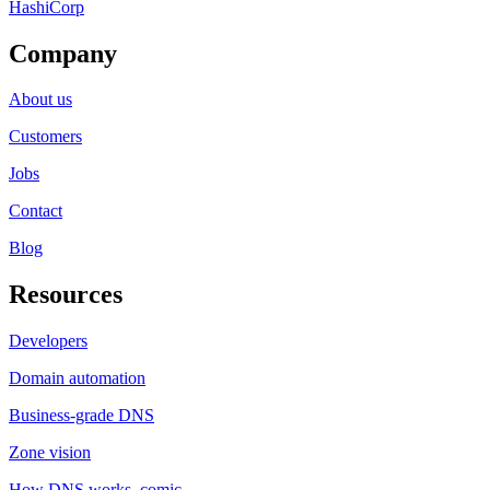
HashiCorp
Company
About us
Customers
Jobs
Contact
Blog
Resources
Developers
Domain automation
Business-grade DNS
Zone vision
How DNS works, comic