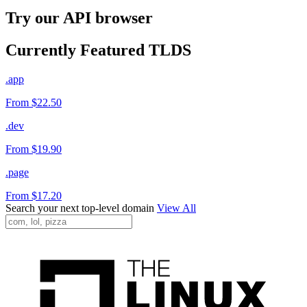
Try our API browser
Currently Featured TLDS
.app
From $22.50
.dev
From $19.90
.page
From $17.20
Search your next top-level domain
View All