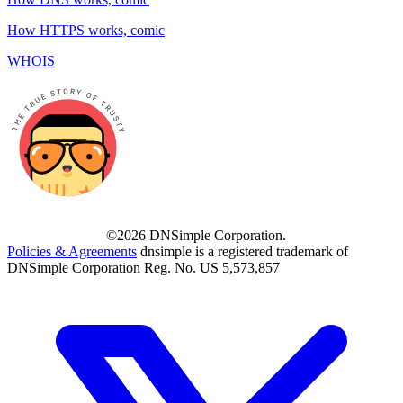
How HTTPS works, comic
WHOIS
©2026 DNSimple Corporation.
Policies & Agreements
dnsimple is a registered trademark of
DNSimple Corporation Reg. No. US 5,573,857