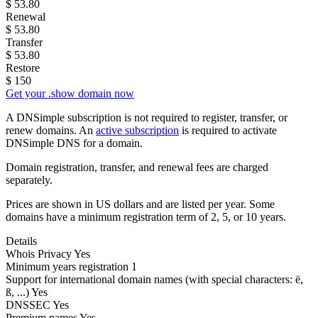
$
53.80
Renewal
$
53.80
Transfer
$
53.80
Restore
$
150
Get your .show domain now
A DNSimple subscription is not required to register, transfer, or
renew domains. An
active subscription
is required to activate
DNSimple DNS for a domain.
Domain registration, transfer, and renewal fees are charged
separately.
Prices are shown in US dollars and are listed per year. Some
domains have a minimum registration term of 2, 5, or 10 years.
Details
Whois Privacy
Yes
Minimum years registration
1
Support for international domain names
(with special characters: ë,
ß, ...)
Yes
DNSSEC
Yes
Premium names
Yes