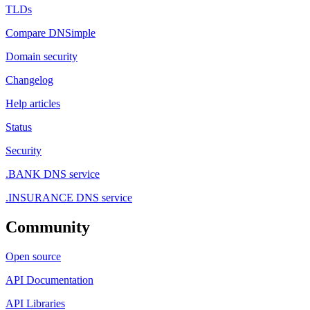
TLDs
Compare DNSimple
Domain security
Changelog
Help articles
Status
Security
.BANK DNS service
.INSURANCE DNS service
Community
Open source
API Documentation
API Libraries