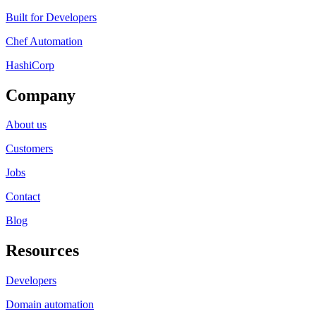
Built for Developers
Chef Automation
HashiCorp
Company
About us
Customers
Jobs
Contact
Blog
Resources
Developers
Domain automation