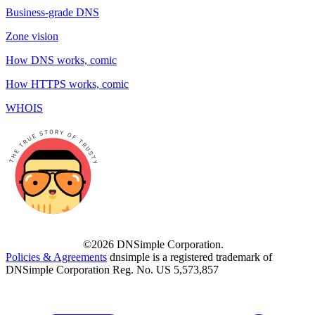
Business-grade DNS
Zone vision
How DNS works, comic
How HTTPS works, comic
WHOIS
©2026 DNSimple Corporation.
Policies & Agreements
dnsimple is a registered trademark of
DNSimple Corporation Reg. No. US 5,573,857