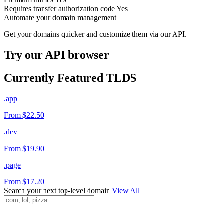
Requires transfer authorization code
Yes
Automate your domain management
Get your domains quicker and customize them via our API.
Try our API browser
Currently Featured TLDS
.app
From $22.50
.dev
From $19.90
.page
From $17.20
Search your next top-level domain
View All