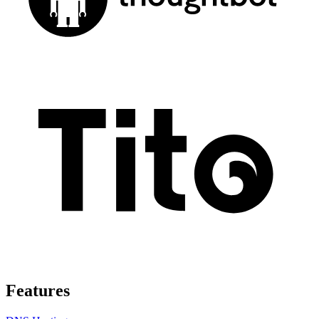
Features