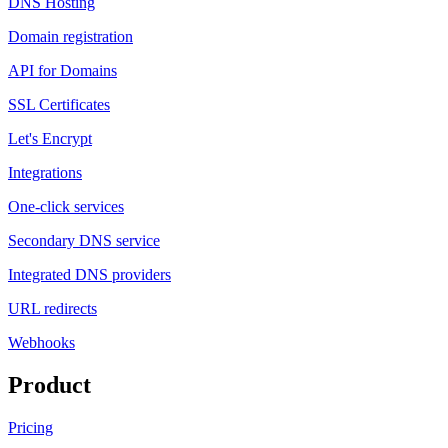
DNS Hosting
Domain registration
API for Domains
SSL Certificates
Let's Encrypt
Integrations
One-click services
Secondary DNS service
Integrated DNS providers
URL redirects
Webhooks
Product
Pricing