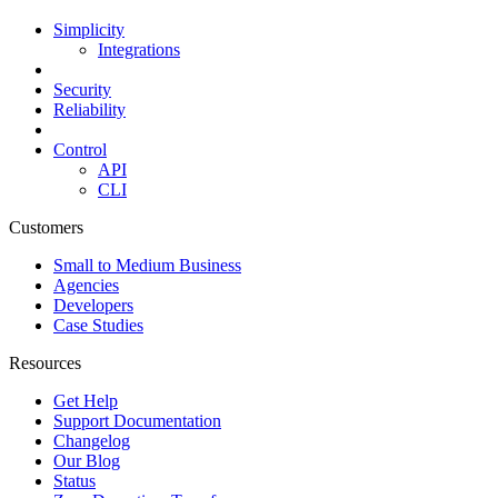
Simplicity
Integrations
Security
Reliability
Control
API
CLI
Customers
Small to Medium Business
Agencies
Developers
Case Studies
Resources
Get Help
Support Documentation
Changelog
Our Blog
Status