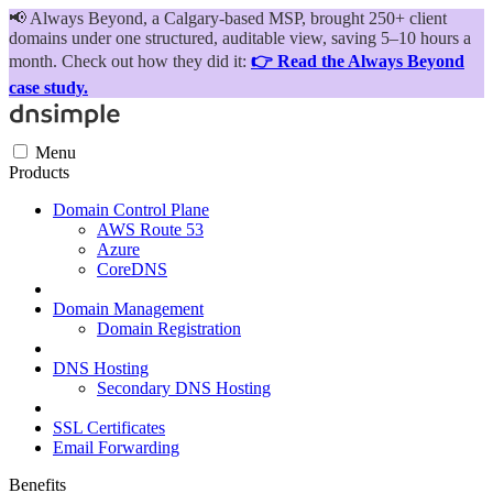
📢
Always Beyond, a Calgary-based MSP, brought 250+ client
domains under one structured, auditable view, saving 5–10 hours a
month. Check out how they did it:
👉 Read the Always Beyond
case study.
Menu
Products
Domain Control Plane
AWS Route 53
Azure
CoreDNS
Domain Management
Domain Registration
DNS Hosting
Secondary DNS Hosting
SSL Certificates
Email Forwarding
Benefits