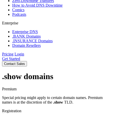
Zero-Downtime Transfers
How to Avoid DNS Downtime
Comics
Podcasts
Enterprise
Enterprise DNS
.BANK Domains
.INSURANCE Domains
Domain Resellers
Pricing
Login
Get Started
Contact Sales
.show
domains
Premium
Special pricing might apply to certain domain names. Premium
names is at the discretion of the
.show
TLD.
Registration