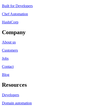
Built for Developers
Chef Automation
HashiCorp
Company
About us
Customers
Jobs
Contact
Blog
Resources
Developers
Domain automation