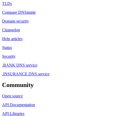
TLDs
Compare DNSimple
Domain security
Changelog
Help articles
Status
Security
.BANK DNS service
.INSURANCE DNS service
Community
Open source
API Documentation
API Libraries