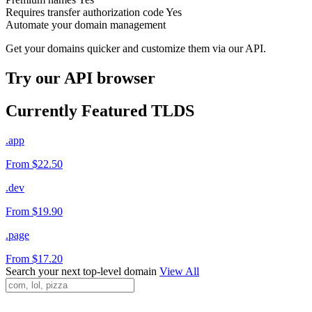
Requires transfer authorization code
Yes
Automate your domain management
Get your domains quicker and customize them via our API.
Try our API browser
Currently Featured TLDS
.app
From $22.50
.dev
From $19.90
.page
From $17.20
Search your next top-level domain
View All