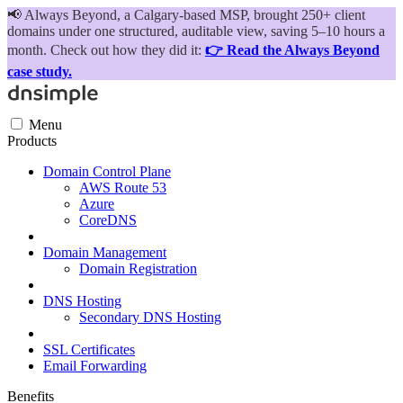
📢
Always Beyond, a Calgary-based MSP, brought 250+ client
domains under one structured, auditable view, saving 5–10 hours a
month. Check out how they did it:
👉 Read the Always Beyond
case study.
Menu
Products
Domain Control Plane
AWS Route 53
Azure
CoreDNS
Domain Management
Domain Registration
DNS Hosting
Secondary DNS Hosting
SSL Certificates
Email Forwarding
Benefits