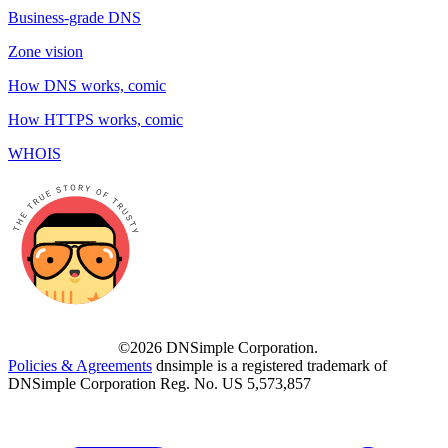
Business-grade DNS
Zone vision
How DNS works, comic
How HTTPS works, comic
WHOIS
©2026 DNSimple Corporation.
Policies & Agreements
dnsimple is a registered trademark of
DNSimple Corporation Reg. No. US 5,573,857