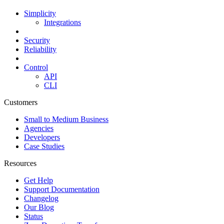
Simplicity
Integrations
Security
Reliability
Control
API
CLI
Customers
Small to Medium Business
Agencies
Developers
Case Studies
Resources
Get Help
Support Documentation
Changelog
Our Blog
Status