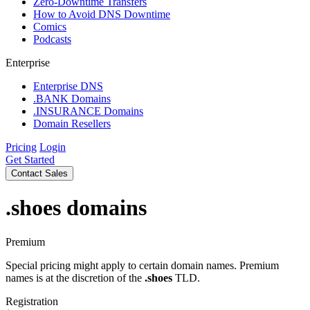
Zero-Downtime Transfers
How to Avoid DNS Downtime
Comics
Podcasts
Enterprise
Enterprise DNS
.BANK Domains
.INSURANCE Domains
Domain Resellers
Pricing
Login
Get Started
Contact Sales
.shoes
domains
Premium
Special pricing might apply to certain domain names. Premium
names is at the discretion of the
.shoes
TLD.
Registration