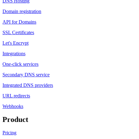
DNS Hosting
Domain registration
API for Domains
SSL Certificates
Let's Encrypt
Integrations
One-click services
Secondary DNS service
Integrated DNS providers
URL redirects
Webhooks
Product
Pricing