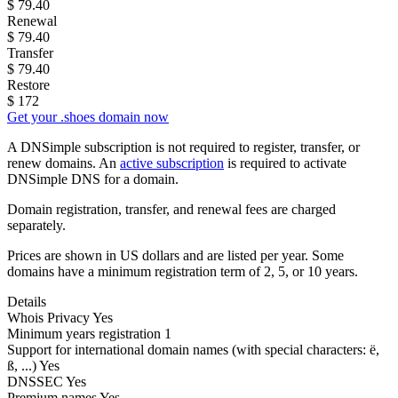
$
79.40
Renewal
$
79.40
Transfer
$
79.40
Restore
$
172
Get your .shoes domain now
A DNSimple subscription is not required to register, transfer, or
renew domains. An
active subscription
is required to activate
DNSimple DNS for a domain.
Domain registration, transfer, and renewal fees are charged
separately.
Prices are shown in US dollars and are listed per year. Some
domains have a minimum registration term of 2, 5, or 10 years.
Details
Whois Privacy
Yes
Minimum years registration
1
Support for international domain names
(with special characters: ë,
ß, ...)
Yes
DNSSEC
Yes
Premium names
Yes