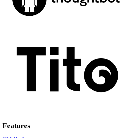
Features