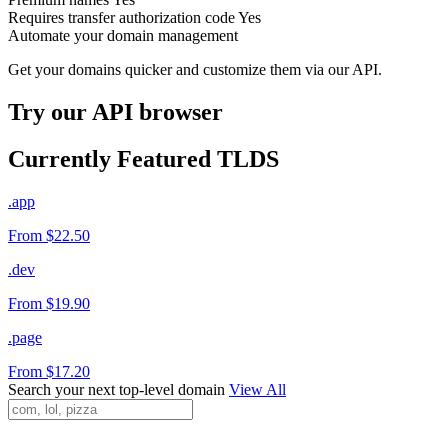
Requires transfer authorization code
Yes
Automate your domain management
Get your domains quicker and customize them via our API.
Try our API browser
Currently Featured TLDS
.app
From $22.50
.dev
From $19.90
.page
From $17.20
Search your next top-level domain
View All