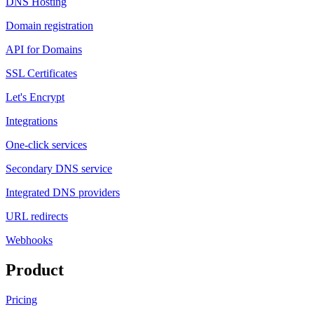
DNS Hosting
Domain registration
API for Domains
SSL Certificates
Let's Encrypt
Integrations
One-click services
Secondary DNS service
Integrated DNS providers
URL redirects
Webhooks
Product
Pricing