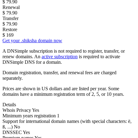
$
79.90
Renewal
$
79.90
Transfer
$
79.90
Restore
$
169
Get your .shiksha domain now
A DNSimple subscription is not required to register, transfer, or
renew domains. An
active subscription
is required to activate
DNSimple DNS for a domain.
Domain registration, transfer, and renewal fees are charged
separately.
Prices are shown in US dollars and are listed per year. Some
domains have a minimum registration term of 2, 5, or 10 years.
Details
Whois Privacy
Yes
Minimum years registration
1
Support for international domain names
(with special characters: ë,
ß, ...)
No
DNSSEC
Yes
Premium names
Yes