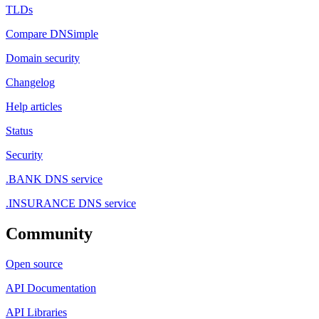
TLDs
Compare DNSimple
Domain security
Changelog
Help articles
Status
Security
.BANK DNS service
.INSURANCE DNS service
Community
Open source
API Documentation
API Libraries