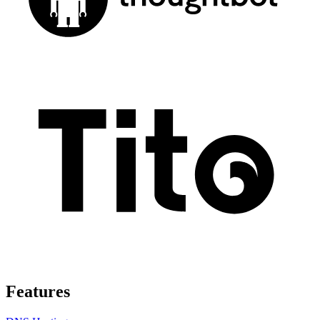
Features