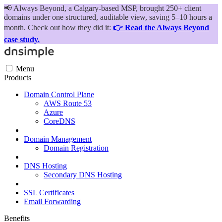
📢
Always Beyond, a Calgary-based MSP, brought 250+ client
domains under one structured, auditable view, saving 5–10 hours a
month. Check out how they did it:
👉 Read the Always Beyond
case study.
Menu
Products
Domain Control Plane
AWS Route 53
Azure
CoreDNS
Domain Management
Domain Registration
DNS Hosting
Secondary DNS Hosting
SSL Certificates
Email Forwarding
Benefits