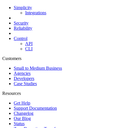
Simplicity
Integrations
Security
Reliability
Control
API
CLI
Customers
Small to Medium Business
Agencies
Developers
Case Studies
Resources
Get Help
Support Documentation
Changelog
Our Blog
Status