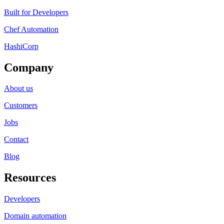
Built for Developers
Chef Automation
HashiCorp
Company
About us
Customers
Jobs
Contact
Blog
Resources
Developers
Domain automation