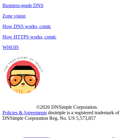
Business-grade DNS
Zone vision
How DNS works, comic
How HTTPS works, comic
WHOIS
©2026 DNSimple Corporation.
Policies & Agreements
dnsimple is a registered trademark of
DNSimple Corporation Reg. No. US 5,573,857