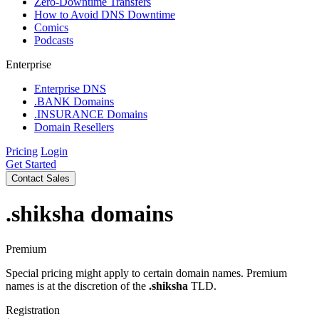
Zero-Downtime Transfers
How to Avoid DNS Downtime
Comics
Podcasts
Enterprise
Enterprise DNS
.BANK Domains
.INSURANCE Domains
Domain Resellers
Pricing
Login
Get Started
Contact Sales
.shiksha
domains
Premium
Special pricing might apply to certain domain names. Premium
names is at the discretion of the
.shiksha
TLD.
Registration