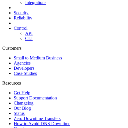
Integrations
Security
Reliability
Control
API
CLI
Customers
Small to Medium Business
Agencies
Developers
Case Studies
Resources
Get Help
Support Documentation
Changelog
Our Blog
Status
Zero-Downtime Transfers
How to Avoid DNS Downtime