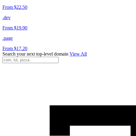
From $22.50
.dev
From $19.90
.page
From $17.20
Search your next top-level domain
View All