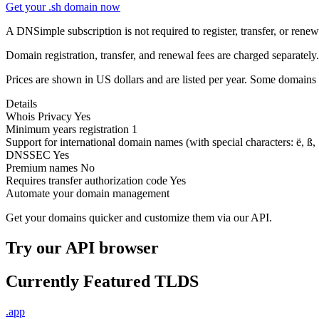
Get your .sh domain now
A DNSimple subscription is not required to register, transfer, or ren
Domain registration, transfer, and renewal fees are charged separately.
Prices are shown in US dollars and are listed per year. Some domains 
Details
Whois Privacy
Yes
Minimum years registration
1
Support for international domain names
(with special characters: ë, ß, .
DNSSEC
Yes
Premium names
No
Requires transfer authorization code
Yes
Automate your domain management
Get your domains quicker and customize them via our API.
Try our API browser
Currently Featured TLDS
.app