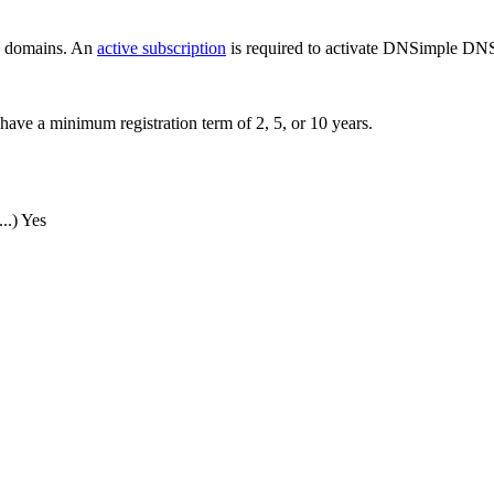
ew domains. An
active subscription
is required to activate DNSimple DNS
have a minimum registration term of 2, 5, or 10 years.
..)
Yes