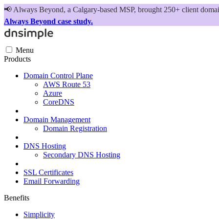
📢
Always Beyond, a Calgary-based MSP, brought 250+ client domains
Always Beyond case study.
Menu
Products
Domain Control Plane
AWS Route 53
Azure
CoreDNS
Domain Management
Domain Registration
DNS Hosting
Secondary DNS Hosting
SSL Certificates
Email Forwarding
Benefits
Simplicity