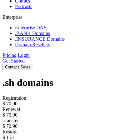
Comics
Podcasts
Enterprise
Enterprise DNS
.BANK Domains
.INSURANCE Domains
Domain Resellers
Pricing
Login
Get Started
Contact Sales
.sh
domains
Registration
$
70.90
Renewal
$
70.90
Transfer
$
70.90
Restore
$
153