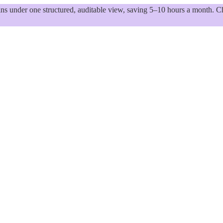
 under one structured, auditable view, saving 5–10 hours a month. Ch