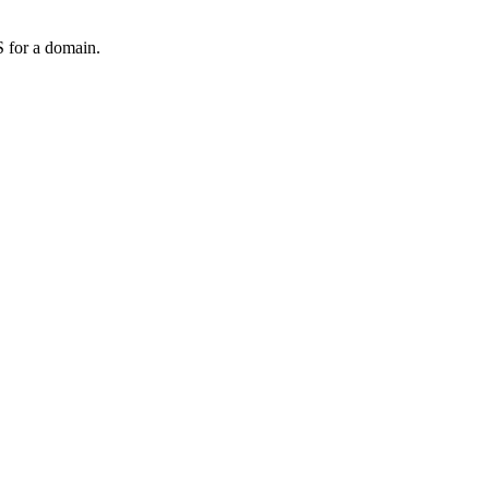
 for a domain.