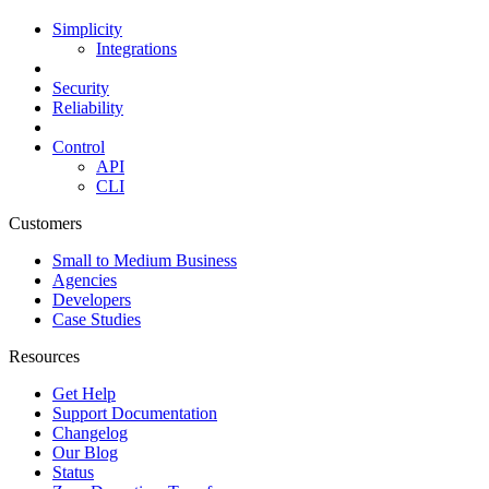
Simplicity
Integrations
Security
Reliability
Control
API
CLI
Customers
Small to Medium Business
Agencies
Developers
Case Studies
Resources
Get Help
Support Documentation
Changelog
Our Blog
Status