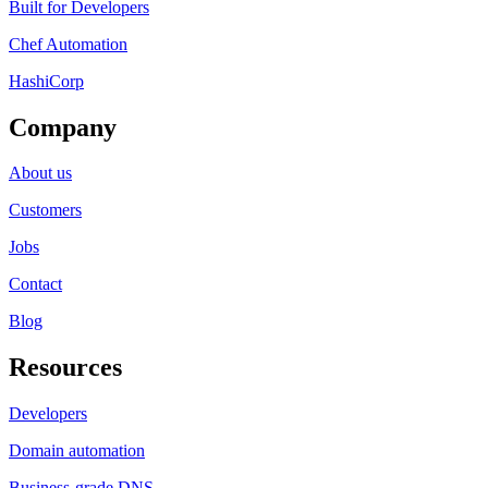
Built for Developers
Chef Automation
HashiCorp
Company
About us
Customers
Jobs
Contact
Blog
Resources
Developers
Domain automation
Business-grade DNS