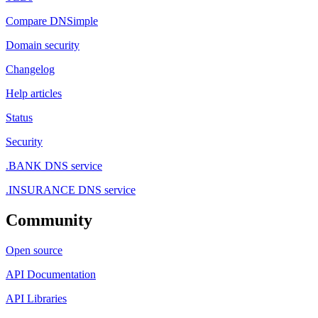
Compare DNSimple
Domain security
Changelog
Help articles
Status
Security
.BANK DNS service
.INSURANCE DNS service
Community
Open source
API Documentation
API Libraries