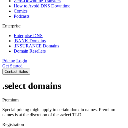
Zero-Downtime Transfers
How to Avoid DNS Downtime
Comics
Podcasts
Enterprise
Enterprise DNS
.BANK Domains
.INSURANCE Domains
Domain Resellers
Pricing
Login
Get Started
Contact Sales
.select
domains
Premium
Special pricing might apply to certain domain names. Premium
names is at the discretion of the
.select
TLD.
Registration