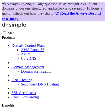
📢
Always Beyond, a Calgary-based MSP, brought 250+ client
domains under one structured, auditable view, saving 5–10 hours a
month. Check out how they did it:
👉 Read the Always Beyond
case study.
Menu
Products
Domain Control Plane
AWS Route 53
Azure
CoreDNS
Domain Management
Domain Registration
DNS Hosting
Secondary DNS Hosting
SSL Certificates
Email Forwarding
Benefits