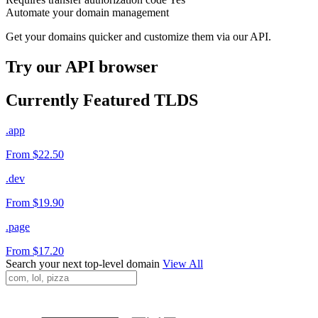
Automate your domain management
Get your domains quicker and customize them via our API.
Try our API browser
Currently Featured TLDS
.app
From $22.50
.dev
From $19.90
.page
From $17.20
Search your next top-level domain
View All