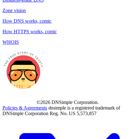
Zone vision
How DNS works, comic
How HTTPS works, comic
WHOIS
©2026 DNSimple Corporation.
Policies & Agreements
dnsimple is a registered trademark of
DNSimple Corporation Reg. No. US 5,573,857