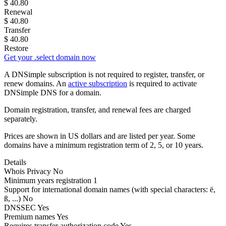
$
40.80
Renewal
$
40.80
Transfer
$
40.80
Restore
Get your .select domain now
A DNSimple subscription is not required to register, transfer, or
renew domains. An
active subscription
is required to activate
DNSimple DNS for a domain.
Domain registration, transfer, and renewal fees are charged
separately.
Prices are shown in US dollars and are listed per year. Some
domains have a minimum registration term of 2, 5, or 10 years.
Details
Whois Privacy
No
Minimum years registration
1
Support for international domain names
(with special characters: ë,
ß, ...)
No
DNSSEC
Yes
Premium names
Yes
Requires transfer authorization code
Yes