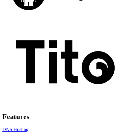
Features
DNS Hosting