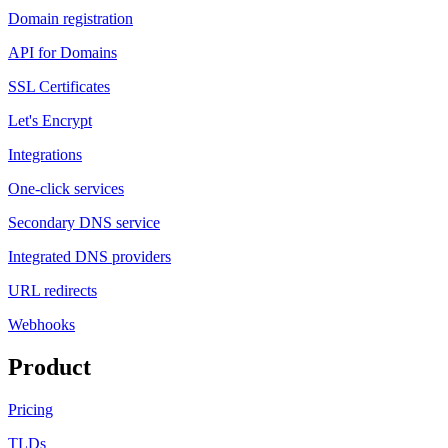
Domain registration
API for Domains
SSL Certificates
Let's Encrypt
Integrations
One-click services
Secondary DNS service
Integrated DNS providers
URL redirects
Webhooks
Product
Pricing
TLDs