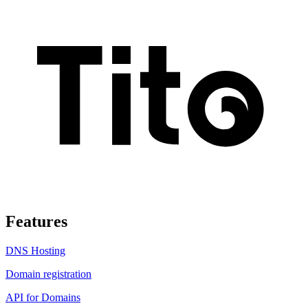
Features
DNS Hosting
Domain registration
API for Domains