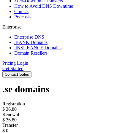
Zero-Downtime Transfers
How to Avoid DNS Downtime
Comics
Podcasts
Enterprise
Enterprise DNS
.BANK Domains
.INSURANCE Domains
Domain Resellers
Pricing
Login
Get Started
Contact Sales
.se
domains
Registration
$
36.80
Renewal
$
36.80
Transfer
$
0