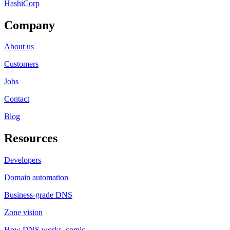
HashiCorp
Company
About us
Customers
Jobs
Contact
Blog
Resources
Developers
Domain automation
Business-grade DNS
Zone vision
How DNS works, comic