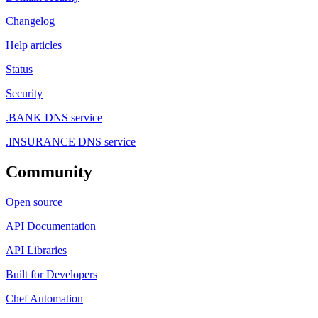
Changelog
Help articles
Status
Security
.BANK DNS service
.INSURANCE DNS service
Community
Open source
API Documentation
API Libraries
Built for Developers
Chef Automation