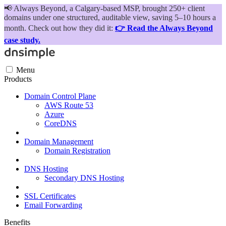
📢
Always Beyond, a Calgary-based MSP, brought 250+ client
domains under one structured, auditable view, saving 5–10 hours a
month. Check out how they did it:
👉 Read the Always Beyond
case study.
Menu
Products
Domain Control Plane
AWS Route 53
Azure
CoreDNS
Domain Management
Domain Registration
DNS Hosting
Secondary DNS Hosting
SSL Certificates
Email Forwarding
Benefits