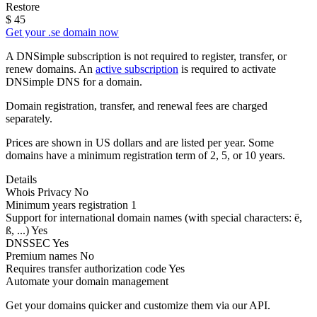
Restore
$
45
Get your .se domain now
A DNSimple subscription is not required to register, transfer, or
renew domains. An
active subscription
is required to activate
DNSimple DNS for a domain.
Domain registration, transfer, and renewal fees are charged
separately.
Prices are shown in US dollars and are listed per year. Some
domains have a minimum registration term of 2, 5, or 10 years.
Details
Whois Privacy
No
Minimum years registration
1
Support for international domain names
(with special characters: ë,
ß, ...)
Yes
DNSSEC
Yes
Premium names
No
Requires transfer authorization code
Yes
Automate your domain management
Get your domains quicker and customize them via our API.