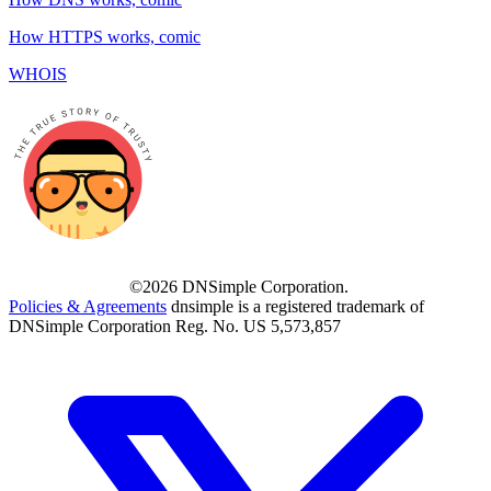
How HTTPS works, comic
WHOIS
©2026 DNSimple Corporation.
Policies & Agreements
dnsimple is a registered trademark of
DNSimple Corporation Reg. No. US 5,573,857