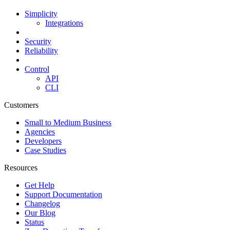
Simplicity
Integrations
Security
Reliability
Control
API
CLI
Customers
Small to Medium Business
Agencies
Developers
Case Studies
Resources
Get Help
Support Documentation
Changelog
Our Blog
Status