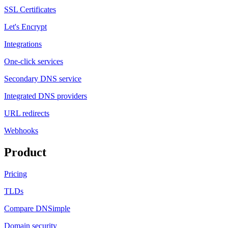
SSL Certificates
Let's Encrypt
Integrations
One-click services
Secondary DNS service
Integrated DNS providers
URL redirects
Webhooks
Product
Pricing
TLDs
Compare DNSimple
Domain security