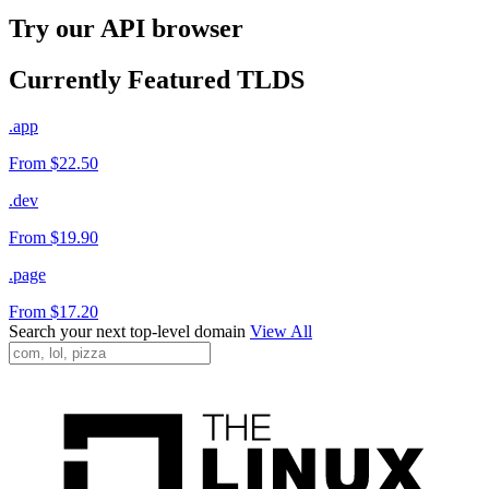
Try our API browser
Currently Featured TLDS
.app
From $22.50
.dev
From $19.90
.page
From $17.20
Search your next top-level domain
View All